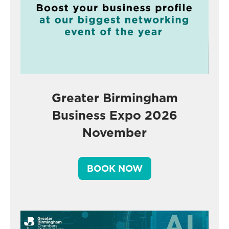
Greater Birmingham
Business Expo 2026
November
BOOK NOW