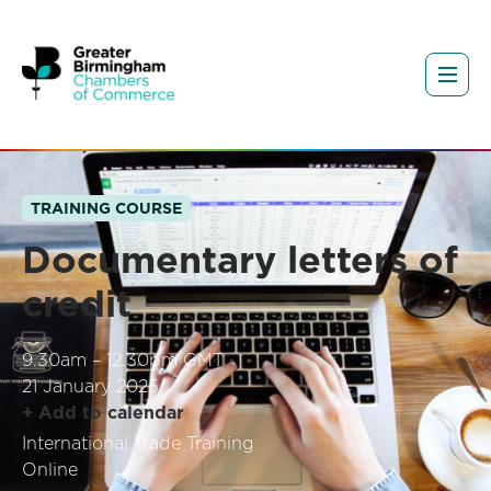
TRAINING COURSE
Documentary letters of
credit
9.30am – 12.30pm GMT
21 January 2025
+ Add to calendar
International Trade Training
Online