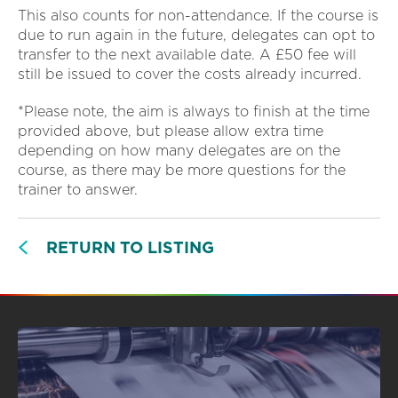
This also counts for non-attendance. If the course is
due to run again in the future, delegates can opt to
transfer to the next available date. A £50 fee will
still be issued to cover the costs already incurred.
*Please note, the aim is always to finish at the time
provided above, but please allow extra time
depending on how many delegates are on the
course, as there may be more questions for the
trainer to answer.
RETURN TO LISTING