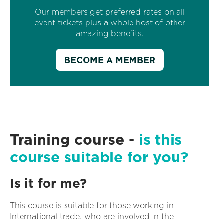
Our members get preferred rates on all
event tickets plus a whole host of other
amazing benefits.
BECOME A MEMBER
Training course -
is this
course suitable for you?
Is it for me?
This course is suitable for those working in
International trade, who are involved in the