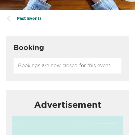
Past Events
Booking
Bookings are now closed for this event
Advertisement