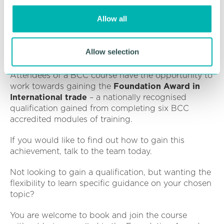
Looking to continue learning
o
after the course?
Allow all
n
This course is part of our British Chamber (BCC)
Allow selection
accredited course collection.
Attendees of a BCC course have the opportunity to
work towards gaining the
Foundation Award in
International trade
– a nationally recognised
qualification gained from completing six BCC
accredited modules of training.
If you would like to find out how to gain this
achievement, talk to the team today.
Not looking to gain a qualification, but wanting the
flexibility to learn specific guidance on your chosen
topic?
You are welcome to book and join the course