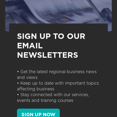
SIGN UP TO OUR
EMAIL
NEWSLETTERS
• Get the latest regional business news
and views
• Keep up to date with important topics
affecting business
• Stay connected with our services,
events and training courses
SIGN UP NOW