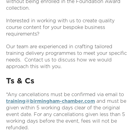
without being enrolled in the Foundation Award
collection.
Interested in working with us to create quality
course content for your bespoke business
requirements?
Our team are experienced in crafting tailored
training delivery programmes to meet your specific
needs. Contact us to discuss how we would
approach this with you.
Ts & Cs
*Any cancellations must be confirmed via email to
training@birmingham-chamber.com
and must be
given within 5 working days clear of the original
event date. For any cancellations given less than 5
working days before the event, fees will not be
refunded.