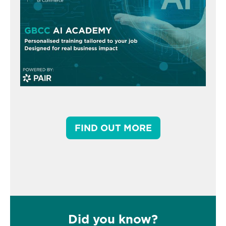
FIND OUT MORE
Did you know?