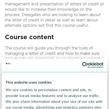
management and presentation of letters of credit or
would like to increase their knowledge on the
process. Delegates who are looking to learn about
the letter of credit in detail as well as learn about
alternate options will find this course useful.
Course content
The course will guide you through the rules of
managing a letter of credit and how to make sure
documents are compliant, so payment is successful.
Course topics:
Procedures & Parties
This website uses cookies
Typical Documents required to present under a
We use cookies to personalise content and ads, to
Letter of Credit
provide social media features and to analyse our traffic.
Different Types of Letter of Credit
We also share information about your use of our site with
our social media, advertising and analytics partners who
Requirements of a Letter of Credit