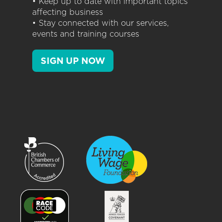
• Keep up to date with important topics
affecting business
• Stay connected with our services,
events and training courses
SIGN UP NOW