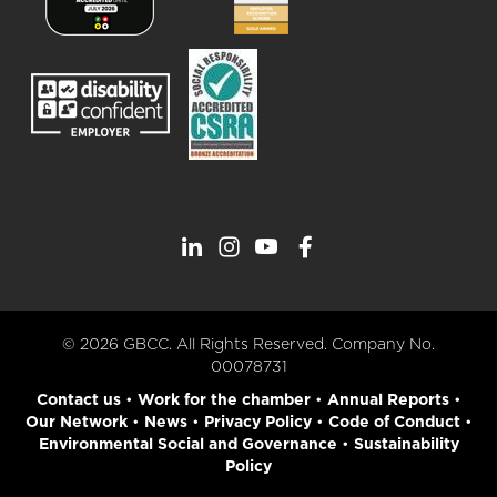
© 2026 GBCC. All Rights Reserved. Company No.
00078731
Contact us
•
Work for the chamber
•
Annual Reports
•
Our Network
•
News
•
Privacy Policy
•
Code of Conduct
•
Environmental Social and Governance
•
Sustainability
Policy