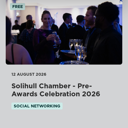
FREE
12 AUGUST 2026
Solihull Chamber - Pre-
Awards Celebration 2026
SOCIAL NETWORKING