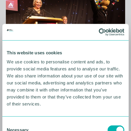
This website uses cookies
We use cookies to personalise content and ads, to
10 AUGUST 2026
provide social media features and to analyse our traffic.
We also share information about your use of our site with
Future Faces Professional
our social media, advertising and analytics partners who
Development: Beyond the
may combine it with other information that you’ve
Podium with Ellie Simmonds
provided to them or that they’ve collected from your use
of their services.
YOUNG PROFESSIONALS
C
Necessary