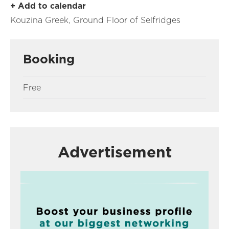
+ Add to calendar
Kouzina Greek, Ground Floor of Selfridges
Booking
Free
Advertisement