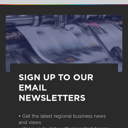
SIGN UP TO OUR
EMAIL
NEWSLETTERS
• Get the latest regional business news
and views