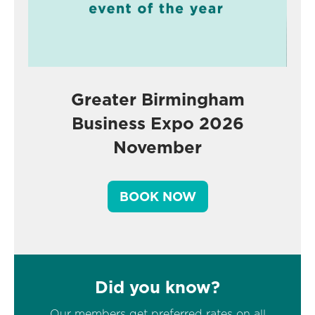
Greater Birmingham
Business Expo 2026
November
BOOK NOW
Did you know?
Our members get preferred rates on all