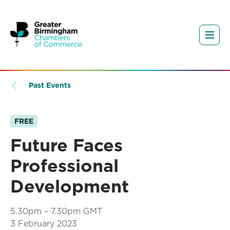
Past Events
FREE
Future Faces
Professional
Development
5.30pm – 7.30pm GMT
3 February 2023