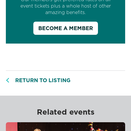
event tickets plus a whole host of other
amazing benefits.
BECOME A MEMBER
RETURN TO LISTING
Related events