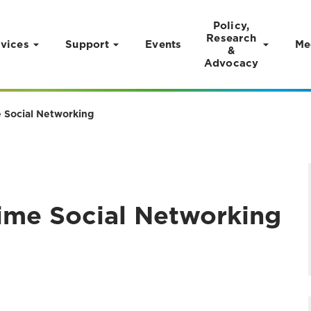
Policy,
Research
vices
Support
Events
Me
&
Advocacy
 Social Networking
ime Social Networking