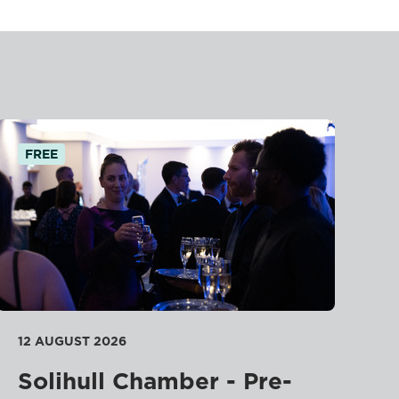
FREE
12 AUGUST 2026
Solihull Chamber - Pre-