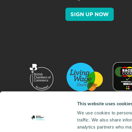
SIGN UP NOW
This website uses cookie
We use cookies to personal
traffic. We also share info
analytics partners who may