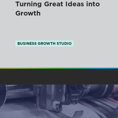
Turning Great Ideas into
Growth
BUSINESS GROWTH STUDIO