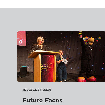
10 AUGUST 2026
Future Faces