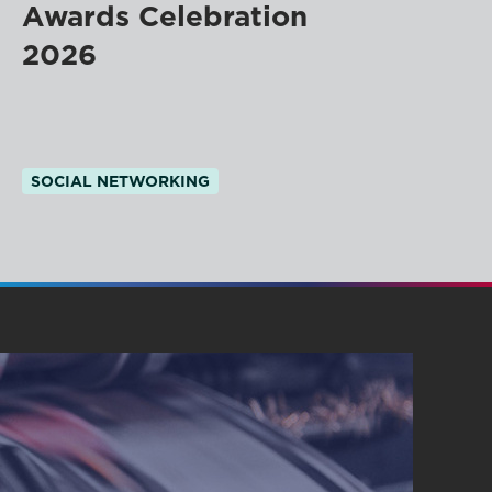
Awards Celebration
2026
SOCIAL NETWORKING