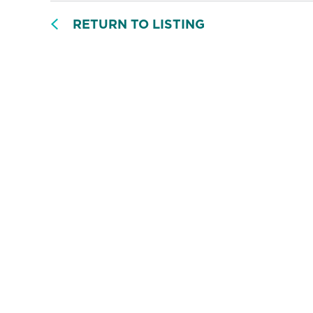
RETURN TO LISTING