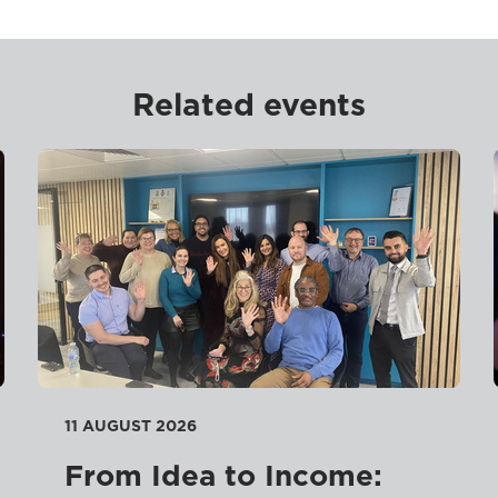
Related events
11 AUGUST 2026
From Idea to Income: