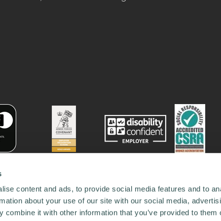
s
ise content and ads, to provide social media features and to an
rmation about your use of our site with our social media, advertis
 combine it with other information that you’ve provided to them o