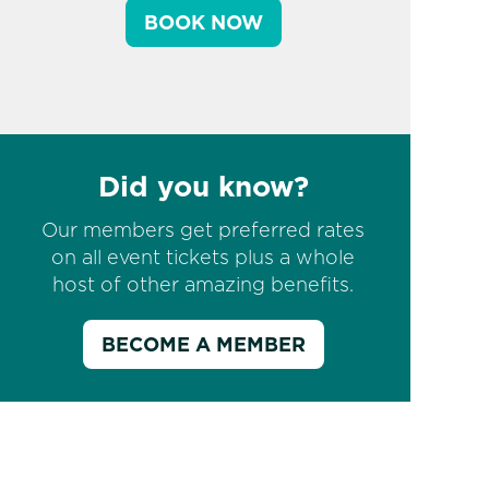
BOOK NOW
Did you know?
Our members get preferred rates
on all event tickets plus a whole
host of other amazing benefits.
BECOME A MEMBER