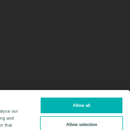
Allow all
alyse our
ing and
Allow selection
r that