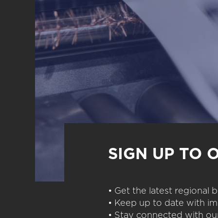
SIGN UP TO 
• Get the latest regional
• Keep up to date with im
• Stay connected with our