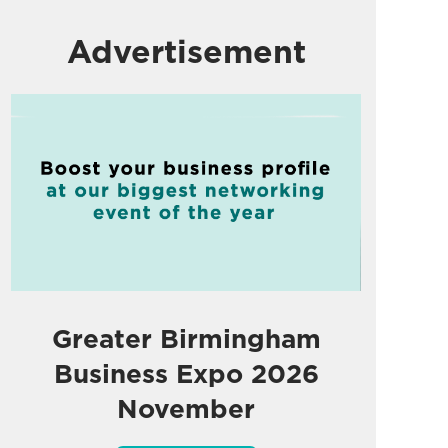
Advertisement
Greater Birmingham
Business Expo 2026
November