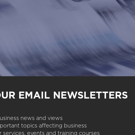
OUR EMAIL NEWSLETTERS
 business news and views
portant topics affecting business
 services, events and training courses