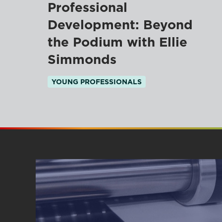
Professional
Development: Beyond
the Podium with Ellie
Simmonds
YOUNG PROFESSIONALS