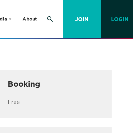
JOIN
LOGIN
dia
About
Booking
Free