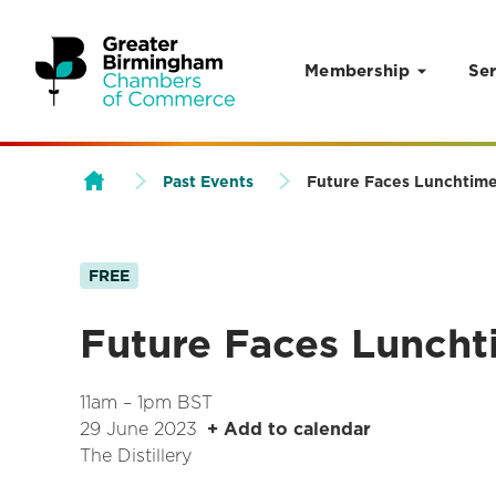
Membership
Ser
Skip to content
Past Events
Future Faces Lunchtime
FREE
Future Faces Luncht
11am – 1pm BST
29 June 2023
+ Add to calendar
The Distillery