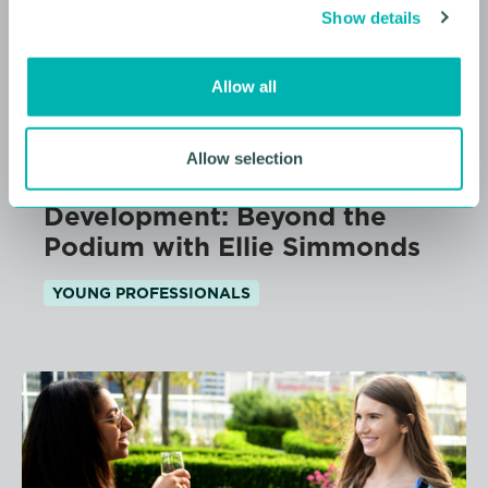
Show details
t
i
o
Allow all
n
10 AUGUST 2026
Allow selection
Future Faces Professional
Development: Beyond the
Podium with Ellie Simmonds
YOUNG PROFESSIONALS