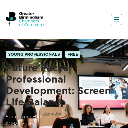
YOUNG PROFESSIONALS
FREE
Future Faces
Professional
Development: Screen
Life Balance
5pm – 7pm BST
12 May 2026