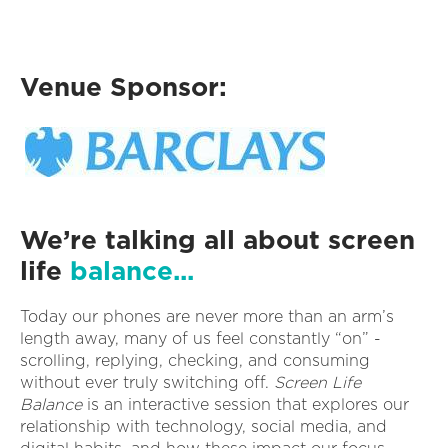
Venue Sponsor:
We’re talking all about screen
life
balance...
Today our phones are never more than an arm’s
length away, many of us feel constantly “on” -
scrolling, replying, checking, and consuming
without ever truly switching off.
Screen Life
Balance
is an interactive session that explores our
relationship with technology, social media, and