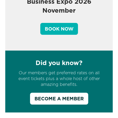
Business Expo 2026
November
BOOK NOW
Did you know?
Our members get preferred rates on all
event tickets plus a whole host of other
amazing benefits.
BECOME A MEMBER