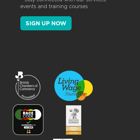
events and training courses
SIGN UP NOW