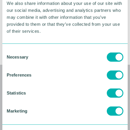
We also share information about your use of our site with
Venue
our social media, advertising and analytics partners who
may combine it with other information that you’ve
Barclays, 1 Snow Hill Queensway, Birmingham B4
provided to them or that they’ve collected from your use
6GH. Directions
here.
of their services.
RETURN TO LISTING
C
Necessary
o
n
s
Preferences
Related events
e
n
t
Statistics
S
e
Marketing
l
e
c