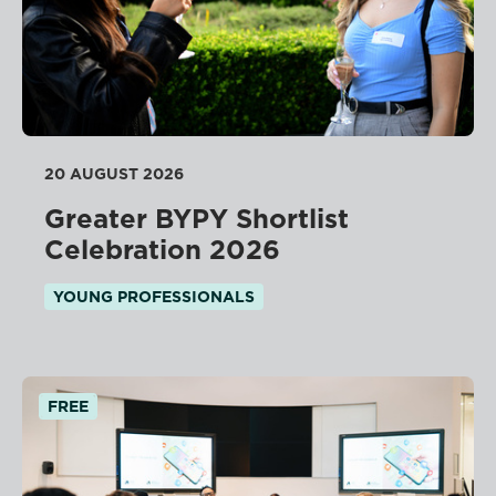
20 AUGUST 2026
Greater BYPY Shortlist
Celebration 2026
YOUNG PROFESSIONALS
FREE