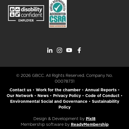
© 2026 GBCC. All Rights Reserved. Company No.
00078731
Contact us
•
Work for the chamber
•
Annual Reports
•
Our Network
•
News
•
Privacy Policy
•
Code of Conduct
•
Environmental Social and Governance
•
Sustainability
Policy
Design & Development by
Pixl8
Membership software by
ReadyMembership