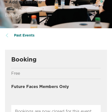
+ Add to calendar
Future Faces
Barclays
Past Events
Booking
Free
Future Faces Members Only
Bookings are now closed for this event