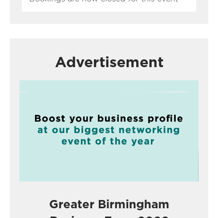
Advertisement
Greater Birmingham