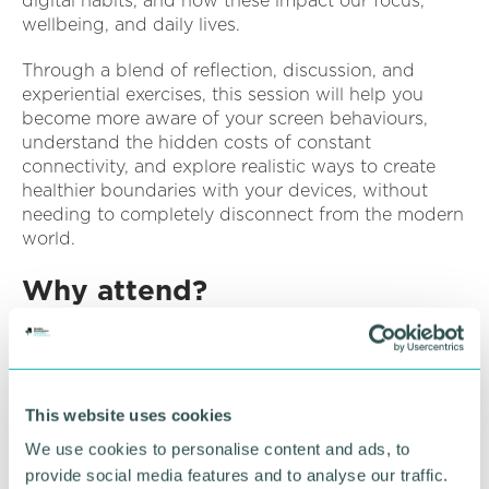
digital habits, and how these impact our focus,
wellbeing, and daily lives.
Through a blend of reflection, discussion, and
experiential exercises, this session will help you
become more aware of your screen behaviours,
understand the hidden costs of constant
connectivity, and explore realistic ways to create
healthier boundaries with your devices, without
needing to completely disconnect from the modern
world.
Why attend?
Have a clearer understanding of your own screen
habits and triggers
Learn how to set healthier limits with your phone
This website uses cookies
and social media
We use cookies to personalise content and ads, to
Gain techniques to reduce mindless scrolling and
provide social media features and to analyse our traffic.
improve presence in daily life