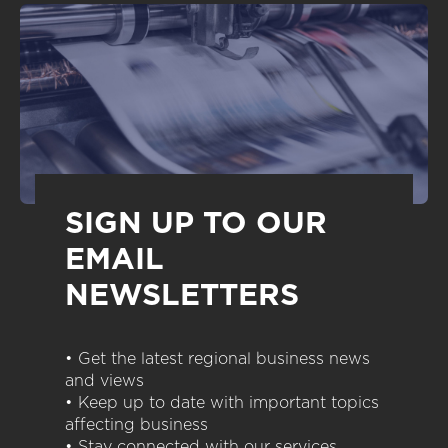
SIGN UP TO OUR
EMAIL
NEWSLETTERS
• Get the latest regional business news
and views
• Keep up to date with important topics
affecting business
• Stay connected with our services,