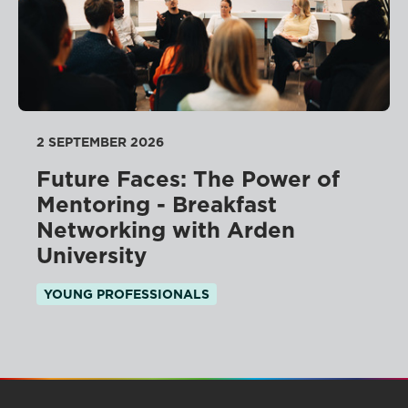
2 SEPTEMBER 2026
Future Faces: The Power of
Mentoring - Breakfast
Networking with Arden
University
YOUNG PROFESSIONALS