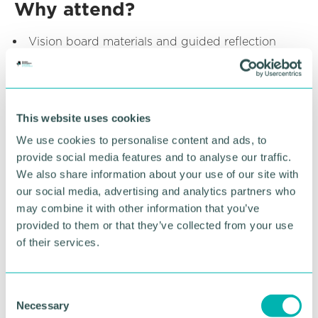
Why attend?
Vision board materials and guided reflection
activities
Meet other young professionals
Running the session
This website uses cookies
We use cookies to personalise content and ads, to
provide social media features and to analyse our traffic.
We also share information about your use of our site with
our social media, advertising and analytics partners who
may combine it with other information that you’ve
provided to them or that they’ve collected from your use
of their services.
Becca Horley
ASSOCIATE , FLETCHERS SOLICITORS
C
Find out more
Necessary
o