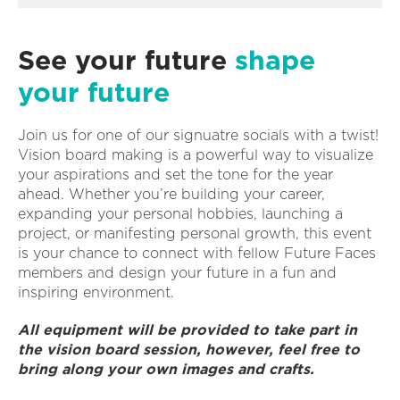
See your future
shape
your future
Join us for one of our signuatre socials with a twist!
Vision board making is a powerful way to visualize
your aspirations and set the tone for the year
ahead. Whether you’re building your career,
expanding your personal hobbies, launching a
project, or manifesting personal growth, this event
is your chance to connect with fellow Future Faces
members and design your future in a fun and
inspiring environment.
All equipment will be provided to take part in
the vision board session, however, feel free to
bring along your own images and crafts.