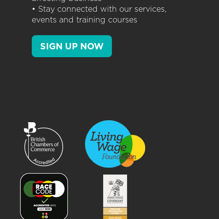
• Stay connected with our services,
events and training courses
SIGN UP NOW