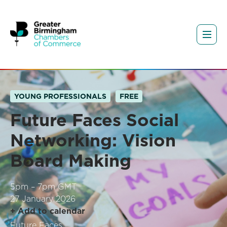
YOUNG PROFESSIONALS
FREE
Future Faces Social
Networking: Vision
Board Making
5pm – 7pm GMT
27 January 2026
+ Add to calendar
Future Faces