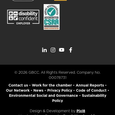
© 2026 GBCC. All Rights Reserved. Company No.
00078731
Contact us
•
Work for the chamber
•
Annual Reports
•
Our Network
•
News
•
Privacy Policy
•
Code of Conduct
•
Environmental Social and Governance
•
Sustainability
Policy
Design & Development by
Pixl8