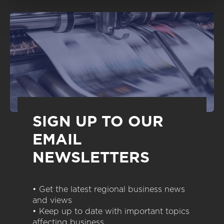
SIGN UP TO OUR
EMAIL
NEWSLETTERS
• Get the latest regional business news
and views
• Keep up to date with important topics
affecting business