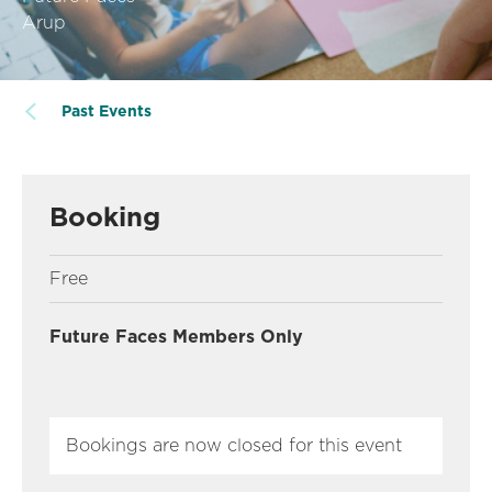
Arup
Past Events
Booking
Free
Future Faces Members Only
Bookings are now closed for this event