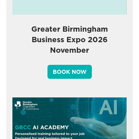
Greater Birmingham
Business Expo 2026
November
BOOK NOW