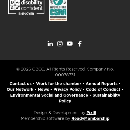
© 2026 GBCC. All Rights Reserved. Company No.
00078731
Contact us
•
Work for the chamber
•
Annual Reports
•
Our Network
•
News
•
Privacy Policy
•
Code of Conduct
•
Environmental Social and Governance
•
Sustainability
Policy
Design & Development by
Pixl8
Membership software by
ReadyMembership