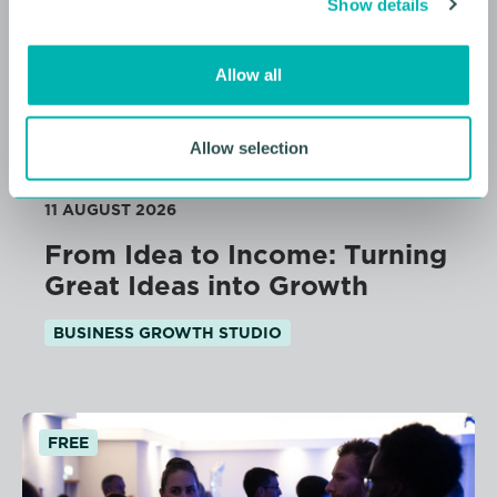
Show details
t
i
o
Allow all
n
Allow selection
11 AUGUST 2026
From Idea to Income: Turning
Great Ideas into Growth
BUSINESS GROWTH STUDIO
FREE