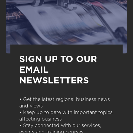
SIGN UP TO OUR
EMAIL
NEWSLETTERS
• Get the latest regional business news
and views
• Keep up to date with important topics
affecting business
• Stay connected with our services,
events and training courses