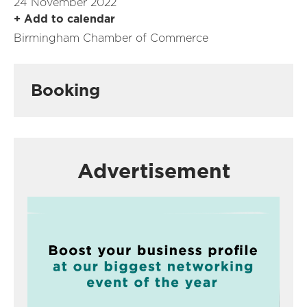
24 November 2022
+ Add to calendar
Birmingham Chamber of Commerce
Booking
Advertisement