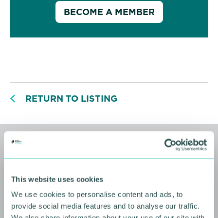
BECOME A MEMBER
RETURN TO LISTING
Related events
This website uses cookies
We use cookies to personalise content and ads, to
provide social media features and to analyse our traffic.
We also share information about your use of our site with