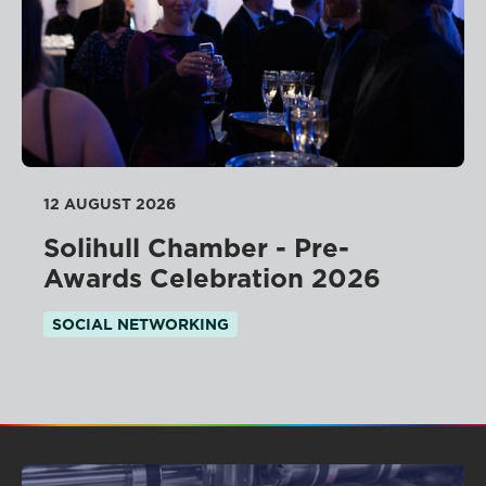
12 AUGUST 2026
Solihull Chamber - Pre-
Awards Celebration 2026
SOCIAL NETWORKING