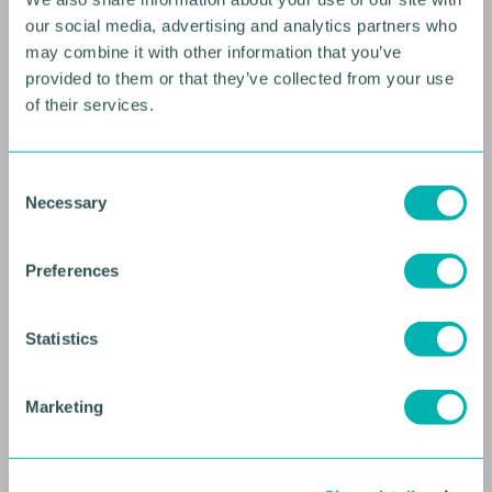
our social media, advertising and analytics partners who
may combine it with other information that you’ve
provided to them or that they’ve collected from your use
of their services.
10 AUGUST 2026
C
Necessary
o
Future Faces Professional
n
Development: Beyond the
s
Preferences
Podium with Ellie Simmonds
e
n
YOUNG PROFESSIONALS
t
Statistics
S
e
Marketing
l
e
c