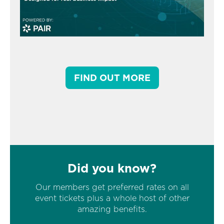
FIND OUT MORE
Did you know?
Our members get preferred rates on all
event tickets plus a whole host of other
amazing benefits.