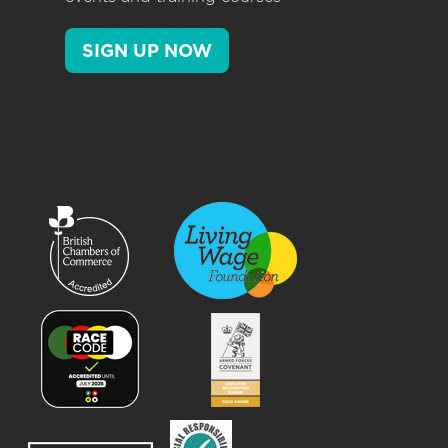
SIGN UP NOW