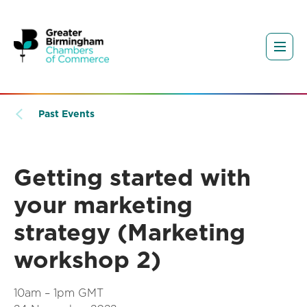
Past Events
Getting started with
your marketing
strategy (Marketing
workshop 2)
10am – 1pm GMT