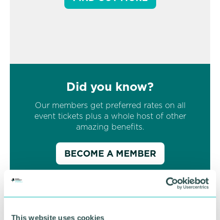
Did you know?
Our members get preferred rates on all
event tickets plus a whole host of other
amazing benefits.
BECOME A MEMBER
This website uses cookies