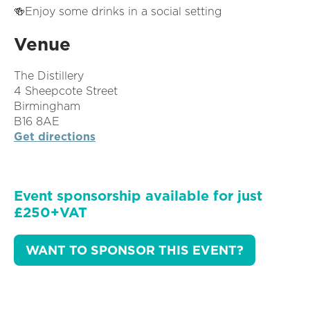
🍻Enjoy some drinks in a social setting
Venue
The Distillery
4 Sheepcote Street
Birmingham
B16 8AE
Get directions
Event sponsorship available for just
£250+VAT
WANT TO SPONSOR THIS EVENT?