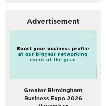
Advertisement
Greater Birmingham
Business Expo 2026