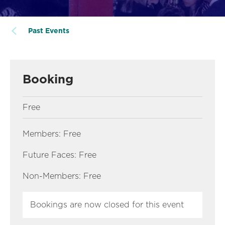
Past Events
Booking
Free
Members: Free
Future Faces: Free
Non-Members: Free
Bookings are now closed for this event