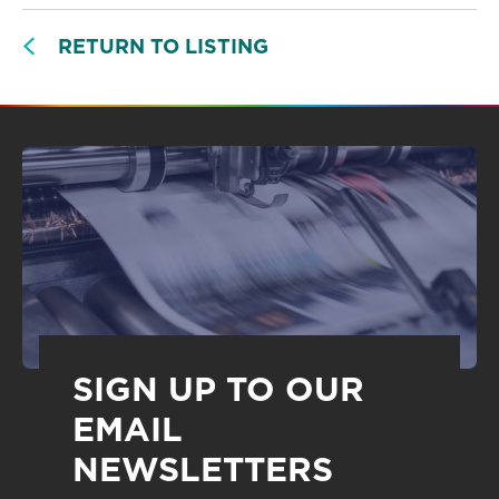
RETURN TO LISTING
SIGN UP TO OUR
EMAIL
NEWSLETTERS