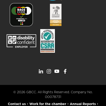
© 2026 GBCC. All Rights Reserved. Company No.
00078731
Contact us
•
Work for the chamber
•
Annual Reports
•