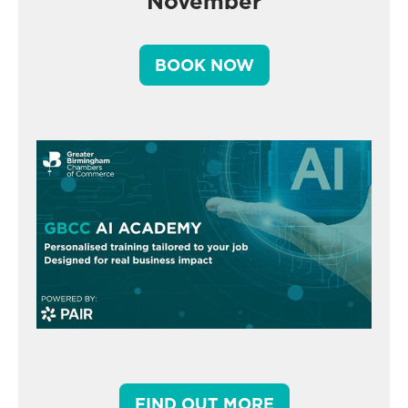
November
BOOK NOW
FIND OUT MORE