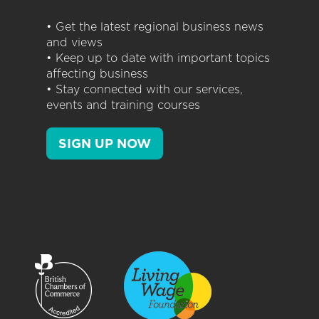
• Get the latest regional business news
and views
• Keep up to date with important topics
affecting business
• Stay connected with our services,
events and training courses
SIGN UP NOW