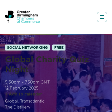
SOCIAL NETWORKING
FREE
Global Charity Quiz
Night
5.30pm – 7.30pm GMT
12 February 2025
+ Add to calendar
Global, Transatlantic
The Distillery