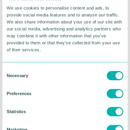
Join us for the
Global
We use cookies to personalise content and ads, to
provide social media features and to analyse our traffic.
Charity Quiz
We also share information about your use of our site with
our social media, advertising and analytics partners who
Get ready for an exciting evening of friendly
may combine it with other information that you’ve
competition, global trivia, and to support a great
provided to them or that they’ve collected from your use
cause!
of their services.
Come and join us for our first
Global Charity
Quiz
as we’d love for you to be a part of it.
C
Necessary
This year’s quiz will take you on a virtual journey
o
around the world, with questions covering
n
everything from geography and world events to
s
Preferences
culture, history, and beyond. Whether you're a trivia
e
expert or just looking for a fun night out - it’s a
n
great way to meet new people and network with
t
Statistics
fellow businesses.
S
e
All proceeds from the event will go towards
Marketing