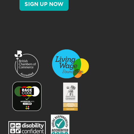
SIGN UP NOW