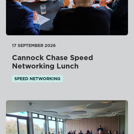
17 SEPTEMBER 2026
Cannock Chase Speed
Networking Lunch
SPEED NETWORKING