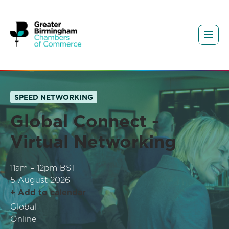
SPEED NETWORKING
Global Connect -
Virtual Networking
11am – 12pm BST
5 August 2026
+ Add to calendar
Global
Online