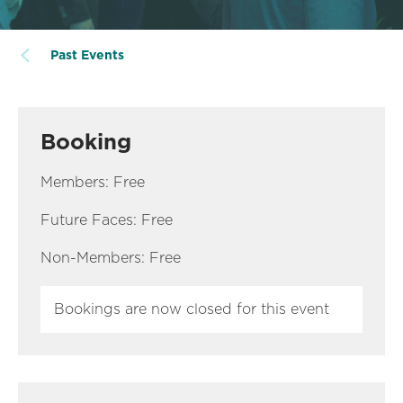
Past Events
Booking
Members: Free
Future Faces: Free
Non-Members: Free
Bookings are now closed for this event