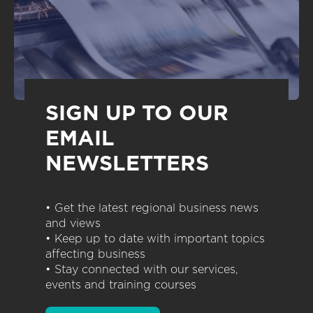
SIGN UP TO OUR
EMAIL
NEWSLETTERS
• Get the latest regional business news
and views
• Keep up to date with important topics
affecting business
• Stay connected with our services,
events and training courses