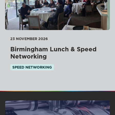
23 NOVEMBER 2026
Birmingham Lunch & Speed
Networking
SPEED NETWORKING