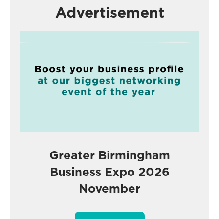
Advertisement
Greater Birmingham
Business Expo 2026
November