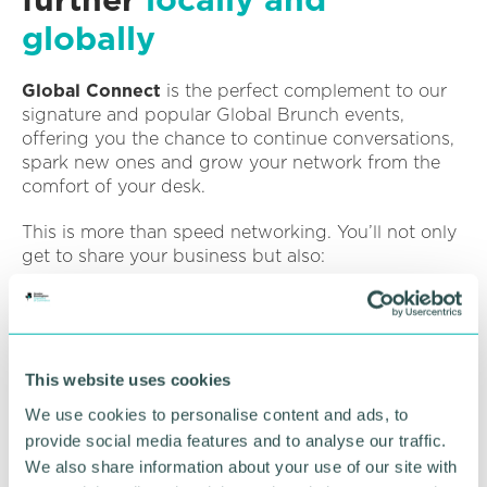
globally
Global Connect
is the perfect complement to our
signature and popular Global Brunch events,
offering you the chance to continue conversations,
spark new ones and grow your network from the
comfort of your desk.
This is more than speed networking. You’ll not only
get to share your business but also:
Tell us what support you’re looking for
Share how you could help others grow locally or
globally
This website uses cookies
Find out more about upcoming Global Chamber
We use cookies to personalise content and ads, to
events
provide social media features and to analyse our traffic.
Why attend?
We also share information about your use of our site with