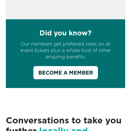
Did you know?
Our members get preferred rates on all
event tickets plus a whole host of other
amazing benefits.
BECOME A MEMBER
Conversations to take you
further
locally and