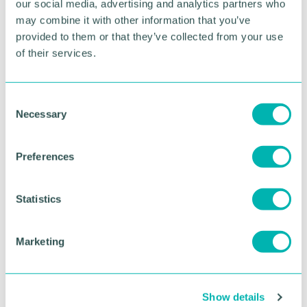
our social media, advertising and analytics partners who
may combine it with other information that you’ve
Build relationships and explore opportunities
without leaving your desk
provided to them or that they’ve collected from your use
of their services.
Connect with more businesses in our global
community
Complement your in-person Brunch connections
C
Necessary
o
Places are limited so sign up today.
n
s
Agenda
Preferences
e
n
11:00am - Welcome and Introduction
t
Statistics
11:05am - Virtual Networking
S
11:55am - Thank You and Wrap-Up
e
12:00pm - Event Close
Marketing
l
Venue
e
c
Online - via Zoom
Show details
t