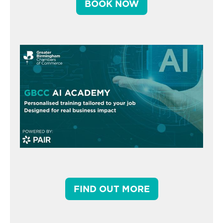
BOOK NOW
FIND OUT MORE