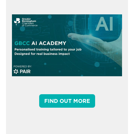
FIND OUT MORE