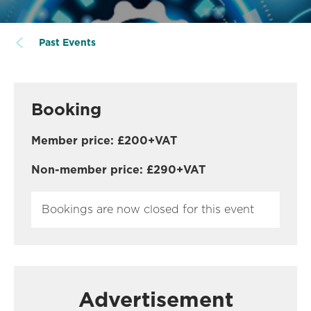
Past Events
Booking
Member price: £200+VAT
Non-member price: £290+VAT
Bookings are now closed for this event
Advertisement