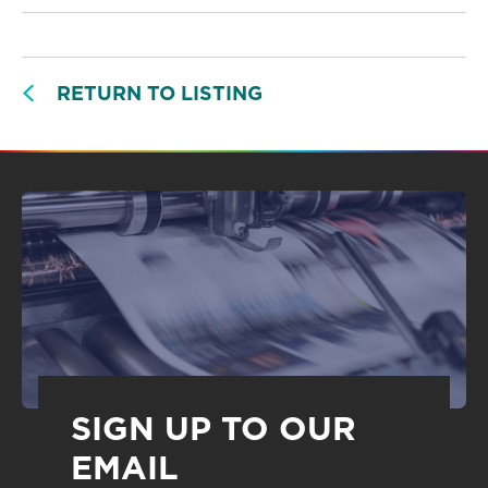
RETURN TO LISTING
SIGN UP TO OUR
EMAIL