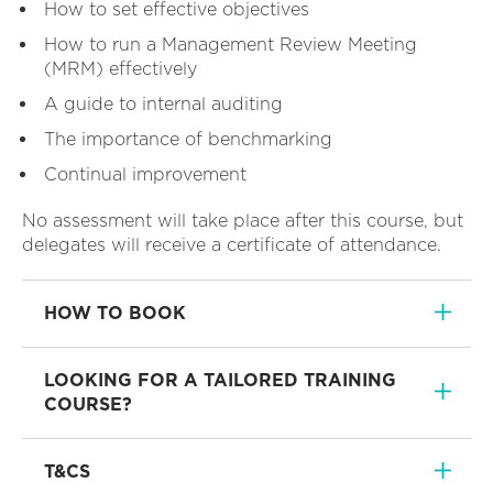
How to set effective objectives
How to run a Management Review Meeting
(MRM) effectively
A guide to internal auditing
The importance of benchmarking
Continual improvement
No assessment will take place after this course, but
delegates will receive a certificate of attendance.
HOW TO BOOK
LOOKING FOR A TAILORED TRAINING
COURSE?
T&CS