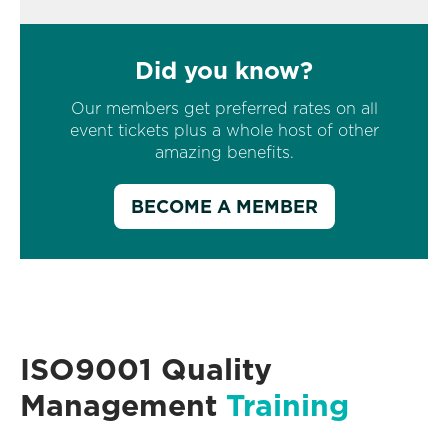
Did you know?
Our members get preferred rates on all
event tickets plus a whole host of other
amazing benefits.
BECOME A MEMBER
ISO9001 Quality
Management
Training