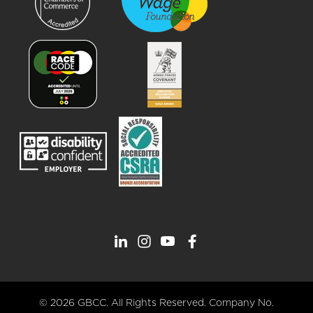
© 2026 GBCC. All Rights Reserved. Company No.