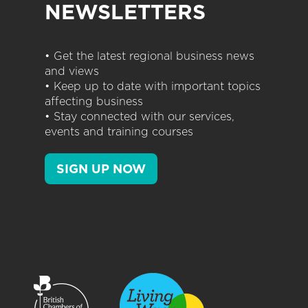
NEWSLETTERS
• Get the latest regional business news
and views
• Keep up to date with important topics
affecting business
• Stay connected with our services,
events and training courses
SIGN UP NOW