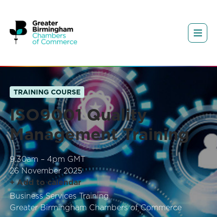
TRAINING COURSE
ISO9001 Quality
Management Training
9.30am – 4pm GMT
26 November 2025
+ Add to calendar
Business Services Training
Greater Birmingham Chambers of Commerce