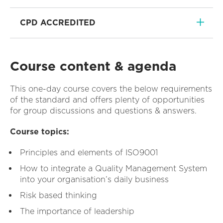
CPD ACCREDITED
Course content & agenda
This one-day course covers the below requirements
of the standard and offers plenty of opportunities
for group discussions and questions & answers.
Course topics:
Principles and elements of ISO9001
How to integrate a Quality Management System
into your organisation’s daily business
Risk based thinking
The importance of leadership