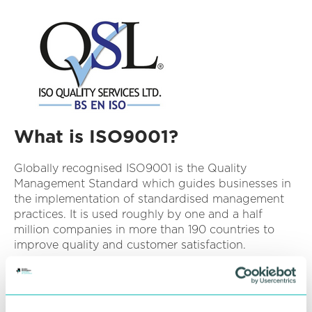
What is ISO9001?
Globally recognised ISO9001 is the Quality
Management Standard which guides businesses in
the implementation of standardised management
practices. It is used roughly by one and a half
million companies in more than 190 countries to
improve quality and customer satisfaction.
Benefits of implementing ISO9001 often include:
Enhanced customer satisfaction
– plan and