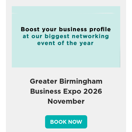
Greater Birmingham
Business Expo 2026
November
BOOK NOW