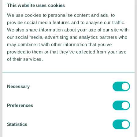
meet the needs of your customer
This website uses cookies
Improved credibility & image
– demonstrate
We use cookies to personalise content and ads, to
your commitment and boost your brand
provide social media features and to analyse our traffic.
Employee engagement
– involvement in
We also share information about your use of our site with
implementing ISO9001 can improve belonging
our social media, advertising and analytics partners who
and morale
may combine it with other information that you’ve
provided to them or that they’ve collected from your use
Why attend this course
of their services.
Whatever challenges you face within your role, our
classroom training will give you the skills needed to
C
implement and run a successful Quality
Necessary
o
Management System.
n
s
Our ISO 9001 training is conducted by very
Preferences
e
knowledgeable and approachable auditors who are
n
all experts in their field and well accustomed to
t
Statistics
applying theory to real life business scenarios.
S