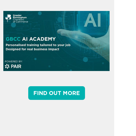
FIND OUT MORE