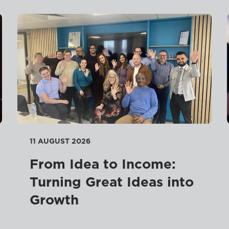
11 AUGUST 2026
From Idea to Income:
Turning Great Ideas into
Growth