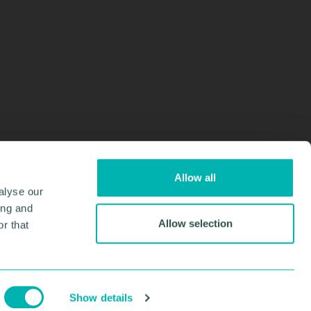
Allow all
alyse our
ing and
Allow selection
r that
Design & Development by
Pixl8
Membership software by
ReadyMembership
Show details