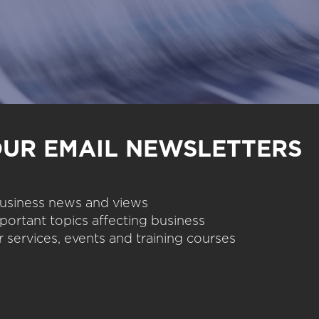
OUR EMAIL NEWSLETTERS
 business news and views
portant topics affecting business
 services, events and training courses