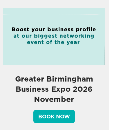
Greater Birmingham
Business Expo 2026
November
BOOK NOW