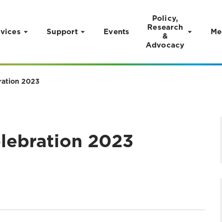
Policy,
Research
vices
Support
Events
Me
&
Advocacy
ration 2023
lebration 2023