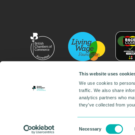
This website uses cookie
We use cookies to personal
traffic. We also share info
analytics partners who may
they’ve collected from your
© 2026 GBCC. All Rights Reserved. Company No. 000
Contact us
•
Work for the chamber
•
Annual Reports
Environmental Social and Governance
•
Sustainabilit
Consent
Necessary
Selection