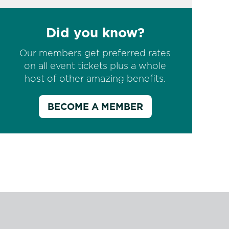
Did you know?
Our members get preferred rates
on all event tickets plus a whole
host of other amazing benefits.
BECOME A MEMBER