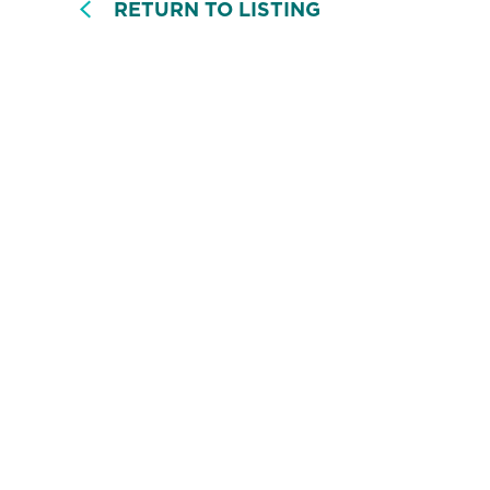
RETURN TO LISTING