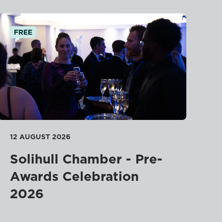
FREE
12 AUGUST 2026
Solihull Chamber - Pre-
Awards Celebration
2026