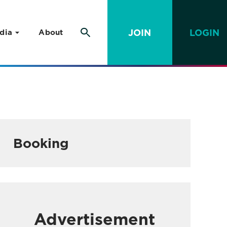
JOIN
LOGIN
dia
About
Booking
Advertisement