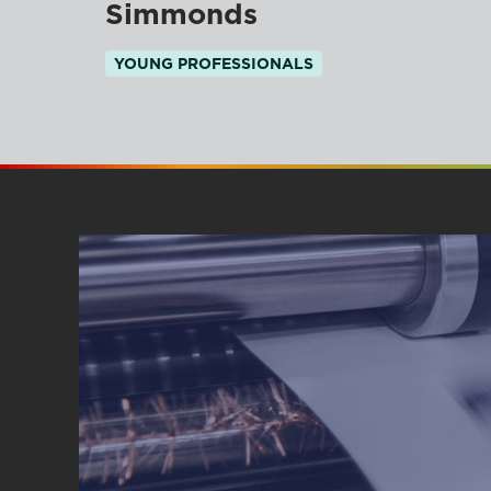
Simmonds
YOUNG PROFESSIONALS