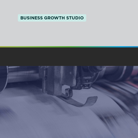
BUSINESS GROWTH STUDIO