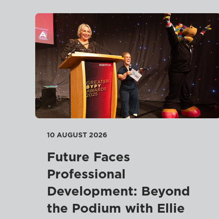
10 AUGUST 2026
Future Faces
Professional
Development: Beyond
the Podium with Ellie