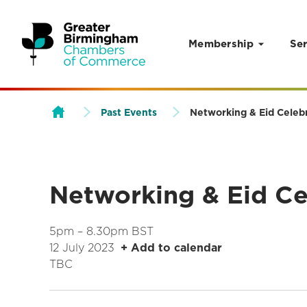
Membership
Ser
Skip to content
Past Events
Networking & Eid Celeb
Networking & Eid Ce
5pm – 8.30pm BST
12 July 2023
+ Add to calendar
TBC