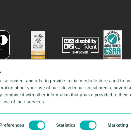
s
ise content and ads, to provide social media features and to an
rmation about your use of our site with our social media, advertis
 combine it with other information that you’ve provided to them o
 use of their services.
78731
•
Our Network
•
News
•
Privacy Policy
•
Code of Conduct
•
y Policy
Preferences
Statistics
Marketing