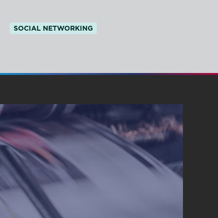
SOCIAL NETWORKING