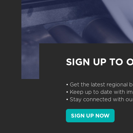
SIGN UP TO 
• Get the latest regional
• Keep up to date with im
• Stay connected with our
SIGN UP NOW