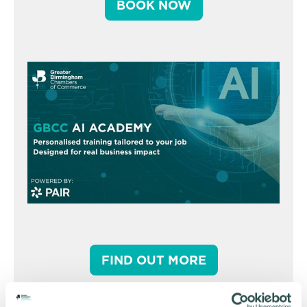
BOOK NOW
FIND OUT MORE