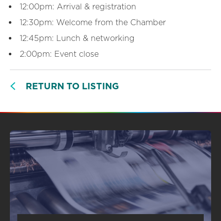
12:00pm: Arrival & registration
12:30pm: Welcome from the Chamber
12:45pm: Lunch & networking
2:00pm: Event close
RETURN TO LISTING