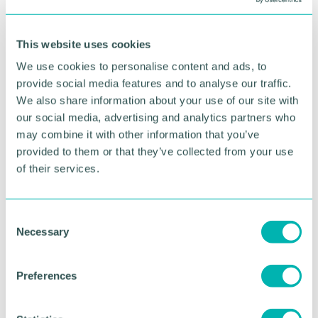
This website uses cookies
We use cookies to personalise content and ads, to
Did you know?
provide social media features and to analyse our traffic.
We also share information about your use of our site with
Our members get preferred rates on all
our social media, advertising and analytics partners who
event tickets plus a whole host of other
may combine it with other information that you’ve
amazing benefits.
provided to them or that they’ve collected from your use
of their services.
BECOME A MEMBER
C
Necessary
o
n
s
Preferences
Relaxed, informal
e
n
introductions
and