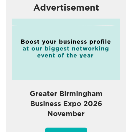
Advertisement
Greater Birmingham
Business Expo 2026
November