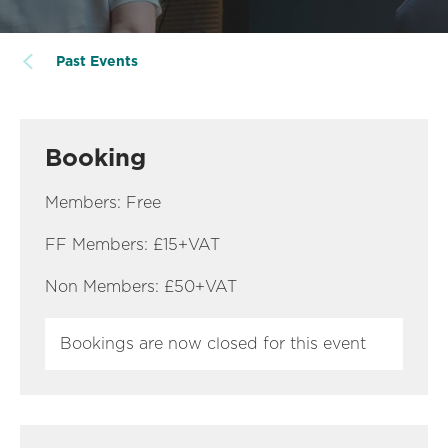
Past Events
Booking
Members: Free
FF Members: £15+VAT
Non Members: £50+VAT
Bookings are now closed for this event