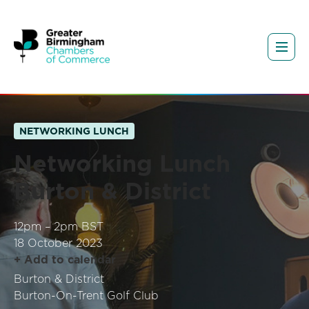
NETWORKING LUNCH
Networking Lunch
Burton & District
12pm – 2pm BST
18 October 2023
+ Add to calendar
Burton & District
Burton-On-Trent Golf Club