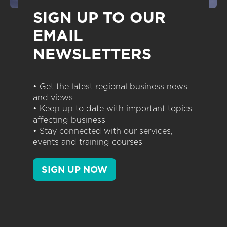
SIGN UP TO OUR
EMAIL
NEWSLETTERS
• Get the latest regional business news
and views
• Keep up to date with important topics
affecting business
• Stay connected with our services,
events and training courses
SIGN UP NOW