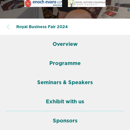
Royal Business Fair 2024
Overview
Programme
Seminars & Speakers
Exhibit with us
Sponsors