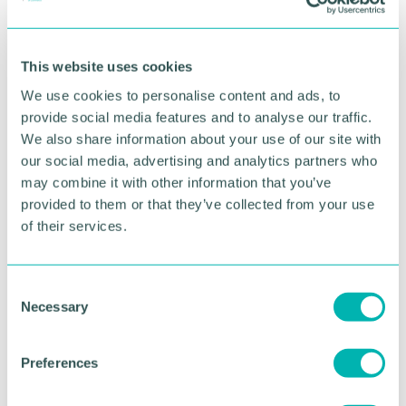
Attendee list
Logo and 100-word company profile listed in the
exhibitor guide
This website uses cookies
Access to speed networking session (meet up to
We use cookies to personalise content and ads, to
40 businesses) and seminar programme
provide social media features and to analyse our traffic.
Option to add on an advert in event programme
We also share information about your use of our site with
(£50+vat)
our social media, advertising and analytics partners who
may combine it with other information that you’ve
Prices
provided to them or that they’ve collected from your use
of their services.
Exhibitor bookings are open until 30th May (or
until sold out)
C
Member: Prices start from
£285+vat
Necessary
o
Non-Member: Prices start from
£310+VAT
n
s
Preferences
To purchase an exhibitor stand, you will need to
e
select your free delegate ticket then add-on the
n
exhibitor package you wish to purchase. Once