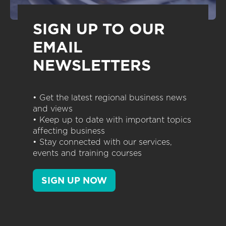
SIGN UP TO OUR
EMAIL
NEWSLETTERS
• Get the latest regional business news
and views
• Keep up to date with important topics
affecting business
• Stay connected with our services,
events and training courses
SIGN UP NOW