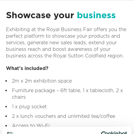
Showcase your
business
Exhibiting at the Royal Business Fair offers you the
perfect platform to showcase your products and
services, generate new sales leads, extend your
business reach and boost awareness of your
business across the Royal Sutton Coldfield region.
What’s included?
2m x 2m exhibition space
Furniture package – 6ft table, 1 x tablecloth, 2 x
chairs
1 x plug socket
2 x lunch vouchers and unlimited tea/coffee
Access to Wi-Fi