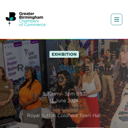
EXHIBITION
Royal Business Fair
2024
8.30am – 3pm BST
13 June 2024
+ Add to calendar
Royal Sutton Coldfield Town Hall