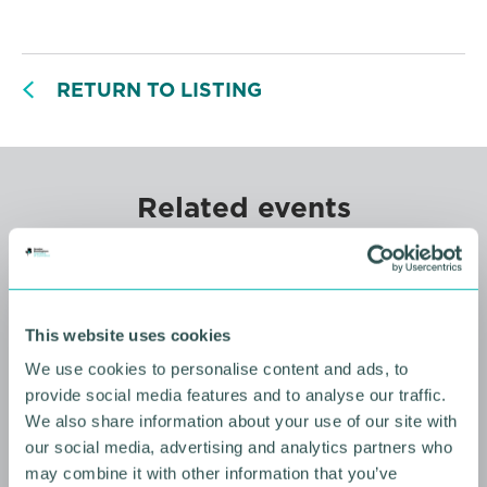
RETURN TO LISTING
Related events
This website uses cookies
We use cookies to personalise content and ads, to
provide social media features and to analyse our traffic.
We also share information about your use of our site with
our social media, advertising and analytics partners who
may combine it with other information that you’ve