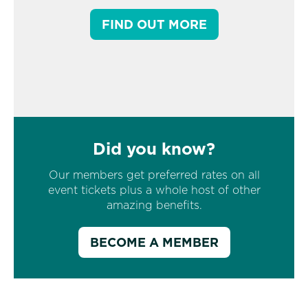
FIND OUT MORE
Did you know?
Our members get preferred rates on all
event tickets plus a whole host of other
amazing benefits.
BECOME A MEMBER