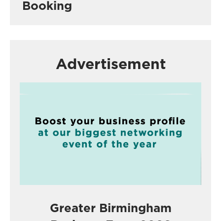
Booking
Advertisement
Greater Birmingham