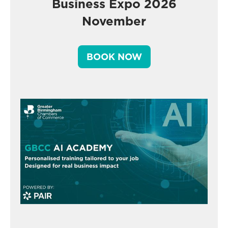
Business Expo 2026
November
BOOK NOW