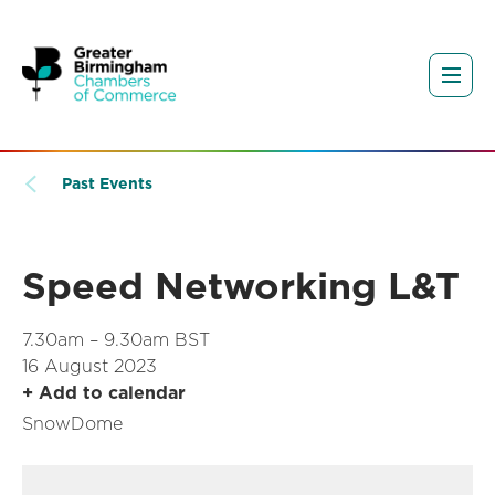
Past Events
Speed Networking L&T
7.30am – 9.30am BST
16 August 2023
+ Add to calendar
SnowDome