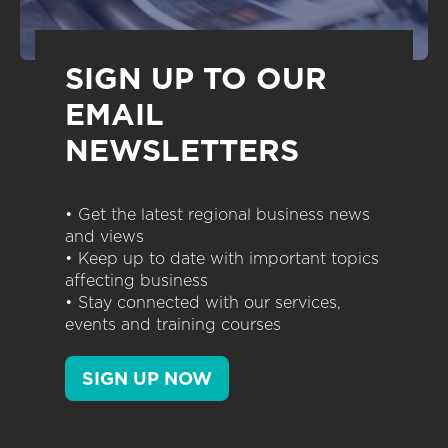
SIGN UP TO OUR
EMAIL
NEWSLETTERS
• Get the latest regional business news
and views
• Keep up to date with important topics
affecting business
• Stay connected with our services,
events and training courses
SIGN UP NOW