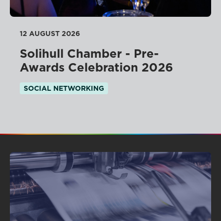
12 AUGUST 2026
Solihull Chamber - Pre-
Awards Celebration 2026
SOCIAL NETWORKING