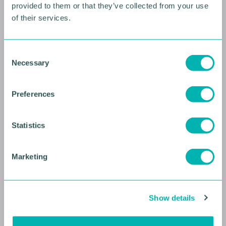
provided to them or that they’ve collected from your use
of their services.
10 AUGUST 2026
Future Faces Professional
C
Development: Beyond the
Necessary
o
Podium with Ellie Simmonds
n
s
YOUNG PROFESSIONALS
Preferences
e
n
t
Statistics
S
e
Marketing
l
e
c
Show details
t
i
o