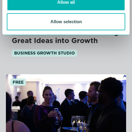
Allow all
n
11 AUGUST 2026
Allow selection
From Idea to Income: Turning
Great Ideas into Growth
BUSINESS GROWTH STUDIO
FREE