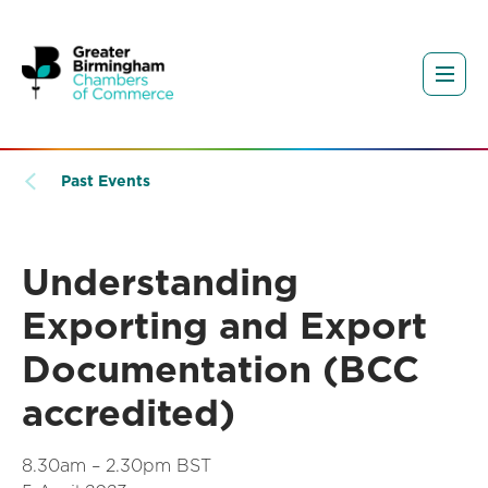
Past Events
Understanding
Exporting and Export
Documentation (BCC
accredited)
8.30am – 2.30pm BST