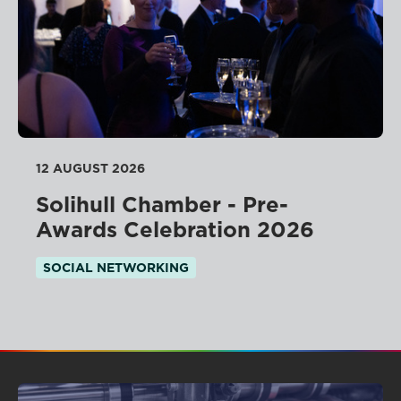
12 AUGUST 2026
Solihull Chamber - Pre-
Awards Celebration 2026
SOCIAL NETWORKING