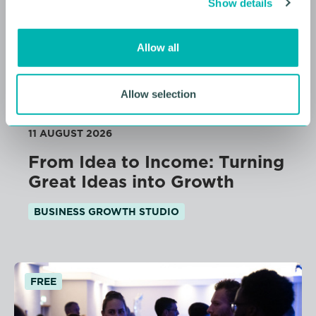
Show details
t
i
o
Allow all
n
Allow selection
11 AUGUST 2026
From Idea to Income: Turning
Great Ideas into Growth
BUSINESS GROWTH STUDIO
FREE