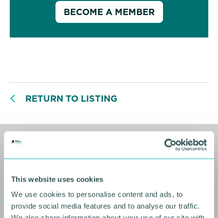
BECOME A MEMBER
RETURN TO LISTING
Related events
This website uses cookies
We use cookies to personalise content and ads, to
provide social media features and to analyse our traffic.
We also share information about your use of our site with