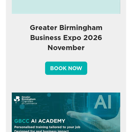
Greater Birmingham
Business Expo 2026
November
BOOK NOW