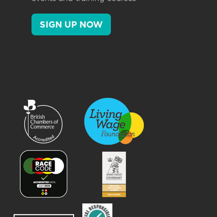
SIGN UP NOW