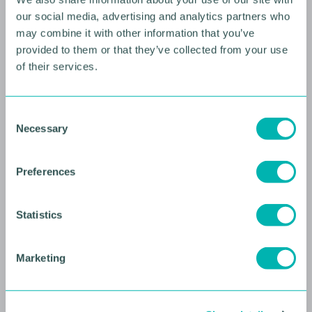
our social media, advertising and analytics partners who
may combine it with other information that you’ve
provided to them or that they’ve collected from your use
of their services.
10 AUGUST 2026
C
Necessary
o
Future Faces Professional
n
Development: Beyond the
s
Preferences
Podium with Ellie Simmonds
e
n
YOUNG PROFESSIONALS
t
Statistics
S
e
Marketing
l
e
c