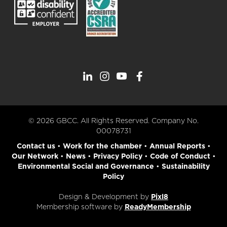
© 2026 GBCC. All Rights Reserved. Company No.
00078731
Contact us
•
Work for the chamber
•
Annual Reports
•
Our Network
•
News
•
Privacy Policy
•
Code of Conduct
•
Environmental Social and Governance
•
Sustainability
Policy
Design & Development by
Pixl8
Membership software by
ReadyMembership