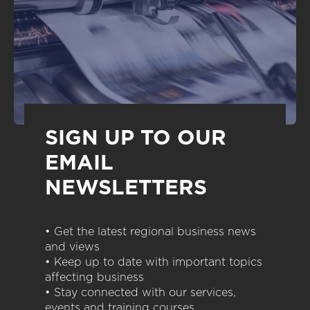
SIGN UP TO OUR
EMAIL
NEWSLETTERS
• Get the latest regional business news
and views
• Keep up to date with important topics
affecting business
• Stay connected with our services,
events and training courses