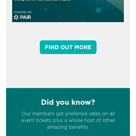
FIND OUT MORE
Did you know?
Our members get preferred rates on all
event tickets plus a whole host of other
amazing benefits.