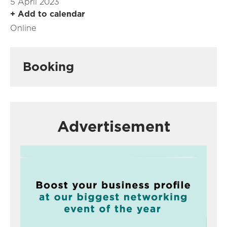
5 April 2023
+ Add to calendar
Online
Booking
Advertisement