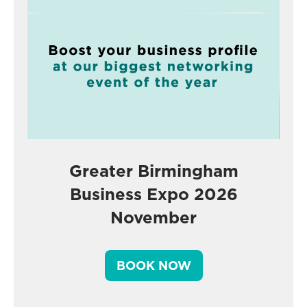
Greater Birmingham
Business Expo 2026
November
BOOK NOW