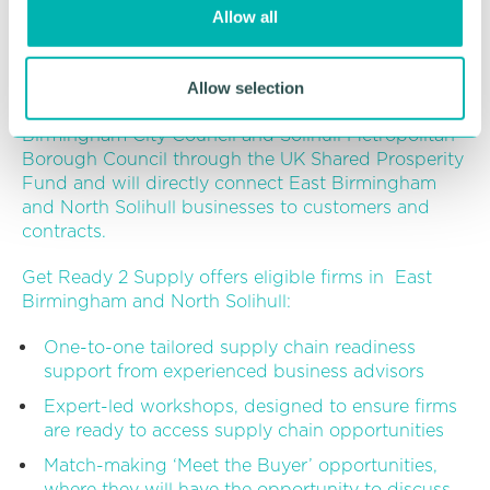
procurement opportunities with members of the
Allow all
n
Birmingham Anchor Network and other large local
businesses.
Allow selection
The programme is joint funded by both
Birmingham City Council and Solihull Metropolitan
Borough Council through the UK Shared Prosperity
Fund and will directly connect East Birmingham
and North Solihull businesses to customers and
contracts.
Get Ready 2 Supply offers eligible firms in East
Birmingham and North Solihull:
One-to-one tailored supply chain readiness
support from experienced business advisors
Expert-led workshops, designed to ensure firms
are ready to access supply chain opportunities
Match-making ‘Meet the Buyer’ opportunities,
where they will have the opportunity to discuss