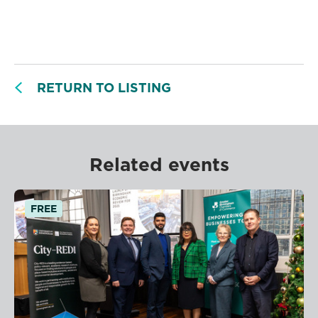
RETURN TO LISTING
Related events
FREE