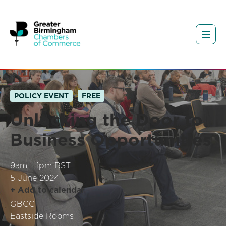
POLICY EVENT
FREE
Unlocking the Door to
Business Opportunities
9am – 1pm BST
5 June 2024
+ Add to calendar
GBCC
Eastside Rooms