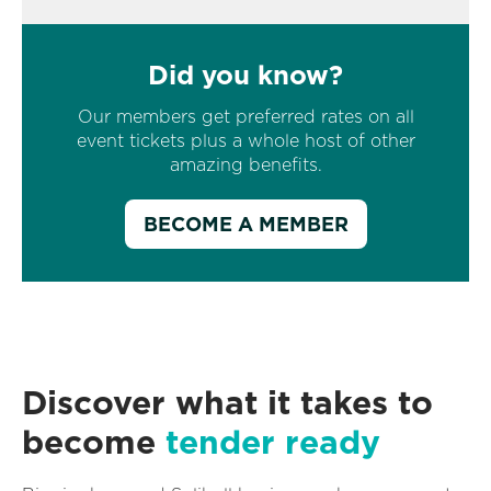
Did you know?
Our members get preferred rates on all
event tickets plus a whole host of other
amazing benefits.
BECOME A MEMBER
Discover what it takes to
become
tender ready