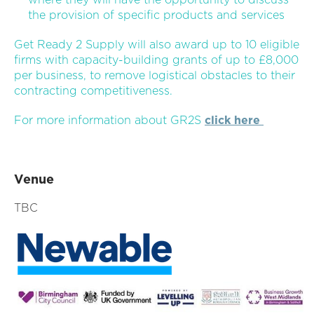
the provision of specific products and services
Get Ready 2 Supply will also award up to 10 eligible
firms with capacity-building grants of up to £8,000
per business, to remove logistical obstacles to their
contracting competitiveness.
For more information about GR2S
click here
Venue
TBC