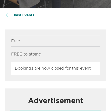
Past Events
Free
FREE to attend
Bookings are now closed for this event
Advertisement