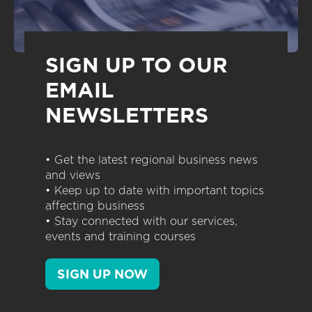
SIGN UP TO OUR
EMAIL
NEWSLETTERS
• Get the latest regional business news
and views
• Keep up to date with important topics
affecting business
• Stay connected with our services,
events and training courses
SIGN UP NOW