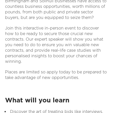
Birmingham and Solihull businesses have access to
countless business opportunities, worth millions of
pounds, from both public and private sector
buyers, but are you equipped to seize them?
Join this interactive in-person event to discover
how to be ready to secure those crucial new
contracts. Our expert speaker will show you what
you need to do to ensure you win valuable new
contracts, and provide real-life case studies with
personalised insights to boost your chances of
winning.
Places are limited so apply today to be prepared to
take advantage of new opportunities.
What will you learn
Discover the art of treating bids like interviews,