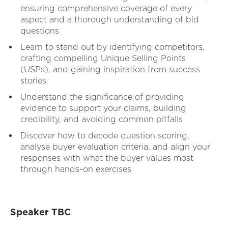
ensuring comprehensive coverage of every
aspect and a thorough understanding of bid
questions
Learn to stand out by identifying competitors,
crafting compelling Unique Selling Points
(USPs), and gaining inspiration from success
stories
Understand the significance of providing
evidence to support your claims, building
credibility, and avoiding common pitfalls
Discover how to decode question scoring,
analyse buyer evaluation criteria, and align your
responses with what the buyer values most
through hands-on exercises
Speaker TBC