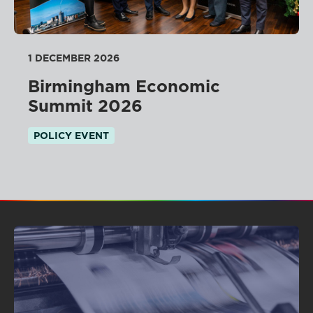
1 DECEMBER 2026
Birmingham Economic
Summit 2026
POLICY EVENT