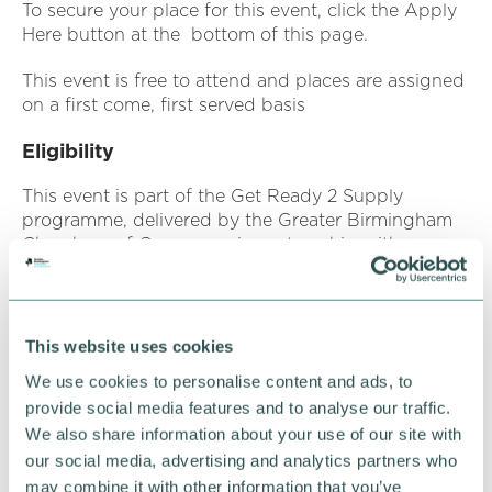
To secure your place for this event, click the Apply
Here button at the bottom of this page.
This event is free to attend and places are assigned
on a first come, first served basis
Eligibility
This event is part of the Get Ready 2 Supply
programme, delivered by the Greater Birmingham
Chambers of Commerce in partnership with
Newable. This programme is funded by the UK
Shared Prosperity Fund (UKSPF). As a result, a
range of data must be collected from all applicants
to assess your eligibility to attend/participate in this
This website uses cookies
session.
We use cookies to personalise content and ads, to
provide social media features and to analyse our traffic.
We also share information about your use of our site with
Companies must:
our social media, advertising and analytics partners who
Be based in East Birmingham or North Solihull
may combine it with other information that you’ve