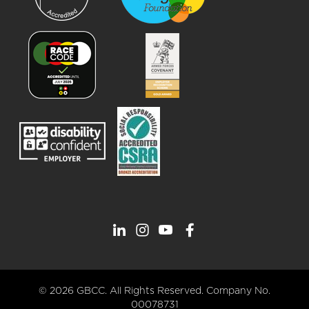
© 2026 GBCC. All Rights Reserved. Company No.
00078731