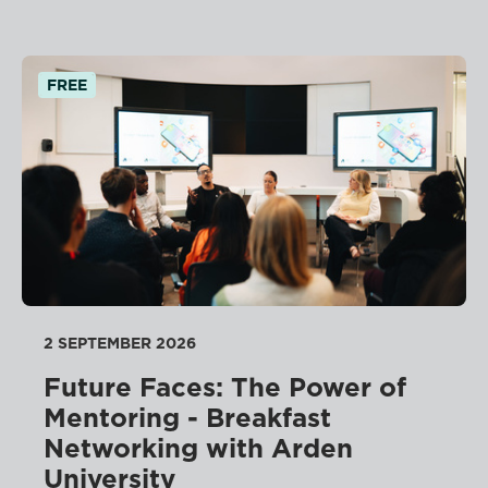
FREE
2 SEPTEMBER 2026
Future Faces: The Power of
Mentoring - Breakfast
Networking with Arden
University