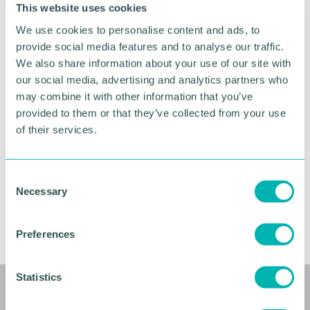
This website uses cookies
This event is the first opportunity to network! We
We use cookies to personalise content and ads, to
will have time for you to connect on LinkedIn and
provide social media features and to analyse our traffic.
start becoming part of the community. Get ready to
embark on a journey of growth, connection, and
We also share information about your use of our site with
success.
our social media, advertising and analytics partners who
may combine it with other information that you’ve
If you are unable to attend this event, do not worry.
provided to them or that they’ve collected from your use
These events are repeated each month. Simply
of their services.
register for the next Welcome to Future Faces
Zoom event. Whether you're an entrepreneur, a
rising star in a corporate environment, or a visionary
C
artist, Future Faces is the network for everyone.
Necessary
o
n
RETURN TO LISTING
s
Preferences
e
n
t
Statistics
S
Related events
e