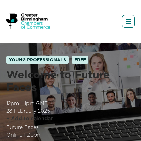
YOUNG PROFESSIONALS
FREE
Welcome to Future
Faces
12pm – 1pm GMT
28 February 2025
+ Add to calendar
Future Faces
Online | Zoom