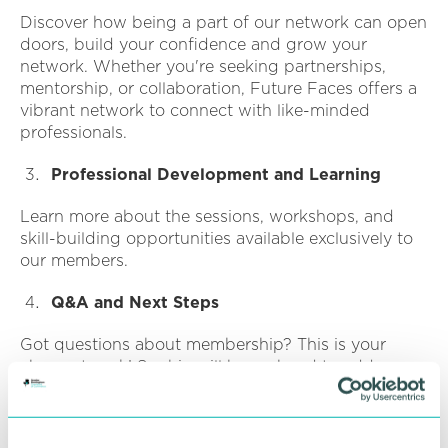
Discover how being a part of our network can open
doors, build your confidence and grow your
network. Whether you're seeking partnerships,
mentorship, or collaboration, Future Faces offers a
vibrant network to connect with like-minded
professionals.
Professional Development and Learning
Learn more about the sessions, workshops, and
skill-building opportunities available exclusively to
our members.
Q&A and Next Steps
Got questions about membership? This is your
chance to ask! Sophie will be on hand to address
any queries you may have.
Connect