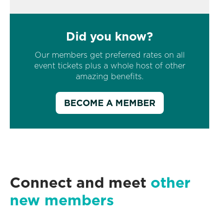
Did you know?
Our members get preferred rates on all
event tickets plus a whole host of other
amazing benefits.
BECOME A MEMBER
Connect and meet
other
new members