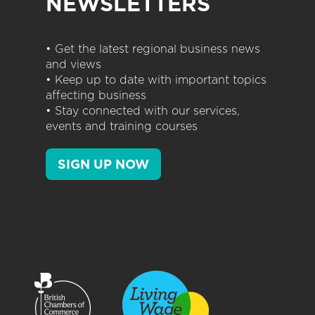
NEWSLETTERS
• Get the latest regional business news
and views
• Keep up to date with important topics
affecting business
• Stay connected with our services,
events and training courses
SIGN UP NOW