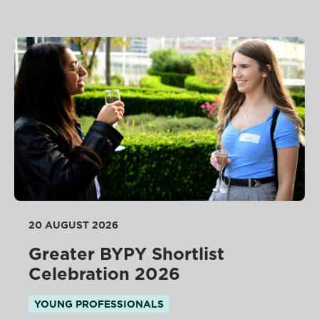
20 AUGUST 2026
Greater BYPY Shortlist
Celebration 2026
YOUNG PROFESSIONALS