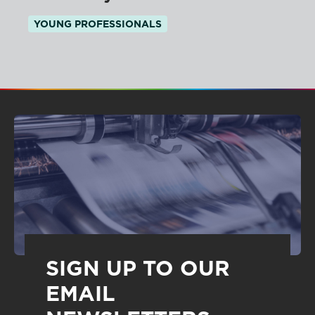
YOUNG PROFESSIONALS
SIGN UP TO OUR
EMAIL