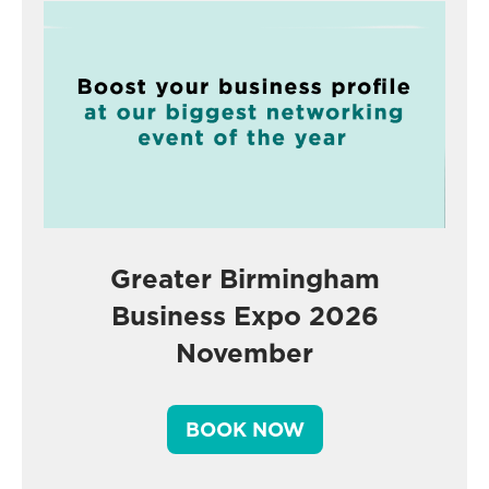
Greater Birmingham
Business Expo 2026
November
BOOK NOW