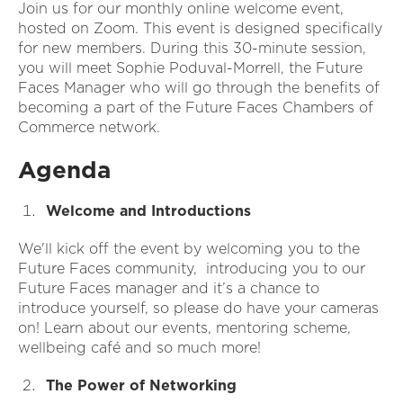
Join us for our monthly online welcome event,
hosted on Zoom. This event is designed specifically
for new members. During this 30-minute session,
you will meet Sophie Poduval-Morrell, the Future
Faces Manager who will go through the benefits of
becoming a part of the Future Faces Chambers of
Commerce network.
Agenda
Welcome and Introductions
We'll kick off the event by welcoming you to the
Future Faces community, introducing you to our
Future Faces manager and it’s a chance to
introduce yourself, so please do have your cameras
on! Learn about our events, mentoring scheme,
wellbeing café and so much more!
The Power of Networking