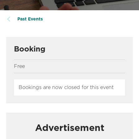
Past Events
Booking
Free
Bookings are now closed for this event
Advertisement