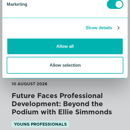
Marketing
l
e
c
Show details
t
i
o
Allow all
n
Allow selection
10 AUGUST 2026
Future Faces Professional
Development: Beyond the
Podium with Ellie Simmonds
YOUNG PROFESSIONALS