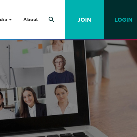
JOIN
LOGIN
dia
About