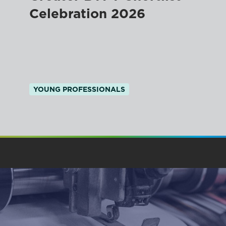
Celebration 2026
YOUNG PROFESSIONALS