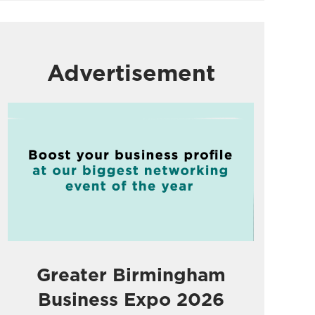
Advertisement
Greater Birmingham
Business Expo 2026