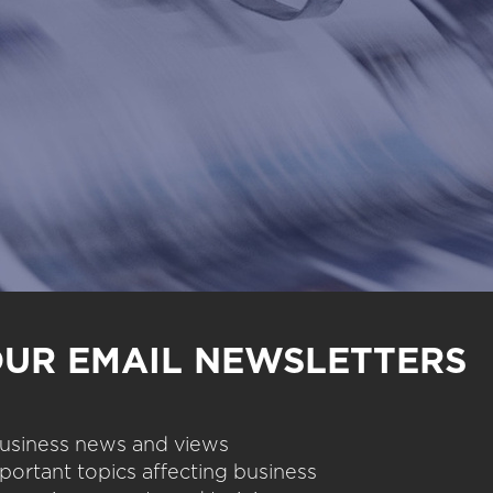
OUR EMAIL NEWSLETTERS
 business news and views
portant topics affecting business