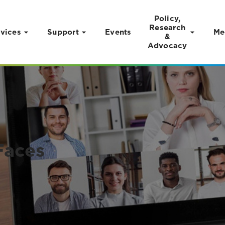
Policy,
Research
vices
Support
Events
Me
&
Advocacy
Faces