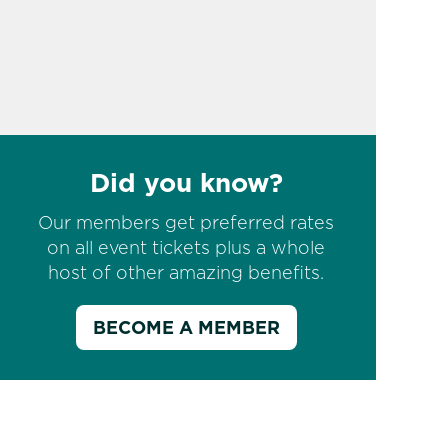
Did you know?
Our members get preferred rates
on all event tickets plus a whole
host of other amazing benefits.
BECOME A MEMBER