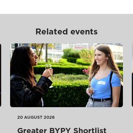
Related events
20 AUGUST 2026
Greater BYPY Shortlist