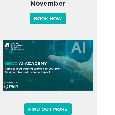
November
BOOK NOW
FIND OUT MORE