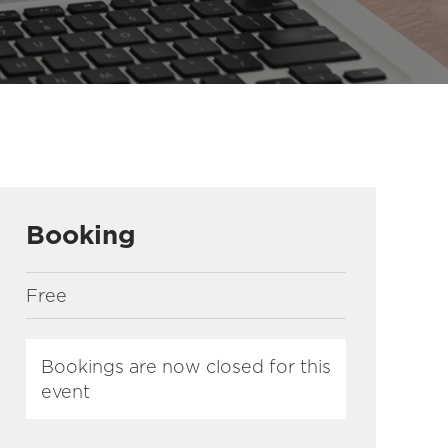
Booking
Free
Bookings are now closed for this
event