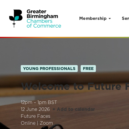
Membership
Ser
Skip to content
YOUNG PROFESSIONALS
FREE
Welcome to Future 
12pm – 1pm BST
12 June 2026
+ Add to calendar
Future Faces
Online | Zoom