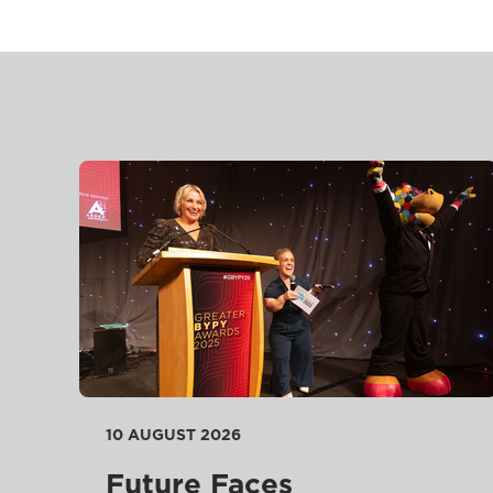
10 AUGUST 2026
Future Faces