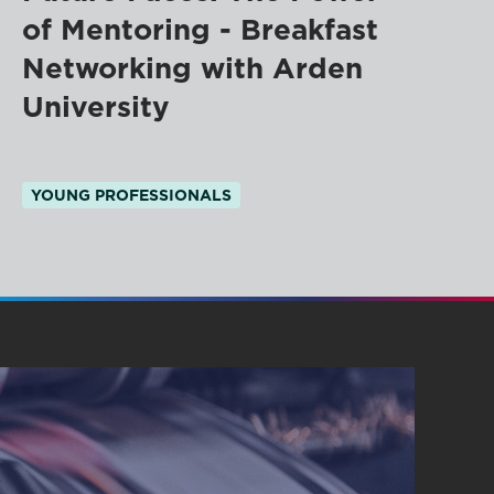
of Mentoring - Breakfast
Networking with Arden
University
YOUNG PROFESSIONALS