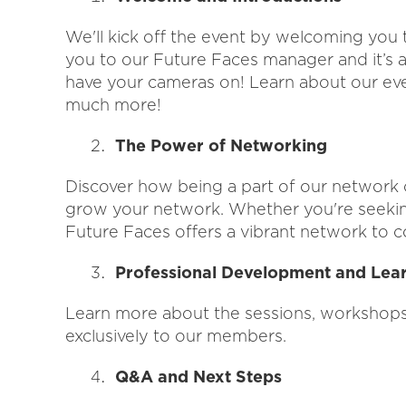
We'll kick off the event by welcoming you
you to our Future Faces manager and it’s a
have your cameras on! Learn about our ev
much more!
The Power of Networking
Discover how being a part of our network 
grow your network. Whether you're seeking
Future Faces offers a vibrant network to c
Professional Development and Lea
Learn more about the sessions, workshops, 
exclusively to our members.
Q&A and Next Steps