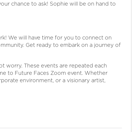
our chance to ask! Sophie will be on hand to
ork! We will have time for you to connect on
ommunity. Get ready to embark on a journey of
 not worry. These events are repeated each
ome to Future Faces Zoom event. Whether
rporate environment, or a visionary artist,