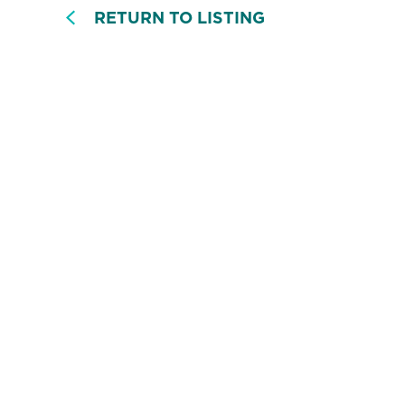
RETURN TO LISTING