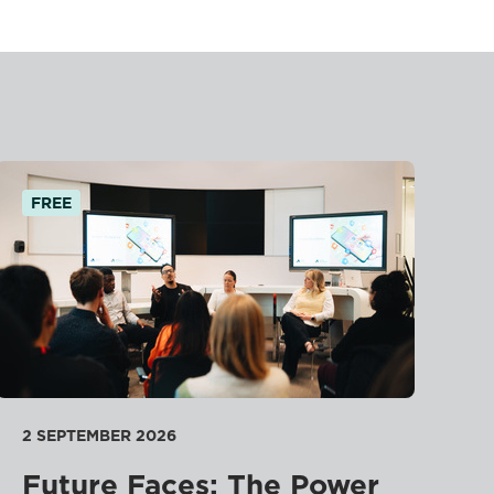
FREE
2 SEPTEMBER 2026
Future Faces: The Power