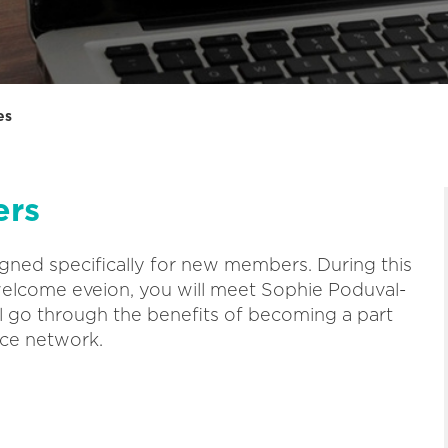
es
ers
igned specifically for new members. During this
welcome eveion, you will meet Sophie Poduval-
l go through the benefits of becoming a part
ce network.