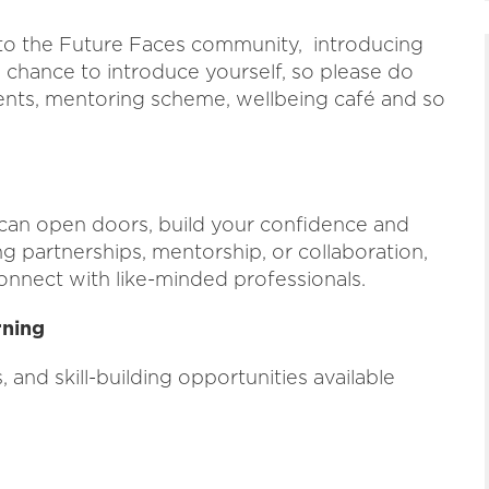
 to the Future Faces community, introducing
 chance to introduce yourself, so please do
ents, mentoring scheme, wellbeing café and so
can open doors, build your confidence and
 partnerships, mentorship, or collaboration,
onnect with like-minded professionals.
rning
and skill-building opportunities available