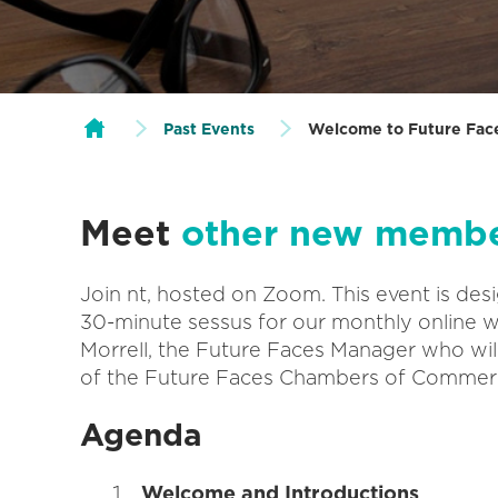
Past Events
Welcome to Future Fac
Meet
other new memb
Join nt, hosted on Zoom. This event is des
30-minute sessus for our monthly online 
Morrell, the Future Faces Manager who wil
of the Future Faces Chambers of Commer
Agenda
Welcome and Introductions