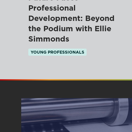
Professional
Development: Beyond
the Podium with Ellie
Simmonds
YOUNG PROFESSIONALS