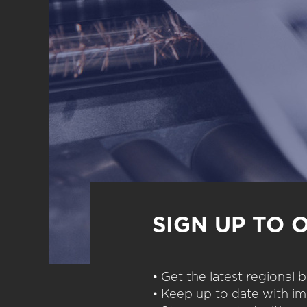
SIGN UP TO 
• Get the latest regional
• Keep up to date with im