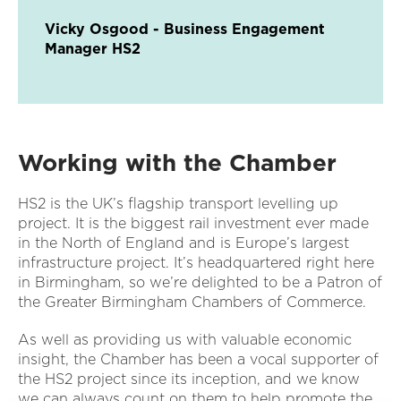
Vicky Osgood - Business Engagement
Manager HS2
Working with the Chamber
HS2 is the UK’s flagship transport levelling up
project. It is the biggest rail investment ever made
in the North of England and is Europe’s largest
infrastructure project. It’s headquartered right here
in Birmingham, so we’re delighted to be a Patron of
the Greater Birmingham Chambers of Commerce.
As well as providing us with valuable economic
insight, the Chamber has been a vocal supporter of
the HS2 project since its inception, and we know
we can always count on them to help promote the