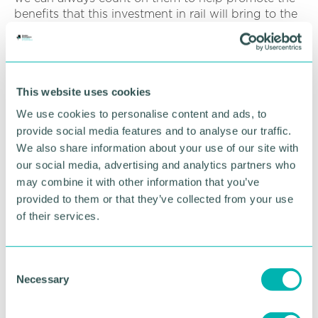
benefits that this investment in rail will bring to the
West Midlands and the wider UK.
HOW HAS THE CHAMBER SUPPORTED
YOUR BUSINESS GOALS?
This website uses cookies
We use cookies to personalise content and ads, to
provide social media features and to analyse our traffic.
WHAT HAS BEEN THE IMPACT TO YOUR
BUSINESS?
We also share information about your use of our site with
our social media, advertising and analytics partners who
may combine it with other information that you’ve
provided to them or that they’ve collected from your use
of their services.
C
Become a member
Necessary
o
n
We pride ourselves on working in partnership
s