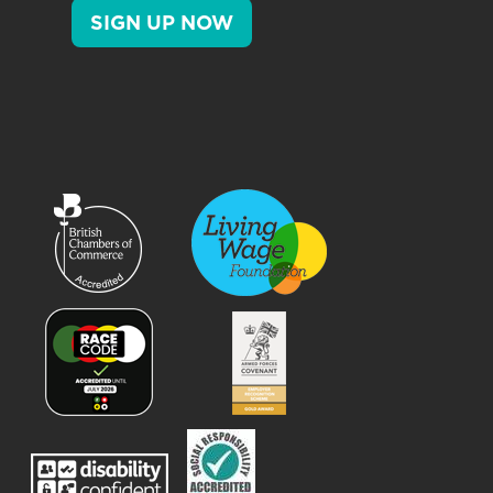
SIGN UP NOW