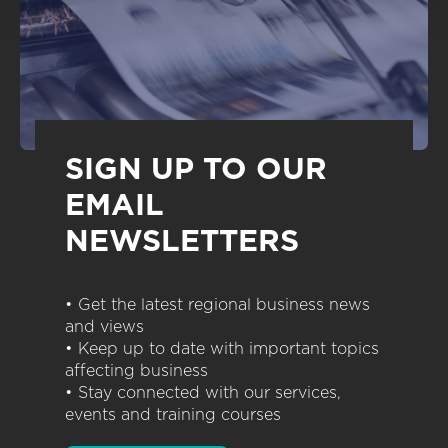
SIGN UP TO OUR
EMAIL
NEWSLETTERS
• Get the latest regional business news
and views
• Keep up to date with important topics
affecting business
• Stay connected with our services,
events and training courses