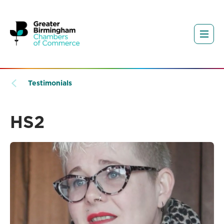
Testimonials
HS2