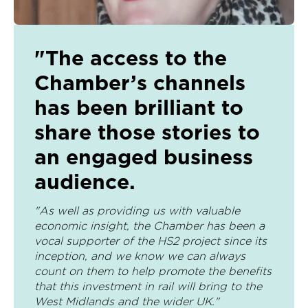
"The access to the
Chamber’s channels
has been brilliant to
share those stories to
an engaged business
audience.
"As well as providing us with valuable
economic insight, the Chamber has been a
vocal supporter of the HS2 project since its
inception, and we know we can always
count on them to help promote the benefits
that this investment in rail will bring to the
West Midlands and the wider UK."