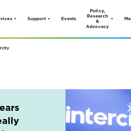
Policy,
Research
vices
Support
Events
Me
&
Advocacy
rcity
years
ally