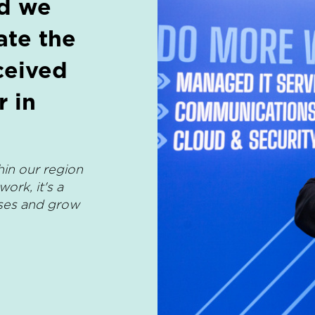
nd we
ate the
ceived
 in
hin our region
ork, it's a
sses and grow