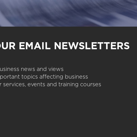
OUR EMAIL NEWSLETTERS
 business news and views
portant topics affecting business
 services, events and training courses