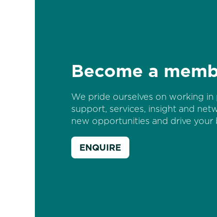
Become a memb
We pride ourselves on working in 
support, services, insight and net
new opportunities and drive your 
ENQUIRE