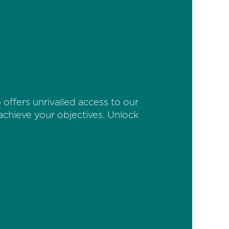
offers unrivalled access to our
 achieve your objectives. Unlock