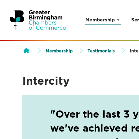
Membership
Ser
Skip to content
Membership
Testimonials
Inte
Intercity
"Over the last 3 
we've achieved re