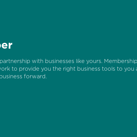
er
partnership with businesses like yours. Membership 
work to provide you the right business tools to you
business forward.