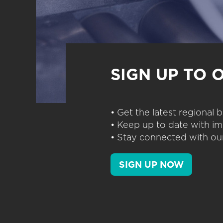
SIGN UP TO 
• Get the latest regional
• Keep up to date with im
• Stay connected with our
SIGN UP NOW