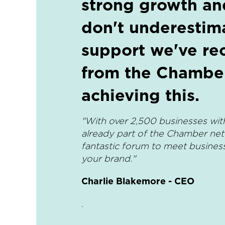
strong growth a
don't underestim
support we've re
from the Chamber
achieving this.
"With over 2,500 businesses wit
already part of the Chamber netw
fantastic forum to meet busine
your brand."
Charlie Blakemore - CEO
.