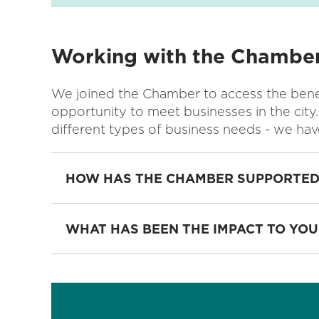
Working with the Chambe
We joined the Chamber to access the benef
opportunity to meet businesses in the city.
different types of business needs - we hav
HOW HAS THE CHAMBER SUPPORTED
WHAT HAS BEEN THE IMPACT TO YOU