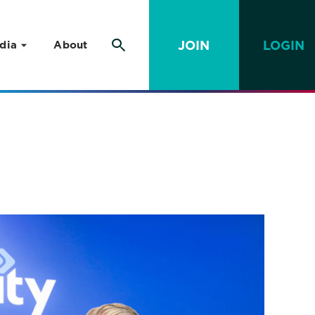
JOIN
LOGIN
dia
About