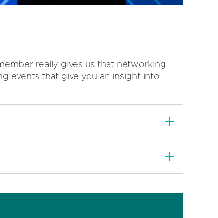
member really gives us that networking
ng events that give you an insight into