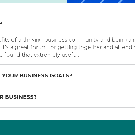
r
its of a thriving business community and being a 
 It's a great forum for getting together and attendi
e found that extremely useful.
 YOUR BUSINESS GOALS?
R BUSINESS?