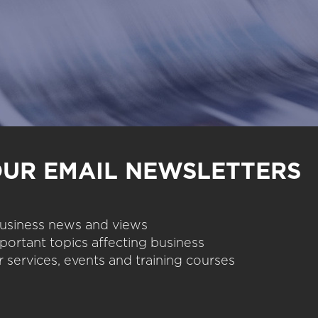
OUR EMAIL NEWSLETTERS
 business news and views
portant topics affecting business
 services, events and training courses