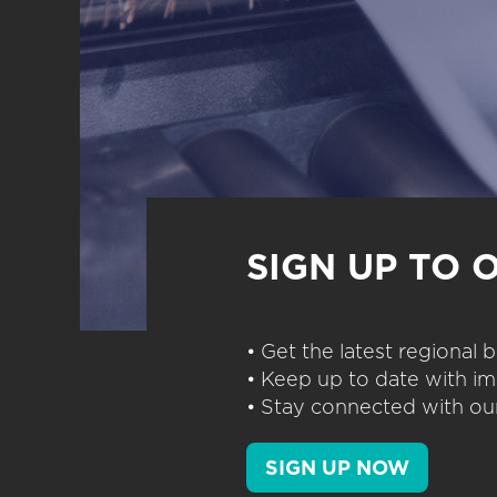
SIGN UP TO 
• Get the latest regional
• Keep up to date with im
• Stay connected with our
SIGN UP NOW