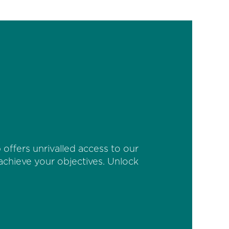
offers unrivalled access to our
 achieve your objectives. Unlock