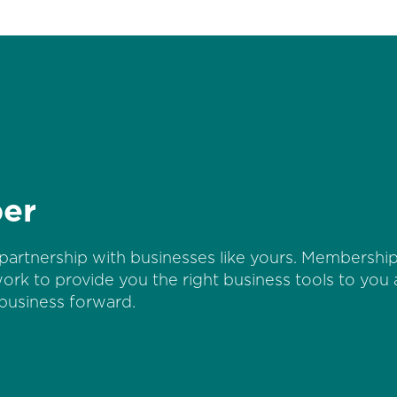
er
partnership with businesses like yours. Membership 
work to provide you the right business tools to you
business forward.