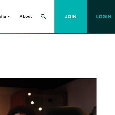
JOIN
LOGIN
dia
About