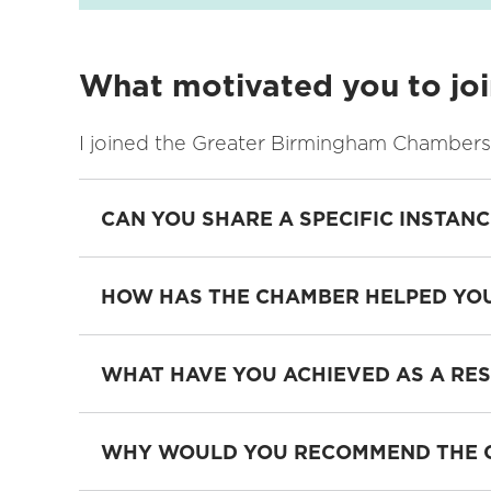
What motivated you to jo
I joined the Greater Birmingham Chambers 
CAN YOU SHARE A SPECIFIC INSTAN
HOW HAS THE CHAMBER HELPED YOU
WHAT HAVE YOU ACHIEVED AS A RE
WHY WOULD YOU RECOMMEND THE C