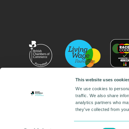
This website uses cookie
We use cookies to personal
traffic. We also share info
analytics partners who may
they’ve collected from your
© 2026 GBCC. All Rights Reserved. Company No. 000
Contact us
•
Work for the chamber
•
Annual Reports
Environmental Social and Governance
•
Sustainabilit
Consent