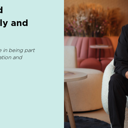
d
ly and
 in being part
ation and