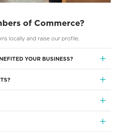
ambers of Commerce?
locally and raise our profile.
NEFITED YOUR BUSINESS?
NTS?