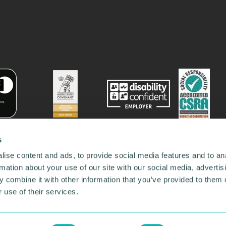
s
ise content and ads, to provide social media features and to an
rmation about your use of our site with our social media, advertis
 combine it with other information that you’ve provided to them o
 use of their services.
78731
•
Our Network
•
News
•
Privacy Policy
•
Code of Conduct
•
y Policy