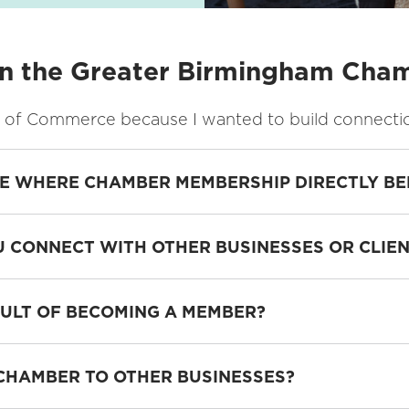
in the Greater Birmingham Ch
of Commerce because I wanted to build connections 
CE WHERE CHAMBER MEMBERSHIP DIRECTLY BE
 CONNECT WITH OTHER BUSINESSES OR CLIE
SULT OF BECOMING A MEMBER?
HAMBER TO OTHER BUSINESSES?