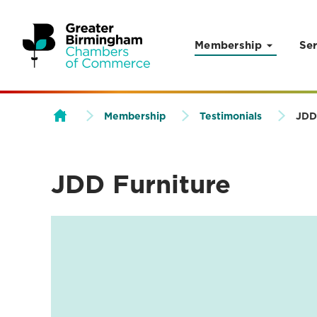
Membership
Ser
Skip to content
Membership
Testimonials
JDD
JDD Furniture