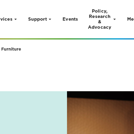
Policy,
Research
vices
Support
Events
Me
&
Advocacy
 Furniture