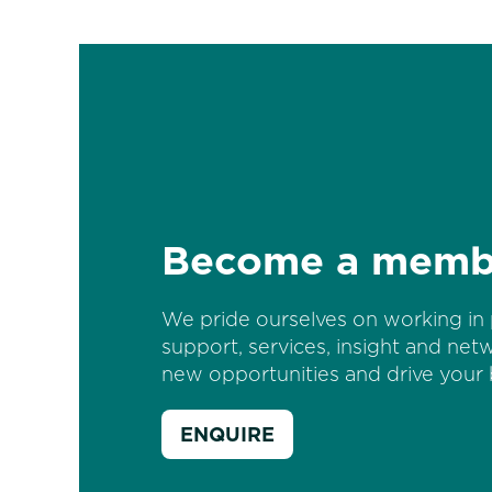
Become a memb
We pride ourselves on working in 
support, services, insight and net
new opportunities and drive your 
ENQUIRE