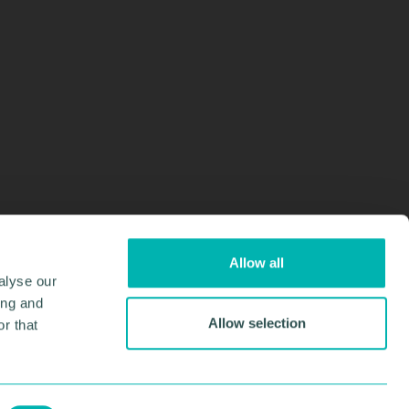
Allow all
alyse our
ing and
Allow selection
r that
Design & Development by
Pixl8
Membership software by
ReadyMembership