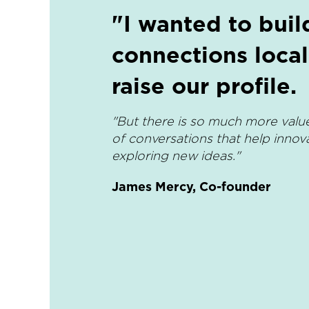
"I wanted to buil
connections local
raise our profile.
"But there is so much more value
of conversations that help innov
exploring new ideas."
James Mercy, Co-founder