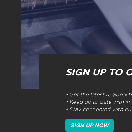
SIGN UP TO 
• Get the latest regional
• Keep up to date with im
• Stay connected with our
SIGN UP NOW