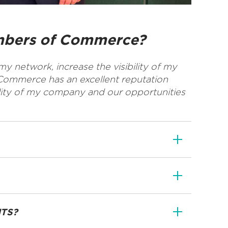
ambers of Commerce?
y network, increase the visibility of my
Commerce has an excellent reputation
lity of my company and our opportunities
NTS?