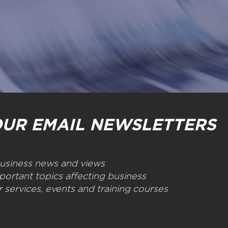
OUR EMAIL NEWSLETTERS
 business news and views
portant topics affecting business
 services, events and training courses