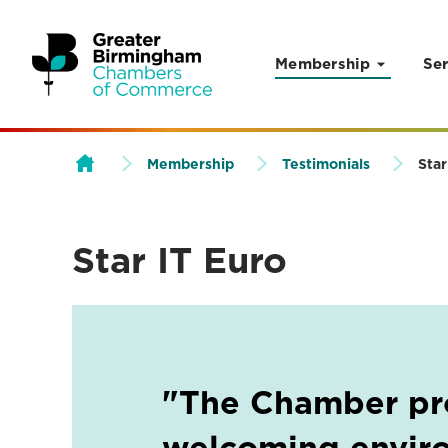
Membership
Ser
Skip to content
Membership
Testimonials
Star
Star IT Euro
"The Chamber pr
welcoming envir