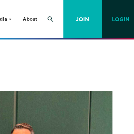
JOIN
LOGIN
dia
About