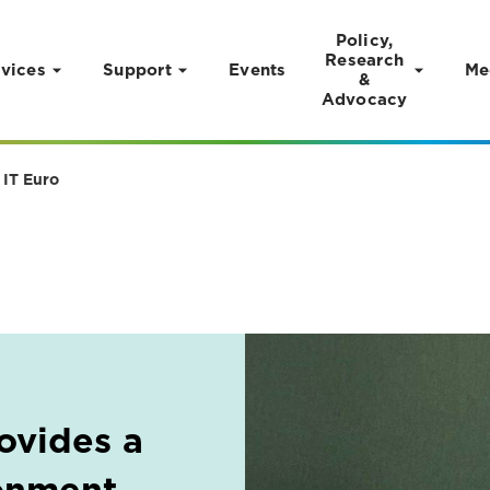
Policy,
Research
vices
Support
Events
Me
&
Advocacy
 IT Euro
ovides a
onment