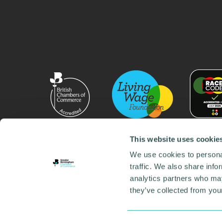
This website uses cookie
We use cookies to personal
traffic. We also share info
analytics partners who may
they’ve collected from your
© 2026 GBCC. All Rights Reserved. Company No. 000
Contact us
•
Work for the chamber
•
Annual Reports
Environmental Social and Governance
•
Sustainabilit