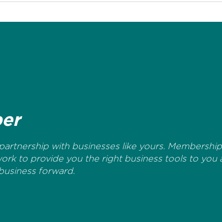
er
artnership with businesses like yours. Membership 
work to provide you the right business tools to you
business forward.