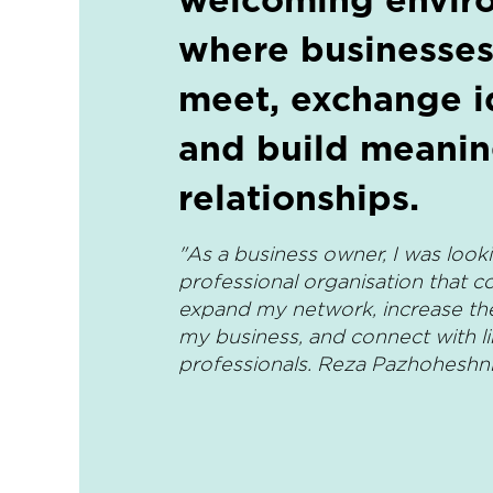
where businesses
meet, exchange i
and build meanin
relationships.
"As a business owner, I was looki
professional organisation that c
expand my network, increase the v
my business, and connect with l
professionals. Reza Pazhoheshn