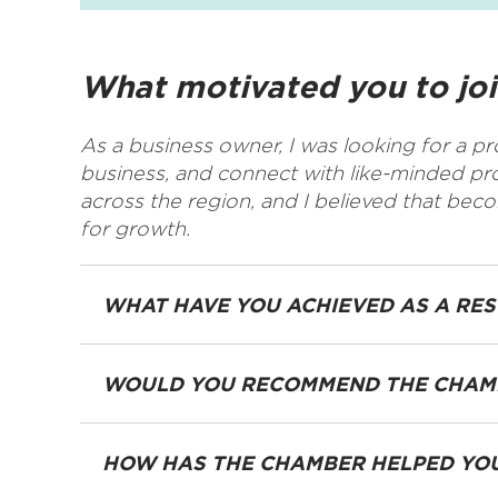
What motivated you to jo
As a business owner, I was looking for a p
business, and connect with like-minded p
across the region, and I believed that be
for growth.
WHAT HAVE YOU ACHIEVED AS A RE
WOULD YOU RECOMMEND THE CHAMB
HOW HAS THE CHAMBER HELPED YOU