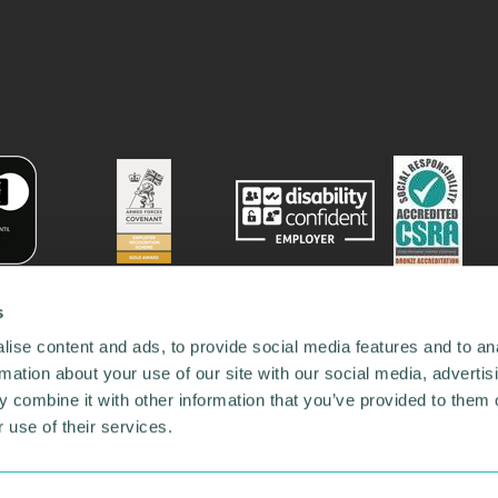
s
ise content and ads, to provide social media features and to an
rmation about your use of our site with our social media, advertis
 combine it with other information that you’ve provided to them o
 use of their services.
78731
•
Our Network
•
News
•
Privacy Policy
•
Code of Conduct
•
y Policy