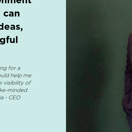
 can
deas,
gful
ng for a
ould help me
isibility of
ike-minded
ia - CEO