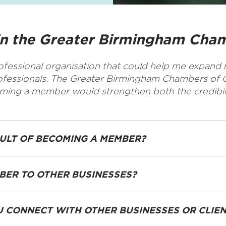
in the Greater Birmingham Ch
rofessional organisation that could help me expand m
rofessionals. The Greater Birmingham Chambers of 
coming a member would strengthen both the credibi
SULT OF BECOMING A MEMBER?
ER TO OTHER BUSINESSES?
 CONNECT WITH OTHER BUSINESSES OR CLIE