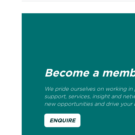
Become a memb
We pride ourselves on working in p
support, services, insight and net
new opportunities and drive your 
ENQUIRE