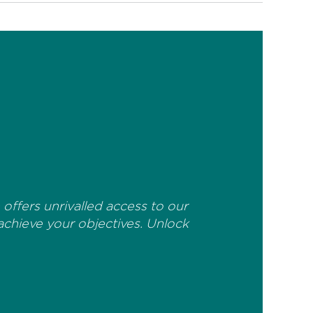
offers unrivalled access to our
 achieve your objectives. Unlock