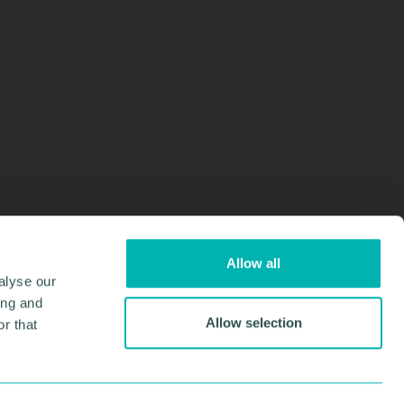
Allow all
alyse our
ing and
Allow selection
r that
Design & Development by
Pixl8
Membership software by
ReadyMembership