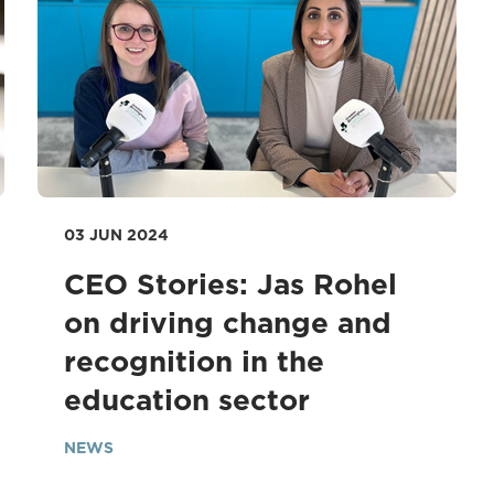
03 JUN 2024
CEO Stories: Jas Rohel
on driving change and
recognition in the
education sector
NEWS