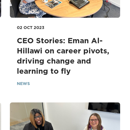
02 OCT 2023
CEO Stories: Eman Al-
Hillawi on career pivots,
driving change and
learning to fly
NEWS