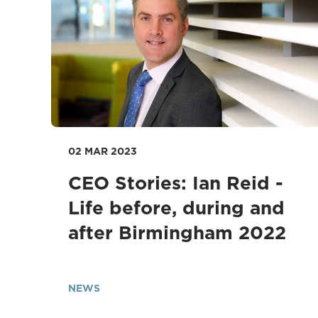
02 MAR 2023
CEO Stories: Ian Reid -
Life before, during and
after Birmingham 2022
NEWS