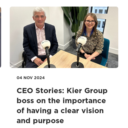
04 NOV 2024
CEO Stories: Kier Group
boss on the importance
of having a clear vision
and purpose