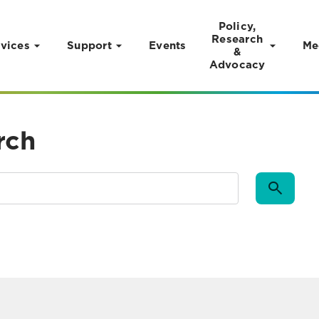
Policy,
Research
vices
Support
Events
Me
&
Advocacy
rch