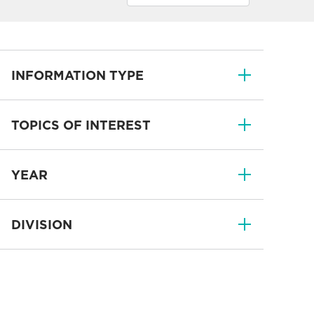
INFORMATION TYPE
TOPICS OF INTEREST
YEAR
DIVISION