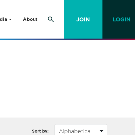
JOIN
LOGIN
dia
About
Sort by: