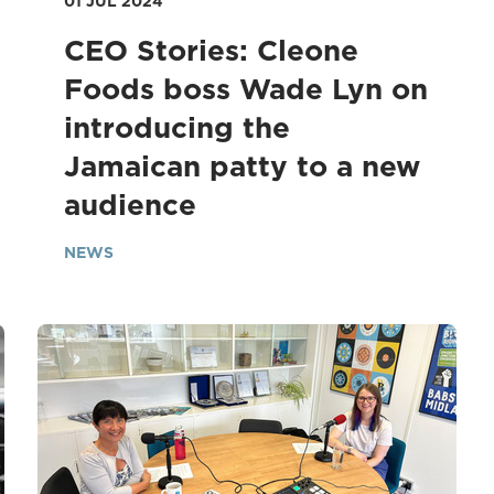
01 JUL 2024
CEO Stories: Cleone
Foods boss Wade Lyn on
introducing the
Jamaican patty to a new
audience
NEWS