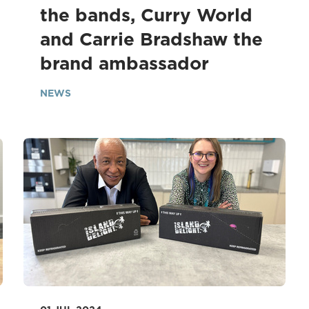
the bands, Curry World
and Carrie Bradshaw the
brand ambassador
NEWS