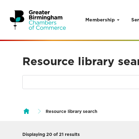
Membership
Ser
Skip to content
Resource library sea
Resource library search
Displaying
20
of 21 results