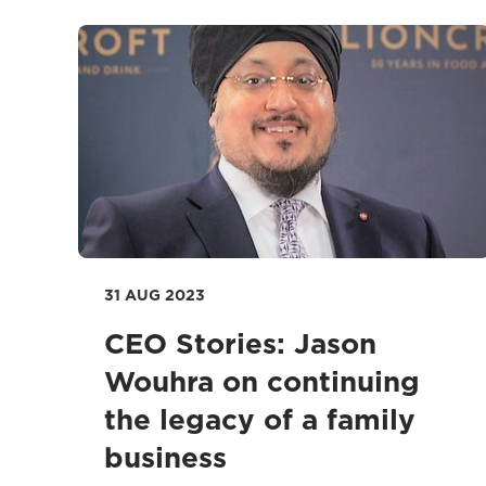
31 AUG 2023
CEO Stories: Jason
Wouhra on continuing
the legacy of a family
business