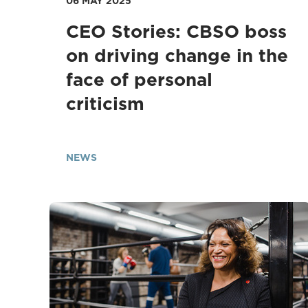
06 MAY 2025
CEO Stories: CBSO boss
on driving change in the
face of personal
criticism
NEWS