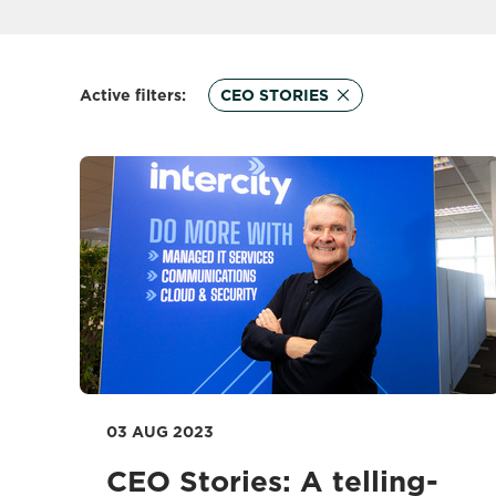
Active filters:
CEO STORIES
03 AUG 2023
CEO Stories: A telling-