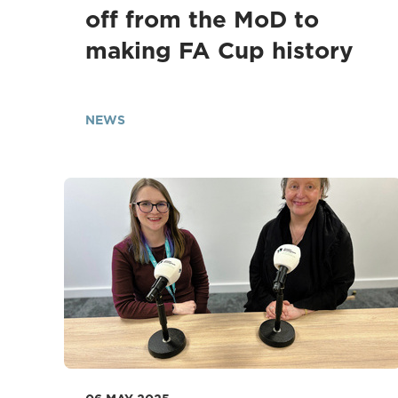
off from the MoD to
making FA Cup history
NEWS