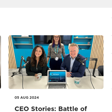
05 AUG 2024
CEO Stories: Battle of