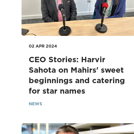
02 APR 2024
CEO Stories: Harvir
Sahota on Mahirs' sweet
beginnings and catering
for star names
NEWS