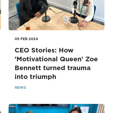
05 FEB 2024
CEO Stories: How
'Motivational Queen' Zoe
Bennett turned trauma
into triumph
NEWS