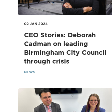
02 JAN 2024
CEO Stories: Deborah
Cadman on leading
Birmingham City Council
through crisis
NEWS