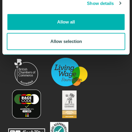
Show details
t
i
SIGN UP NOW
o
Allow all
n
Allow selection