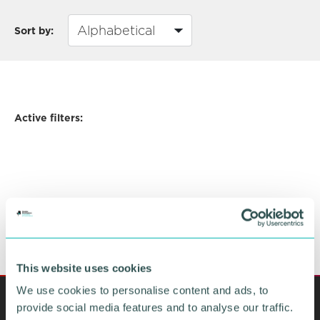
Sort by:
Active filters:
This website uses cookies
We use cookies to personalise content and ads, to
provide social media features and to analyse our traffic.