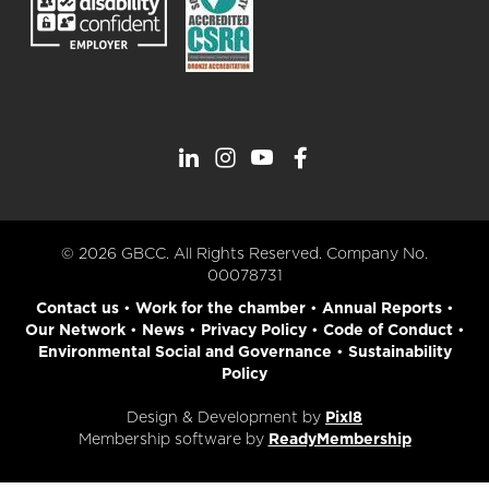
© 2026 GBCC. All Rights Reserved. Company No.
00078731
Contact us
•
Work for the chamber
•
Annual Reports
•
Our Network
•
News
•
Privacy Policy
•
Code of Conduct
•
Environmental Social and Governance
•
Sustainability
Policy
Design & Development by
Pixl8
Membership software by
ReadyMembership