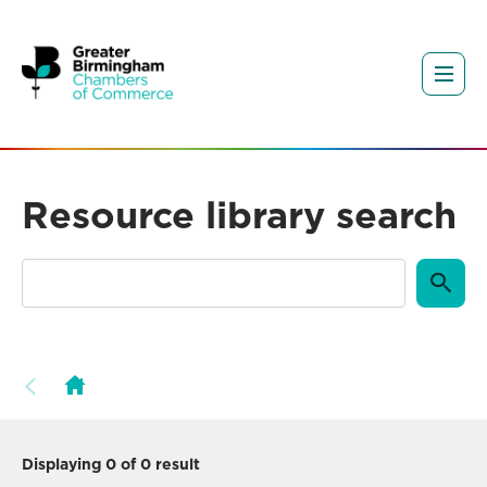
Resource library search
Displaying
0
of 0 result