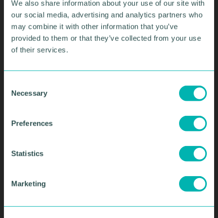
We also share information about your use of our site with
our social media, advertising and analytics partners who
may combine it with other information that you’ve
provided to them or that they’ve collected from your use
of their services.
C
SIGN UP TO OUR
Necessary
o
EMAIL
n
s
Preferences
NEWSLETTERS
e
n
t
Statistics
• Get the latest regional business news
S
and views
e
• Keep up to date with important topics
Marketing
l
affecting business
e
• Stay connected with our services,
c
events and training courses