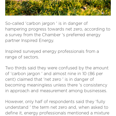
So-called 'carbon jargon ' is in danger of
hampering progress towards net zero, according to
a survey from the Chamber 's preferred energy
partner Inspired Energy.
Inspired surveyed energy professionals from a
range of sectors.
Two thirds said they were confused by the amount
of 'carbon jargon ' and almost nine in 10 (86 per
cent) claimed that 'net zero ' is in danger of
becoming meaningless unless there 's consistency
in approach and measurement among businesses.
However, only half of respondents said they 'fully
understand ' the term net zero and, when asked to
define it, energy professionals mentioned a mixture