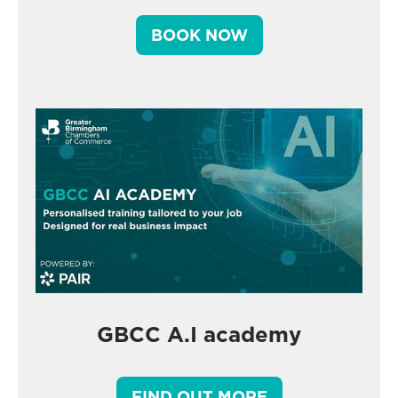
BOOK NOW
GBCC A.I academy
FIND OUT MORE