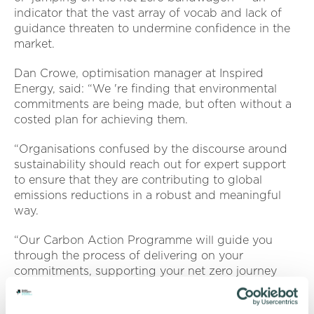
indicator that the vast array of vocab and lack of
guidance threaten to undermine confidence in the
market.
Dan Crowe, optimisation manager at Inspired
Energy, said: “We 're finding that environmental
commitments are being made, but often without a
costed plan for achieving them.
“Organisations confused by the discourse around
sustainability should reach out for expert support
to ensure that they are contributing to global
emissions reductions in a robust and meaningful
way.
“Our Carbon Action Programme will guide you
through the process of delivering on your
commitments, supporting your net zero journey
from development, right through to implementation
and review. ”