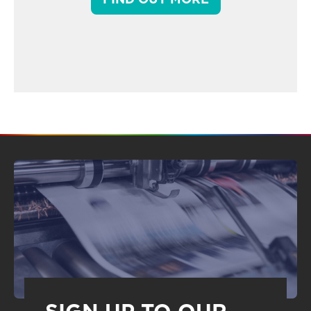
SIGN UP TO OUR