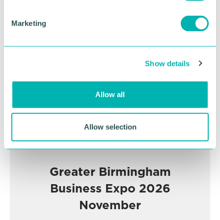
S
e
Marketing
Advertisement
l
e
c
Show details
t
i
o
Allow all
n
Allow selection
Greater Birmingham
Business Expo 2026
November