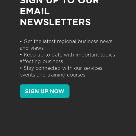
EMAIL
NEWSLETTERS
• Get the latest regional business news
and views
• Keep up to date with important topics
affecting business
• Stay connected with our services,
events and training courses
SIGN UP NOW