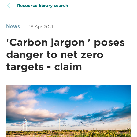
Resource library search
News
16 Apr 2021
'Carbon jargon ' poses
danger to net zero
targets - claim