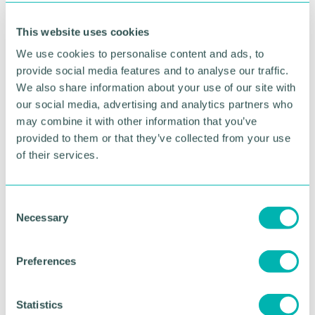
In the Cutting the Carbon Jargon report, Inspired
This website uses cookies
Energy have created a jargon-busting glossary to
explain some of the key terms involved in net zero
We use cookies to personalise content and ads, to
discussions - download a copy
here
.
provide social media features and to analyse our traffic.
We also share information about your use of our site with
Inspired Energy is working with businesses to
our social media, advertising and analytics partners who
support them in their net zero ambitions, working
may combine it with other information that you’ve
through a structured framework to set Science
provided to them or that they’ve collected from your use
Based Targets, explore and implement carbon
reduction strategies and technologies and put in
of their services.
place robust measurement and reporting tools to
monitor progress.
C
For more information about Inspired Energy 's net
Necessary
o
zero services, email
n
partnerships@inspiredenergy.co.uk.
s
Preferences
e
n
RETURN TO LISTING
t
Statistics