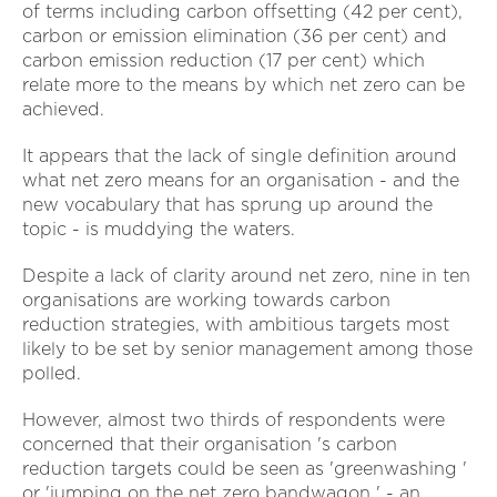
of terms including carbon offsetting (42 per cent),
carbon or emission elimination (36 per cent) and
carbon emission reduction (17 per cent) which
relate more to the means by which net zero can be
achieved.
It appears that the lack of single definition around
what net zero means for an organisation - and the
new vocabulary that has sprung up around the
topic - is muddying the waters.
Despite a lack of clarity around net zero, nine in ten
organisations are working towards carbon
reduction strategies, with ambitious targets most
likely to be set by senior management among those
polled.
However, almost two thirds of respondents were
concerned that their organisation 's carbon
reduction targets could be seen as 'greenwashing '
or 'jumping on the net zero bandwagon ' - an