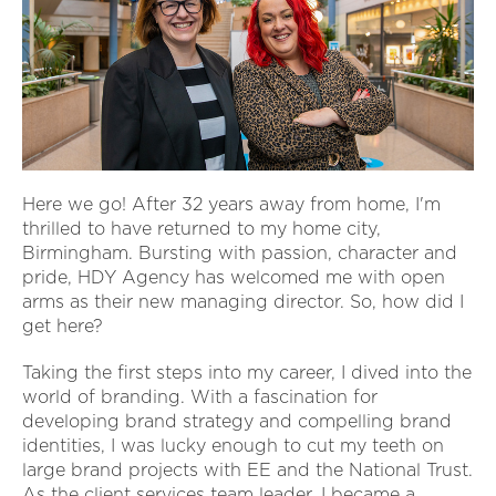
Here we go! After 32 years away from home, I'm
thrilled to have returned to my home city,
Birmingham. Bursting with passion, character and
pride, HDY Agency has welcomed me with open
arms as their new managing director. So, how did I
get here?
Taking the first steps into my career, I dived into the
world of branding. With a fascination for
developing brand strategy and compelling brand
identities, I was lucky enough to cut my teeth on
large brand projects with EE and the National Trust.
As the client services team leader, I became a