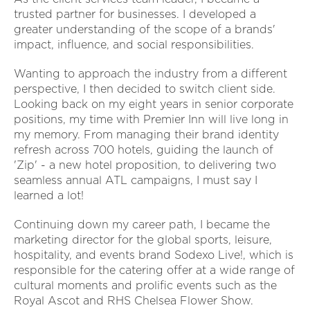
trusted partner for businesses. I developed a
greater understanding of the scope of a brands'
impact, influence, and social responsibilities.
Wanting to approach the industry from a different
perspective, I then decided to switch client side.
Looking back on my eight years in senior corporate
positions, my time with Premier Inn will live long in
my memory. From managing their brand identity
refresh across 700 hotels, guiding the launch of
'Zip' - a new hotel proposition, to delivering two
seamless annual ATL campaigns, I must say I
learned a lot!
Continuing down my career path, I became the
marketing director for the global sports, leisure,
hospitality, and events brand Sodexo Live!, which is
responsible for the catering offer at a wide range of
cultural moments and prolific events such as the
Royal Ascot and RHS Chelsea Flower Show.