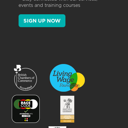
events and training courses
SIGN UP NOW