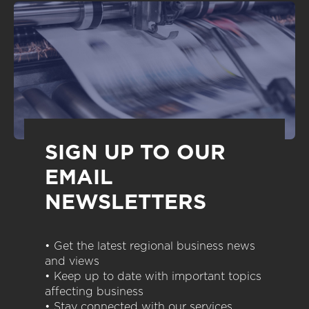
SIGN UP TO OUR
EMAIL
NEWSLETTERS
• Get the latest regional business news
and views
• Keep up to date with important topics
affecting business
• Stay connected with our services,