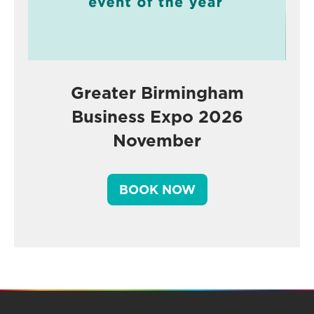
Greater Birmingham
Business Expo 2026
November
BOOK NOW