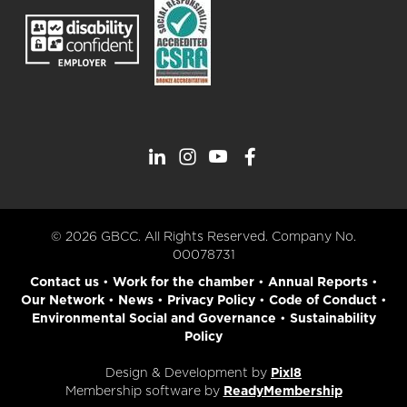
© 2026 GBCC. All Rights Reserved. Company No.
00078731
Contact us
•
Work for the chamber
•
Annual Reports
•
Our Network
•
News
•
Privacy Policy
•
Code of Conduct
•
Environmental Social and Governance
•
Sustainability
Policy
Design & Development by
Pixl8
Membership software by
ReadyMembership