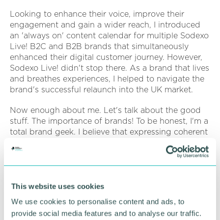
Looking to enhance their voice, improve their
engagement and gain a wider reach, I introduced
an 'always on' content calendar for multiple Sodexo
Live! B2C and B2B brands that simultaneously
enhanced their digital customer journey. However,
Sodexo Live! didn't stop there. As a brand that lives
and breathes experiences, I helped to navigate the
brand's successful relaunch into the UK market.
Now enough about me. Let's talk about the good
stuff. The importance of brands! To be honest, I'm a
total brand geek. I believe that expressing coherent
brand-led narratives is crucial when building a
strong relationship between businesses and
audiences, even when developing tactical
campaigns.
This website uses cookies
Strengthening the connections between brands
We use cookies to personalise content and ads, to
and their audience requires a brand to be its
provide social media features and to analyse our traffic.
authentic self. They must understand their purpose