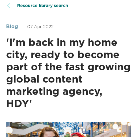
Resource library search
Blog
07 Apr 2022
'I'm back in my home
city, ready to become
part of the fast growing
global content
marketing agency,
HDY'