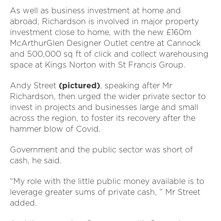
As well as business investment at home and
abroad, Richardson is involved in major property
investment close to home, with the new £160m
McArthurGlen Designer Outlet centre at Cannock
and 500,000 sq ft of click and collect warehousing
space at Kings Norton with St Francis Group.
Andy Street
(pictured)
, speaking after Mr
Richardson, then urged the wider private sector to
invest in projects and businesses large and small
across the region, to foster its recovery after the
hammer blow of Covid.
Government and the public sector was short of
cash, he said.
“My role with the little public money available is to
leverage greater sums of private cash, ” Mr Street
added.