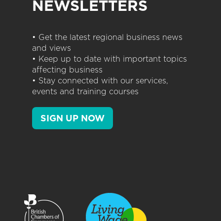
NEWSLETTERS
• Get the latest regional business news
and views
• Keep up to date with important topics
affecting business
• Stay connected with our services,
events and training courses
SIGN UP NOW