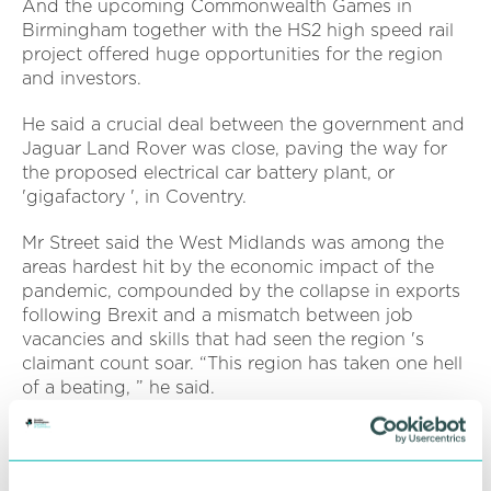
And the upcoming Commonwealth Games in
Birmingham together with the HS2 high speed rail
project offered huge opportunities for the region
and investors.
He said a crucial deal between the government and
Jaguar Land Rover was close, paving the way for
the proposed electrical car battery plant, or
'gigafactory ', in Coventry.
Mr Street said the West Midlands was among the
areas hardest hit by the economic impact of the
pandemic, compounded by the collapse in exports
following Brexit and a mismatch between job
vacancies and skills that had seen the region 's
claimant count soar. “This region has taken one hell
of a beating, ” he said.
But the West Midlands was resilient, he said.
Housing and commercial building were both
strong, while there was a growing pipeline of