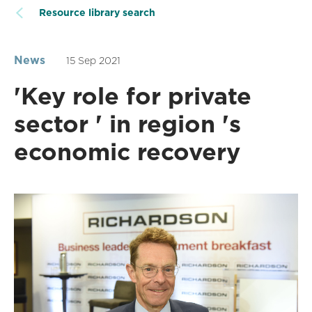
Resource library search
News
15 Sep 2021
'Key role for private
sector ' in region 's
economic recovery