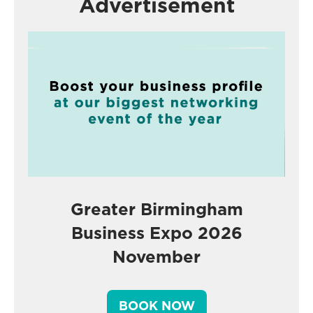
Advertisement
Greater Birmingham
Business Expo 2026
November
BOOK NOW