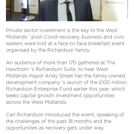
Private sector investment is the key to the West
Midlands ' post-Covid recovery, business and civic
leaders were told at a face-to-face breakfast event
organised by the Richardson family.
An audience of more than 170 gathered at The
Hawthorn 's Richardson Suite, to hear West
Midlands mayor Andy Street hail the family-owned
development company 's launch of the £100 million
Richardson Enterprise Fund earlier this year, which
seeks capital growth investment opportunities
across the West Midlands.
Carl Richardson introduced the event, speaking of
the challenges of the past 18 months and the
opportunities as recovery gets under way.