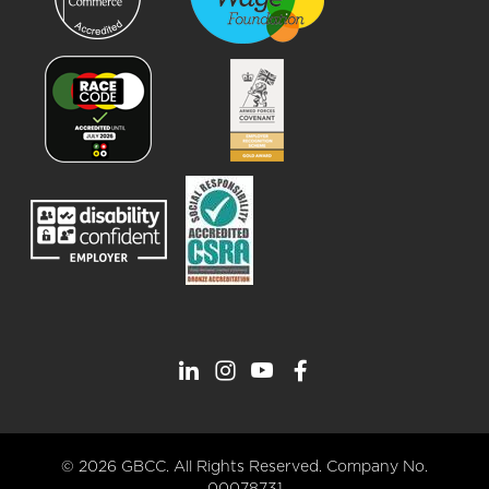
© 2026 GBCC. All Rights Reserved. Company No.
00078731