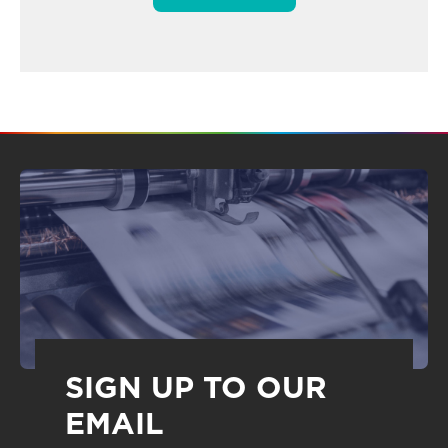
SIGN UP TO OUR
EMAIL