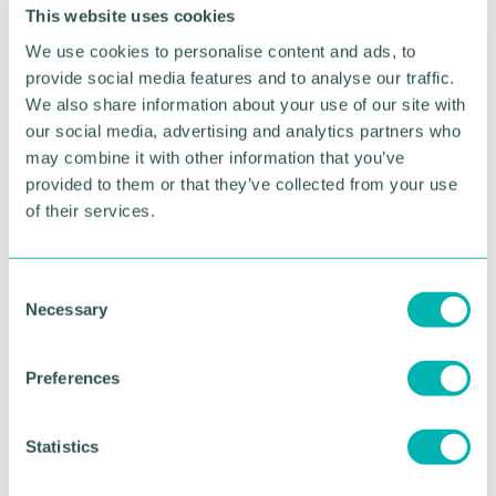
foreign investment.
This website uses cookies
We use cookies to personalise content and ads, to
Guest speaker Helen Brocklebank, mergers and
provide social media features and to analyse our traffic.
acquisitions partner at RSM, said M&A activity had
We also share information about your use of our site with
soared to 'unprecedented ' levels, with private
our social media, advertising and analytics partners who
equity investors sitting on record levels of cash,
may combine it with other information that you’ve
making the Midlands “the engine house of the
country. ”
provided to them or that they’ve collected from your use
of their services.
Strong opportunities were on offer to companies
with strong entrepreneurial management and good
ideas, said Ms Brocklebank.
C
Necessary
o
During a Q&A session overseen by event host
n
Kathryn Stanczyszyn, senior BBC political reporter,
s
questions were fired in from business people in the
Preferences
e
room.
n
Supporting calls for more assistance for new and
t
Statistics
micro businesses, the event 's other main speaker,
S
Jason Wouhra, said this was vital for the health of