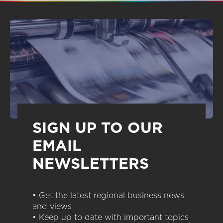
SIGN UP TO OUR
EMAIL
NEWSLETTERS
• Get the latest regional business news
and views
• Keep up to date with important topics