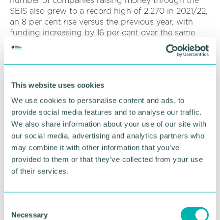
number of companies raising money through the
SEIS also grew to a record high of 2,270 in 2021/22,
an 8 per cent rise versus the previous year, with
funding increasing by 16 per cent over the same
period.
The Seed Enterprise Investment Scheme recently
received a boost with increased limits from 6 April
This website uses cookies
2023.
We use cookies to personalise content and ads, to
SEIS funds raised in 2023/24 are therefore
provide social media features and to analyse our traffic.
expected to increase still further to provide valuable
We also share information about your use of our site with
support for start-ups and young companies.
our social media, advertising and analytics partners who
may combine it with other information that you’ve
Paul Townson (
pictured
), Midlands tax partner at
accountancy and business advisory firm BDO, said:
provided to them or that they’ve collected from your use
“The latest figures show an encouraging rebound in
of their services.
the numbers of Midlands companies benefitting
from the Enterprise Investment and Seed Enterprise
Investment Schemes.
C
Necessary
o