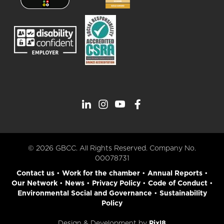
© 2026 GBCC. All Rights Reserved. Company No.
00078731
Contact us
•
Work for the chamber
•
Annual Reports
•
Our Network
•
News
•
Privacy Policy
•
Code of Conduct
•
Environmental Social and Governance
•
Sustainability
Policy
Design & Development by
Pixl8