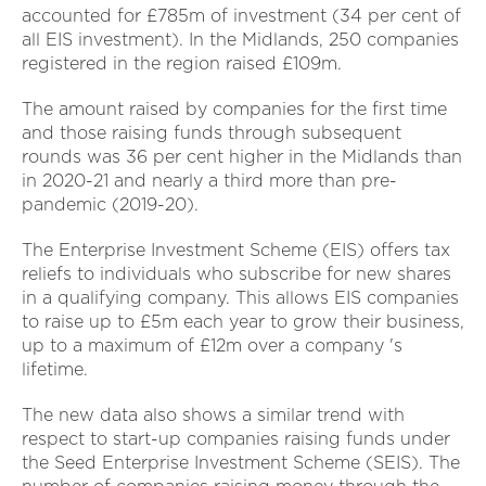
accounted for £785m of investment (34 per cent of
all EIS investment). In the Midlands, 250 companies
registered in the region raised £109m.
The amount raised by companies for the first time
and those raising funds through subsequent
rounds was 36 per cent higher in the Midlands than
in 2020-21 and nearly a third more than pre-
pandemic (2019-20).
The Enterprise Investment Scheme (EIS) offers tax
reliefs to individuals who subscribe for new shares
in a qualifying company. This allows EIS companies
to raise up to £5m each year to grow their business,
up to a maximum of £12m over a company 's
lifetime.
The new data also shows a similar trend with
respect to start-up companies raising funds under
the Seed Enterprise Investment Scheme (SEIS). The