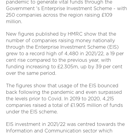
pandemic to generate vital funds through the
Government 's Enterprise Investment Scheme - with
250 companies across the region raising £109
million.
New figures published by HMRC show that the
number of companies raising money nationally
through the Enterprise Investment Scheme (EIS)
grew to a record high of 4,480 in 2021/22, a 19 per
cent rise compared to the previous year, with
funding increasing to £2.305m, up by 39 per cent
over the same period.
The figures show that usage of the EIS bounced
back following the pandemic and even surpassed
the levels prior to Covid. In 2019 to 2020, 4,215
companies raised a total of £1.905 million of funds
under the EIS scheme.
EIS investment in 2021/22 was centred towards the
Information and Communication sector which