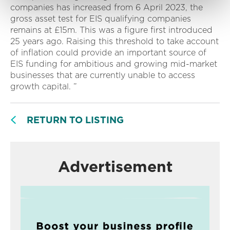
companies has increased from 6 April 2023, the
gross asset test for EIS qualifying companies
remains at £15m. This was a figure first introduced
25 years ago. Raising this threshold to take account
of inflation could provide an important source of
EIS funding for ambitious and growing mid-market
businesses that are currently unable to access
growth capital. ”
RETURN TO LISTING
Advertisement