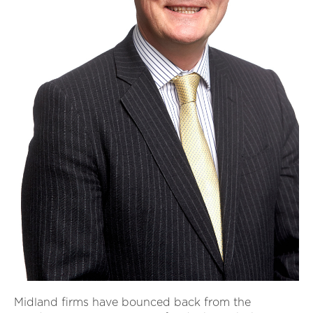
Midland firms have bounced back from the