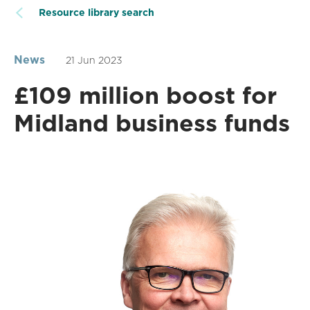
Resource library search
News
21 Jun 2023
£109 million boost for
Midland business funds