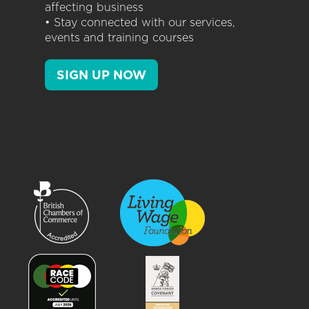
affecting business
• Stay connected with our services,
events and training courses
SIGN UP NOW