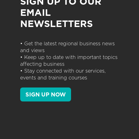
SIGN UP TO OUR
EMAIL
NEWSLETTERS
• Get the latest regional business news
and views
• Keep up to date with important topics
affecting business
• Stay connected with our services,
events and training courses
SIGN UP NOW