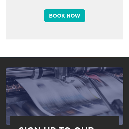
BOOK NOW