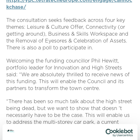
https://vpc.tetratecheurope.com/engage/cannoc
kchase/
The consultation seeks feedback across four key
themes: Leisure & Culture Offer, Connectivity (or
getting around), Business & Skills Workspace and
the Removal of Eyesores & Celebration of Assets.
There is also a poll to participate in.
Welcoming the funding councillor Phil Hewitt,
portfolio leader for Innovation and High Streets
said: “We are absolutely thrilled to receive news of
this funding. This will enable the Council and its
partners to transform the town centre.
“There has been so much talk about the high street
being dead, but we want to show that doesn 't
necessarily have to be the case. This will enable us
to address the multi-storey car park, a current
eyesore, and enhance areas such as Church Street.