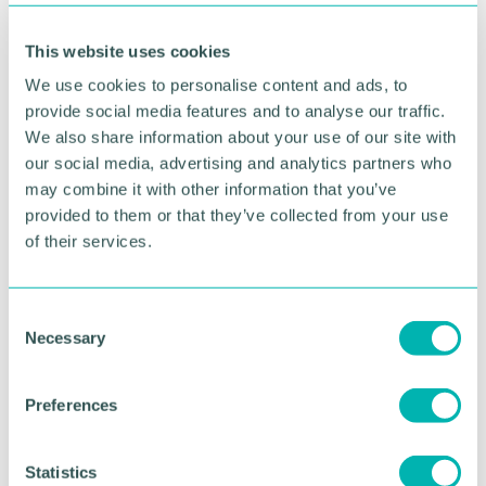
“Our successful bid was classed as category 2
(medium) which makes this achievement even
This website uses cookies
more pleasing. Furthermore, it needed to be
capable of delivery within the specified timescales
We use cookies to personalise content and ads, to
and budget the Government set in its prospectus
provide social media features and to analyse our traffic.
and meet its cost-benefit ratio in order to attract
We also share information about your use of our site with
support.
our social media, advertising and analytics partners who
may combine it with other information that you’ve
“The bid was built on previous work undertaken by
provided to them or that they’ve collected from your use
the Council when it unsuccessfully bid for the
of their services.
Future High Streets Fund when it also focussed on
Cannock town centre. This was considered to be
the only regeneration scheme developed
sufficiently enough to stand any chance of
C
Necessary
attracting Government funding. We appreciate that
o
work is needed in all our towns, the Council is now
n
developing a pipeline of projects to ensure we are
s
Preferences
ready to utilise future opportunities.
e
n
“We have worked collaboratively with key partners
t
Statistics
to secure this money, including with specialist