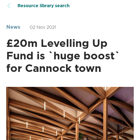
Resource library search
News
02 Nov 2021
£20m Levelling Up
Fund is `huge boost`
for Cannock town