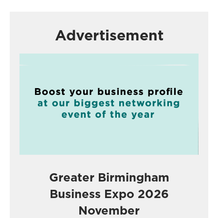
Advertisement
Greater Birmingham
Business Expo 2026
November