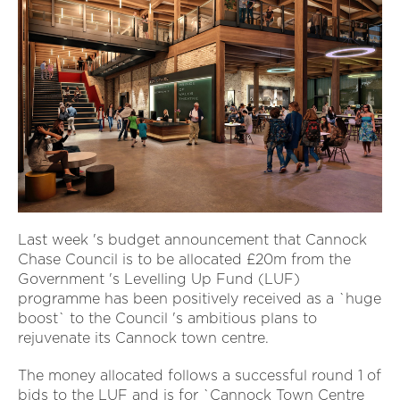
Last week 's budget announcement that Cannock
Chase Council is to be allocated £20m from the
Government 's Levelling Up Fund (LUF)
programme has been positively received as a `huge
boost` to the Council 's ambitious plans to
rejuvenate its Cannock town centre.
The money allocated follows a successful round 1 of
bids to the LUF and is for `Cannock Town Centre