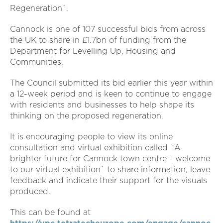
Regeneration`.
Cannock is one of 107 successful bids from across
the UK to share in £1.7bn of funding from the
Department for Levelling Up, Housing and
Communities.
The Council submitted its bid earlier this year within
a 12-week period and is keen to continue to engage
with residents and businesses to help shape its
thinking on the proposed regeneration.
It is encouraging people to view its online
consultation and virtual exhibition called `A
brighter future for Cannock town centre - welcome
to our virtual exhibition` to share information, leave
feedback and indicate their support for the visuals
produced.
This can be found at