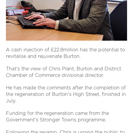
A cash injection of £22.8million has the potential to
revitalise and rejuvenate Burton.
That's the view of Chris Plant, Burton and District
Chamber of Commerce divisional director.
He has made the comments after the completion of
the regeneration of Burton's High Street, finished in
July.
Funding for the regeneration came from the
Government's Stronger Towns programme.
Following the revamp, Chris is urging the public to