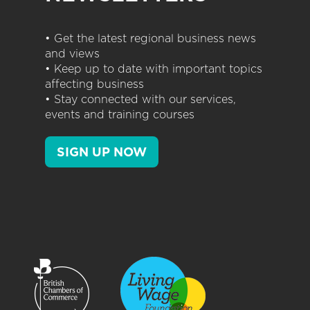
• Get the latest regional business news
and views
• Keep up to date with important topics
affecting business
• Stay connected with our services,
events and training courses
SIGN UP NOW