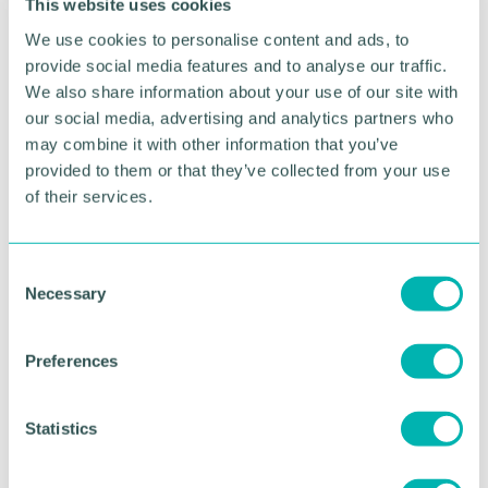
This website uses cookies
us up for a bright future filled with prosperity. We
have the chance to put Burton firmly on the map,
We use cookies to personalise content and ads, to
and remind the public why this town is so
provide social media features and to analyse our traffic.
important and iconic.
We also share information about your use of our site with
our social media, advertising and analytics partners who
"We 've never had quite such a lucrative and
may combine it with other information that you’ve
exciting opportunity, as we do in these regeneration
provided to them or that they’ve collected from your use
plans, laid before us.
of their services.
"It is imperative that we all work together, get
behind Burton and celebrate that we have an
opportunity to revitalise our town using this
C
£22.8million."
Necessary
o
n
s
Preferences
RETURN TO LISTING
e
n
t
Statistics
Advertisement
S
e