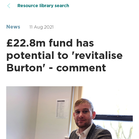
Resource library search
News
11 Aug 2021
£22.8m fund has
potential to 'revitalise
Burton' - comment