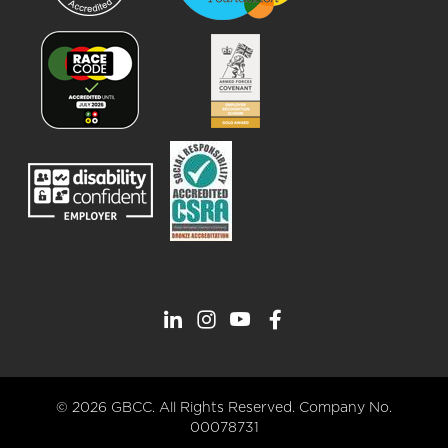
© 2026 GBCC. All Rights Reserved. Company No.
00078731