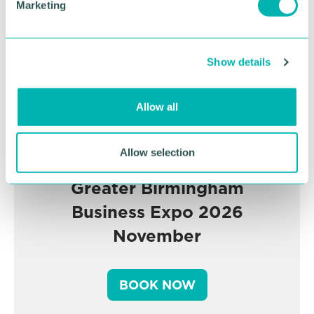
Marketing
l
e
c
Show details
t
i
o
Allow all
n
Allow selection
Greater Birmingham
Business Expo 2026
November
BOOK NOW