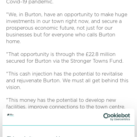
Covid-19 pandemic.
"We, in Burton, have an opportunity to make huge
investments in our town right now, and secure a
prosperous economic future, not just for our
businesses but for everyone who calls Burton
home.
"That opportunity is through the £22.8 million
secured for Burton via the Stronger Towns Fund.
"This cash injection has the potential to revitalise
and rejuvenate Burton. We must all get behind this
vision.
"This money has the potential to develop new
facilities, improve connections to the town centre,
elevate our visitor numbers, and drive our local
economy forward.
"Developments will protect our key assets and set