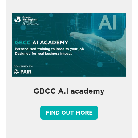
GBCC A.I academy
FIND OUT MORE