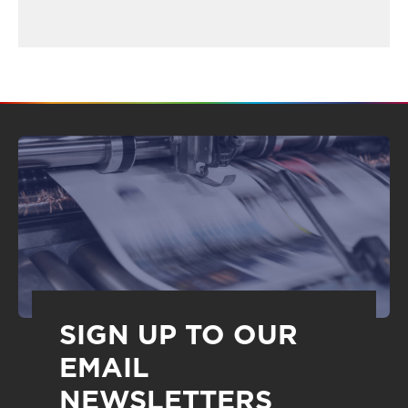
SIGN UP TO OUR
EMAIL
NEWSLETTERS