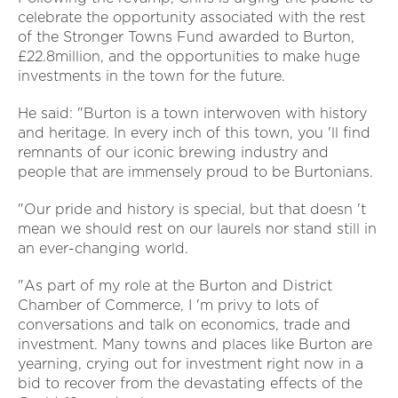
celebrate the opportunity associated with the rest
of the Stronger Towns Fund awarded to Burton,
£22.8million, and the opportunities to make huge
investments in the town for the future.
He said: "Burton is a town interwoven with history
and heritage. In every inch of this town, you 'll find
remnants of our iconic brewing industry and
people that are immensely proud to be Burtonians.
"Our pride and history is special, but that doesn 't
mean we should rest on our laurels nor stand still in
an ever-changing world.
"As part of my role at the Burton and District
Chamber of Commerce, I 'm privy to lots of
conversations and talk on economics, trade and
investment. Many towns and places like Burton are
yearning, crying out for investment right now in a
bid to recover from the devastating effects of the