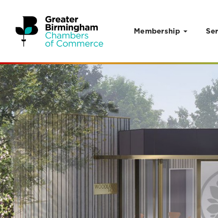
Membership
Ser
Skip to content