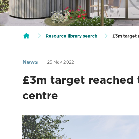
Resource library search
£3m target 
News
25 May 2022
£3m target reached 
centre