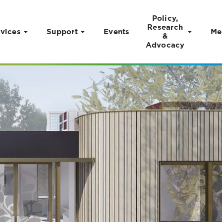
Policy,
Research
vices
Support
Events
Me
&
Advocacy