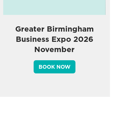
Greater Birmingham
Business Expo 2026
November
BOOK NOW