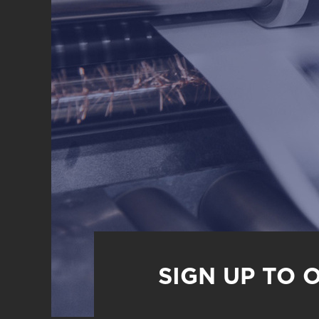
SIGN UP TO 