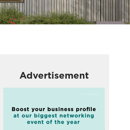
Advertisement