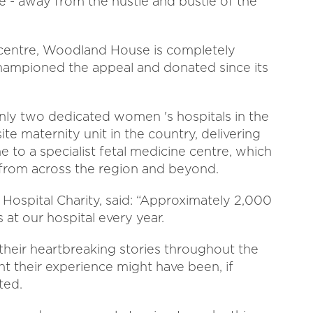
ve - away from the hustle and bustle of the
centre, Woodland House is completely
hampioned the appeal and donated since its
ly two dedicated women 's hospitals in the
ite maternity unit in the country, delivering
e to a specialist fetal medicine centre, which
from across the region and beyond.
ospital Charity, said: “Approximately 2,000
at our hospital every year.
their heartbreaking stories throughout the
nt their experience might have been, if
ted.