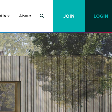
JOIN
LOGIN
dia
About