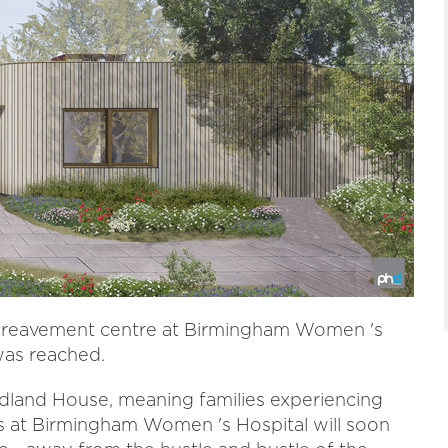
ereavement centre at Birmingham Women 's
was reached.
dland House, meaning families experiencing
s at Birmingham Women 's Hospital will soon