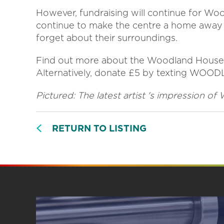
However, fundraising will continue for Woo
continue to make the centre a home away
forget about their surroundings.
Find out more about the Woodland House
Alternatively, donate £5 by texting WOO
Pictured: The latest artist 's impression 
RETURN TO LISTING