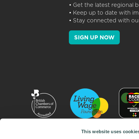
• Get the latest regional
• Keep up to date with im
• Stay connected with our
SIGN UP NOW
This website uses cookie