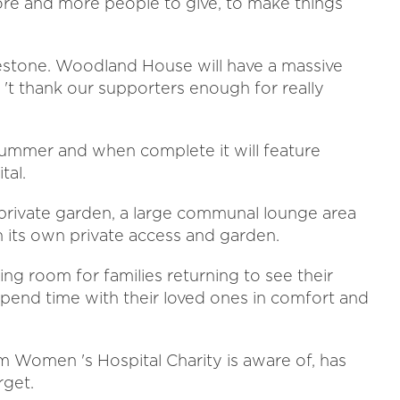
more and more people to give, to make things
ilestone. Woodland House will have a massive
 't thank our supporters enough for really
ummer and when complete it will feature
tal.
 private garden, a large communal lounge area
 its own private access and garden.
wing room for families returning to see their
 spend time with their loved ones in comfort and
 Women 's Hospital Charity is aware of, has
rget.