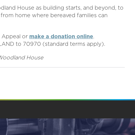
dland House as building starts, and beyond, to
 from home where bereaved families can
 Appeal or
make a donation online
.
DLAND to 70970 (standard terms apply).
of Woodland House