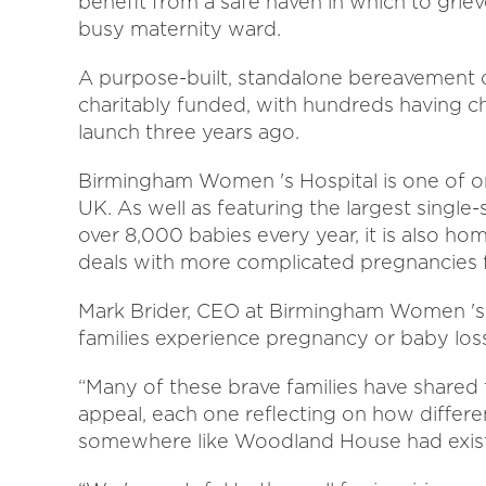
benefit from a safe haven in which to grie
busy maternity ward.
A purpose-built, standalone bereavement 
charitably funded, with hundreds having c
launch three years ago.
Birmingham Women 's Hospital is one of on
UK. As well as featuring the largest single-s
over 8,000 babies every year, it is also hom
deals with more complicated pregnancies 
Mark Brider, CEO at Birmingham Women 's H
families experience pregnancy or baby loss 
“Many of these brave families have shared 
appeal, each one reflecting on how differe
somewhere like Woodland House had exis