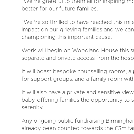
“We 're grateful to them all for inspiring 
better for our future families.
“We 're so thrilled to have reached this m
impact on our grieving families and we can
championing this important cause. ”
Work will begin on Woodland House this s
separate and private access from the hospi
It will boast bespoke counselling rooms, a
for support groups, and a family room with
It will also have a private and sensitive vie
baby, offering families the opportunity to
serenity.
Any ongoing public fundraising Birmingham
already been counted towards the £3m ta