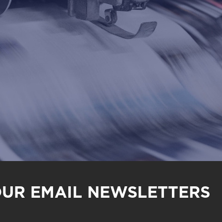
OUR EMAIL NEWSLETTERS