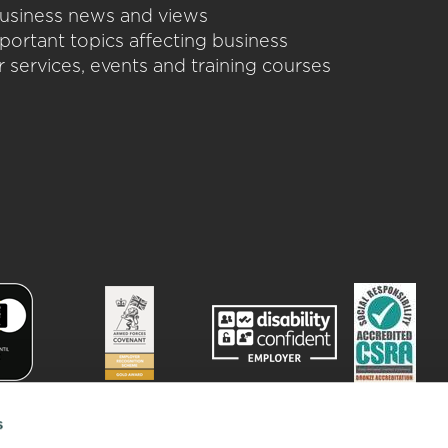
 business news and views
portant topics affecting business
 services, events and training courses
s