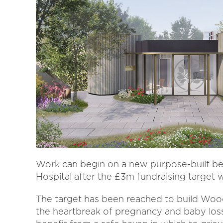
Work can begin on a new purpose-built b
Hospital after the £3m fundraising target 
The target has been reached to build Woo
the heartbreak of pregnancy and baby los