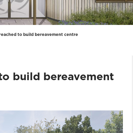
reached to build bereavement centre
to build bereavement