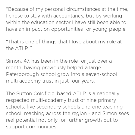
“Because of my personal circumstances at the time,
I chose to stay with accountancy, but by working
within the education sector I have still been able to
have an impact on opportunities for young people.
“That is one of things that I love about my role at
the ATLP. ”
Simon, 47, has been in the role for just over a
month, having previously helped a large
Peterborough school grow into a seven-school
multi academy trust in just four years.
The Sutton Coldfield-based ATLP is a nationally-
respected multi-academy trust of nine primary
schools, five secondary schools and one teaching
school, reaching across the region - and Simon sees
real potential not only for further growth but to
support communities.