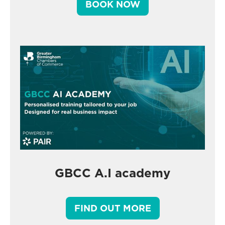
BOOK NOW
GBCC A.I academy
FIND OUT MORE