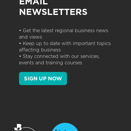
EMAIL
NEWSLETTERS
• Get the latest regional business news
and views
• Keep up to date with important topics
affecting business
• Stay connected with our services,
events and training courses
SIGN UP NOW