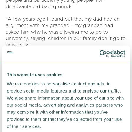
people and particularly young people from
disadvantaged backgrounds.
“A few years ago I found out that my dad had an
argument with my grandad - my grandad had
asked him why he was allowing me to go to
university, saying 'children in our family don 't go to
university '.
“That made me realise that I 've got to try to get as
much value out of the opportunities that I have had
as possible, and to help anybody regardless of their
This website uses cookies
background to reach their full potential. ”
We use cookies to personalise content and ads, to
That belief is reflected in Simon 's role as a trustee
provide social media features and to analyse our traffic.
for two charities: the Pomegranate Opportunities
We also share information about your use of our site with
Trust, which gives out small grants to children from
our social media, advertising and analytics partners who
poverty-stricken backgrounds, and
may combine it with other information that you’ve
Cambridgeshire-based Villiers Park Education Trust,
provided to them or that they’ve collected from your use
a national body which works with gifted children
of their services.
from disadvantaged backgrounds, including