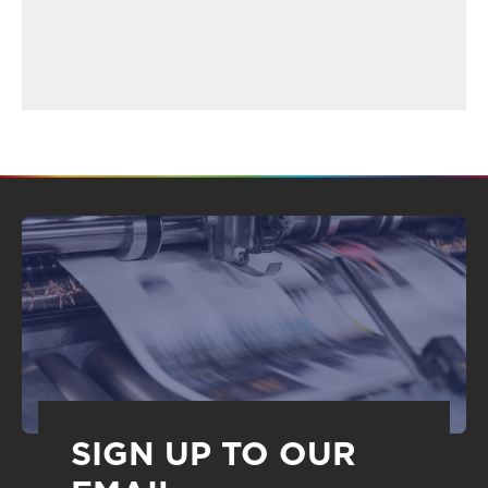
SIGN UP TO OUR