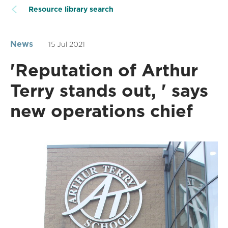
Resource library search
News
15 Jul 2021
'Reputation of Arthur
Terry stands out, ' says
new operations chief