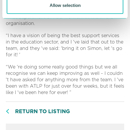
“And that means us all recognising we are on a
Allow selection
school improvement journey together, regardless of
what department or field we work in within the
organisation.
“I have a vision of being the best support services
in the education sector, and I 've laid that out to the
team, and they 've said: 'bring it on Simon, let 's go
for it! '
“We 're doing some really good things but we all
recognise we can keep improving as well - I couldn
't have asked for anything more from the team. I 've
been with ATLP for just over four weeks, but it feels
like I 've been here for ever! ”
RETURN TO LISTING