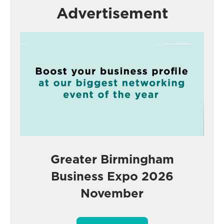
Advertisement
Greater Birmingham
Business Expo 2026
November