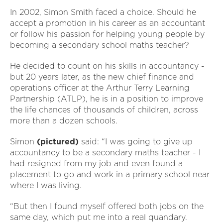
In 2002, Simon Smith faced a choice. Should he
accept a promotion in his career as an accountant
or follow his passion for helping young people by
becoming a secondary school maths teacher?
He decided to count on his skills in accountancy -
but 20 years later, as the new chief finance and
operations officer at the Arthur Terry Learning
Partnership (ATLP), he is in a position to improve
the life chances of thousands of children, across
more than a dozen schools.
Simon
(pictured)
said: “I was going to give up
accountancy to be a secondary maths teacher - I
had resigned from my job and even found a
placement to go and work in a primary school near
where I was living.
“But then I found myself offered both jobs on the
same day, which put me into a real quandary.