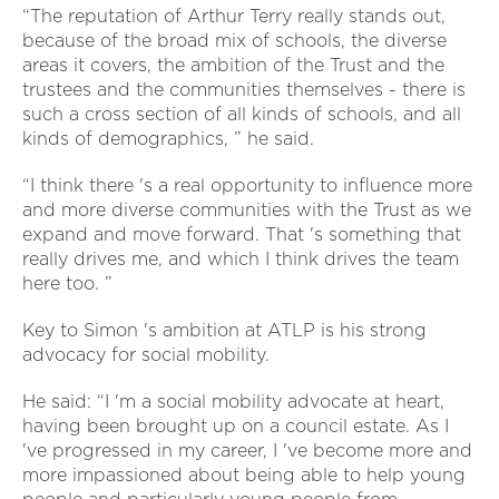
“The reputation of Arthur Terry really stands out,
because of the broad mix of schools, the diverse
areas it covers, the ambition of the Trust and the
trustees and the communities themselves - there is
such a cross section of all kinds of schools, and all
kinds of demographics, ” he said.
“I think there 's a real opportunity to influence more
and more diverse communities with the Trust as we
expand and move forward. That 's something that
really drives me, and which I think drives the team
here too. ”
Key to Simon 's ambition at ATLP is his strong
advocacy for social mobility.
He said: “I 'm a social mobility advocate at heart,
having been brought up on a council estate. As I
've progressed in my career, I 've become more and
more impassioned about being able to help young