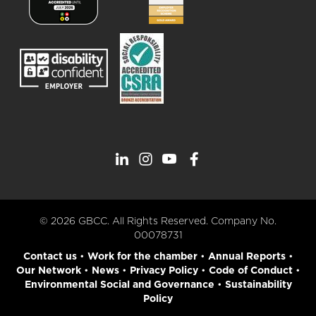
© 2026 GBCC. All Rights Reserved. Company No.
00078731
Contact us
•
Work for the chamber
•
Annual Reports
•
Our Network
•
News
•
Privacy Policy
•
Code of Conduct
•
Environmental Social and Governance
•
Sustainability
Policy