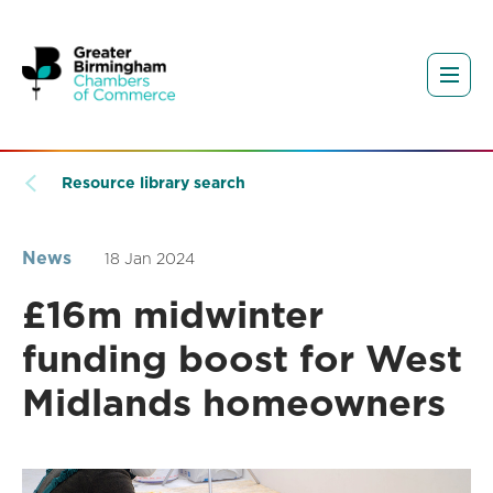
Resource library search
News
18 Jan 2024
£16m midwinter
funding boost for West
Midlands homeowners