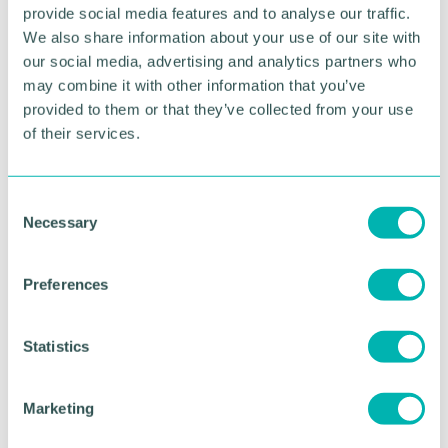
provide social media features and to analyse our traffic.
“It’s fantastic news that more residents across the
We also share information about your use of our site with
West Midlands are now able to access vital grants
our social media, advertising and analytics partners who
to make important upgrades to their homes and I
may combine it with other information that you’ve
encourage anyone eligible not to miss out.”
provided to them or that they’ve collected from your use
Householders can find out more about Home
of their services.
Upgrade Grants and
check eligibility online
or call
the Act on Energy helpline on 0800 988 2881.
C
Necessary
o
RETURN TO LISTING
n
s
Preferences
e
Advertisement
n
t
Statistics
S
e
Marketing
l
e