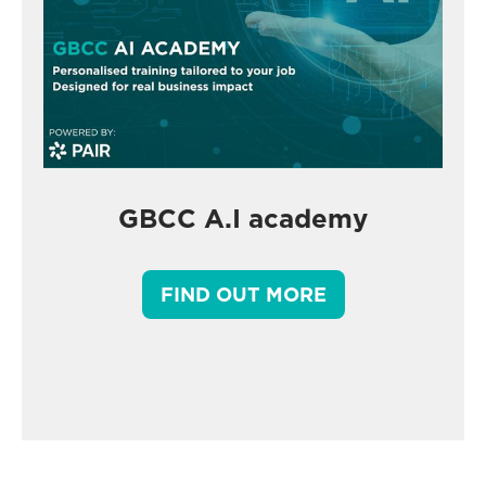
GBCC A.I academy
FIND OUT MORE