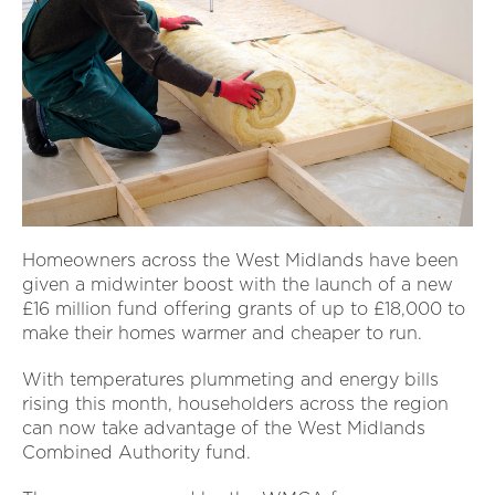
Homeowners across the West Midlands have been
given a midwinter boost with the launch of a new
£16 million fund offering grants of up to £18,000 to
make their homes warmer and cheaper to run.
With temperatures plummeting and energy bills
rising this month, householders across the region
can now take advantage of the West Midlands
Combined Authority fund.