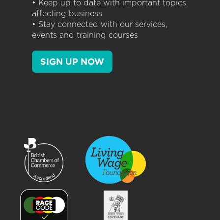
• Keep up to date with important topics
affecting business
• Stay connected with our services,
events and training courses
SIGN UP NOW