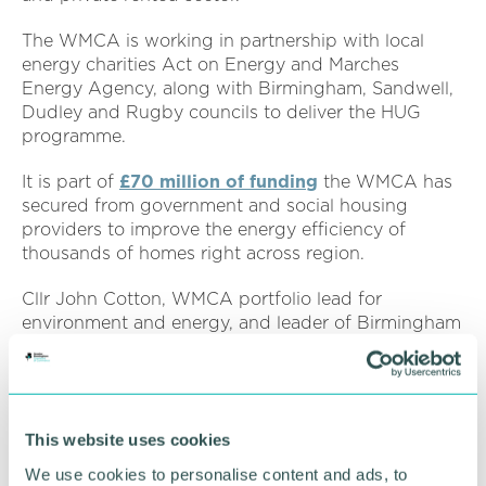
The WMCA is working in partnership with local
energy charities Act on Energy and Marches
Energy Agency, along with Birmingham, Sandwell,
Dudley and Rugby councils to deliver the HUG
programme.
It is part of
£70 million of funding
the WMCA has
secured from government and social housing
providers to improve the energy efficiency of
thousands of homes right across region.
Cllr John Cotton, WMCA portfolio lead for
environment and energy, and leader of Birmingham
City Council, said: “Making our homes more energy
efficient is one of the most effective ways that can
improve the lives of local people and tackle the
climate emergency with nearly 40 per cent of the
This website uses cookies
region's carbon emissions coming from heating and
powering our homes.
We use cookies to personalise content and ads, to