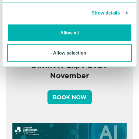
c
Show details
t
i
o
Allow all
n
Greater Birmingham
Allow selection
Business Expo 2026
November
BOOK NOW