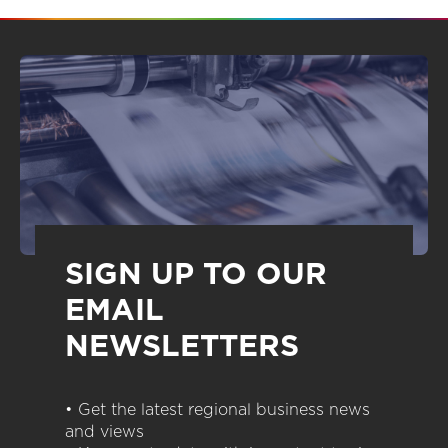
SIGN UP TO OUR
EMAIL
NEWSLETTERS
• Get the latest regional business news
and views