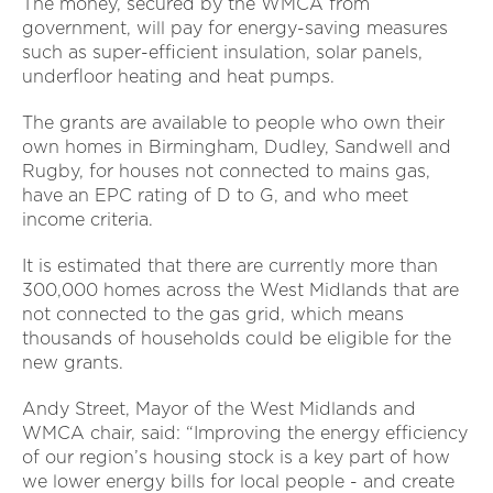
The money, secured by the WMCA from
government, will pay for energy-saving measures
such as super-efficient insulation, solar panels,
underfloor heating and heat pumps.
The grants are available to people who own their
own homes in Birmingham, Dudley, Sandwell and
Rugby, for houses not connected to mains gas,
have an EPC rating of D to G, and who meet
income criteria.
It is estimated that there are currently more than
300,000 homes across the West Midlands that are
not connected to the gas grid, which means
thousands of households could be eligible for the
new grants.
Andy Street, Mayor of the West Midlands and
WMCA chair, said: “Improving the energy efficiency
of our region’s housing stock is a key part of how
we lower energy bills for local people - and create