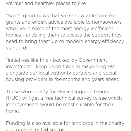
warmer and healthier places to live.
“So it’s good news that we’re now able to make
grants and expert advice available to homeowners
who live in some of the most energy inefficient
homes - enabling them to access the support they
need to bring them up to modern energy efficiency
standards.
“Initiatives like this - backed by Government
investment - keep us on track to make progress
alongside our local authority partners and social
housing providers in the months and years ahead.”
Those who qualify for Home Upgrade Grants
(HUG) will get a free technical survey to see which
improvements would be most suitable for their
home.
Funding is also available for landlords in the charity
and private rented sector.