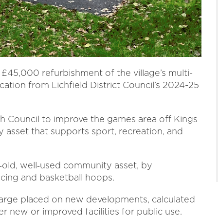
 £45,000 refurbishment of the village’s multi-
cation from Lichfield District Council’s 2024-25
h Council to improve the games area off Kings
sset that supports sport, recreation, and
‑old, well‑used community asset, by
ncing and basketball hoops.
harge placed on new developments, calculated
r new or improved facilities for public use.