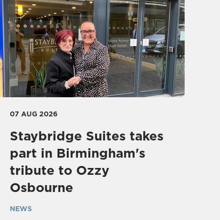
07 AUG 2026
Staybridge Suites takes
part in Birmingham's
tribute to Ozzy
Osbourne
NEWS