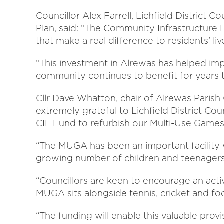
Councillor Alex Farrell, Lichfield District
Plan, said: “The Community Infrastructure L
that make a real difference to residents’ liv
“This investment in Alrewas has helped impr
community continues to benefit for years 
Cllr Dave Whatton, chair of Alrewas Parish 
extremely grateful to Lichfield District Cou
CIL Fund to refurbish our Multi-Use Game
“The MUGA has been an important facility w
growing number of children and teenagers 
“Councillors are keen to encourage an acti
MUGA sits alongside tennis, cricket and f
“The funding will enable this valuable pro