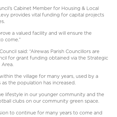
 Council’s Cabinet Member for Housing & Local
evy provides vital funding for capital projects
es.
ove a valued facility and will ensure the
to come.”
Council said: “Alrewas Parish Councillors are
ncil for grant funding obtained via the Strategic
s Area.
ithin the village for many years, used by a
as the population has increased.
ve lifestyle in our younger community and the
ootball clubs on our community green space.
vision to continue for many years to come and