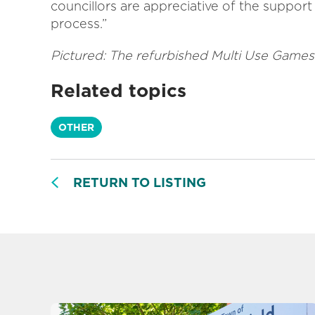
councillors are appreciative of the suppor
process.”
Pictured: The refurbished Multi Use Games
Related topics
OTHER
RETURN TO LISTING