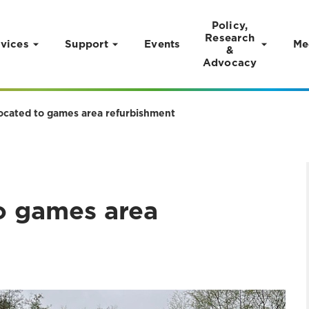
Policy,
Research
vices
Support
Events
Me
&
Advocacy
ocated to games area refurbishment
o games area