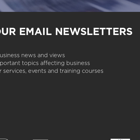
OUR EMAIL NEWSLETTERS
 business news and views
portant topics affecting business
 services, events and training courses