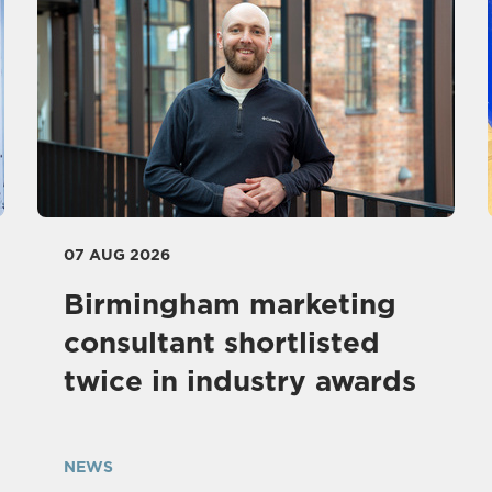
07 AUG 2026
Birmingham marketing
consultant shortlisted
twice in industry awards
NEWS