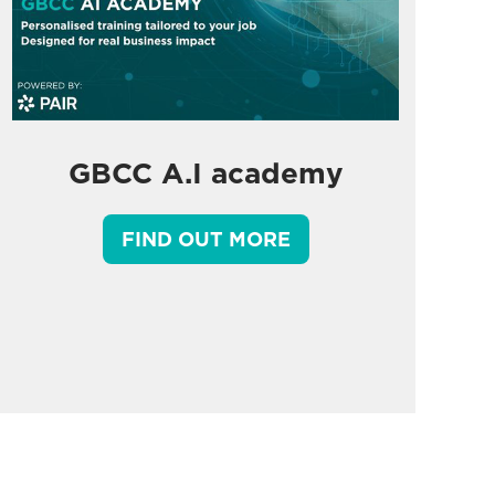
GBCC A.I academy
FIND OUT MORE