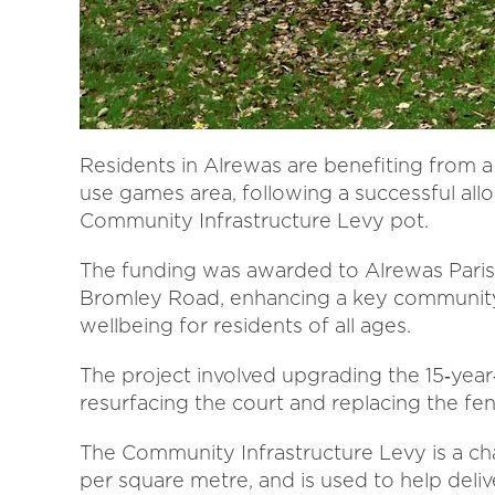
Residents in Alrewas are benefiting from a
use games area, following a successful allo
Community Infrastructure Levy pot.
The funding was awarded to Alrewas Paris
Bromley Road, enhancing a key community a
wellbeing for residents of all ages.
The project involved upgrading the 15‑year
resurfacing the court and replacing the fe
The Community Infrastructure Levy is a c
per square metre, and is used to help delive