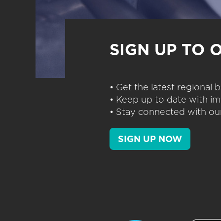
SIGN UP TO 
• Get the latest regional
• Keep up to date with im
• Stay connected with our
SIGN UP NOW