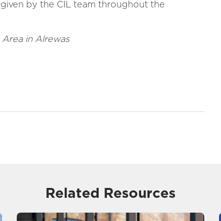
t given by the CIL team throughout the
 Area in Alrewas
Related Resources