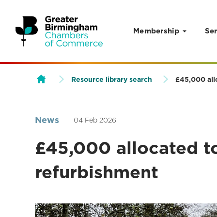
Membership
Ser
Skip to content
Resource library search
£45,000 all
News
04 Feb 2026
£45,000 allocated t
refurbishment