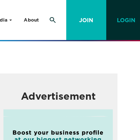
JOIN
LOGIN
dia
About
Advertisement