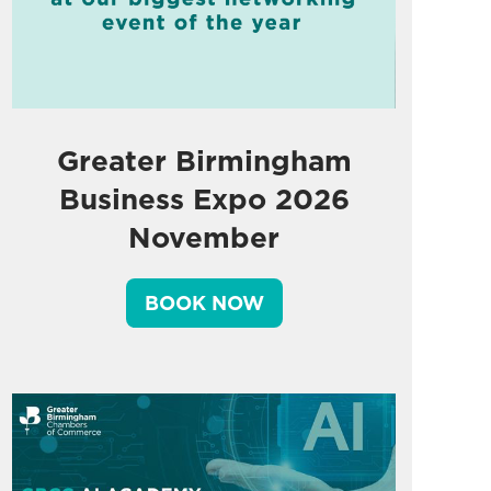
Greater Birmingham
Business Expo 2026
November
BOOK NOW