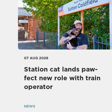
07 AUG 2026
Station cat lands paw-
fect new role with train
operator
NEWS