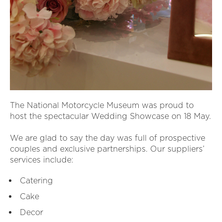
The National Motorcycle Museum was proud to
host the spectacular Wedding Showcase on 18 May.
We are glad to say the day was full of prospective
couples and exclusive partnerships. Our suppliers’
services include:
Catering
Cake
Decor