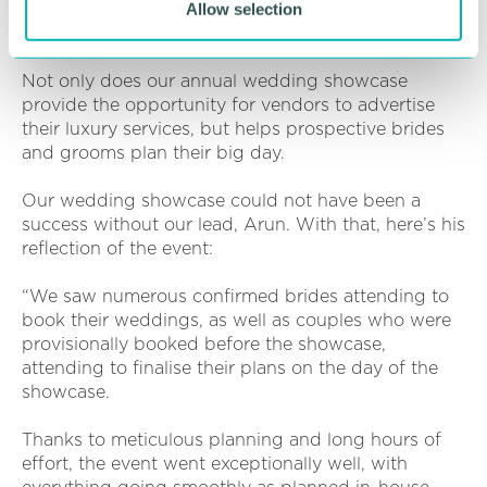
Very Vegetarian Cakes
Allow selection
Vogue Luxury Events
Not only does our annual wedding showcase
provide the opportunity for vendors to advertise
their luxury services, but helps prospective brides
and grooms plan their big day.
Our wedding showcase could not have been a
success without our lead, Arun. With that, here’s his
reflection of the event:
“We saw numerous confirmed brides attending to
book their weddings, as well as couples who were
provisionally booked before the showcase,
attending to finalise their plans on the day of the
showcase.
Thanks to meticulous planning and long hours of
effort, the event went exceptionally well, with