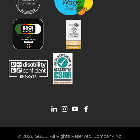
© 2026 GBCC. All Rights Reserved. Company No.