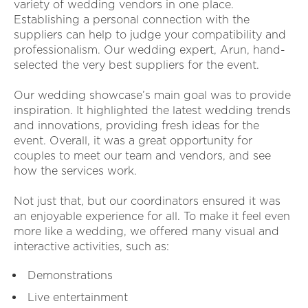
variety of wedding vendors in one place.
Establishing a personal connection with the
suppliers can help to judge your compatibility and
professionalism. Our wedding expert, Arun, hand-
selected the very best suppliers for the event.
Our wedding showcase’s main goal was to provide
inspiration. It highlighted the latest wedding trends
and innovations, providing fresh ideas for the
event. Overall, it was a great opportunity for
couples to meet our team and vendors, and see
how the services work.
Not just that, but our coordinators ensured it was
an enjoyable experience for all. To make it feel even
more like a wedding, we offered many visual and
interactive activities, such as:
Demonstrations
Live entertainment