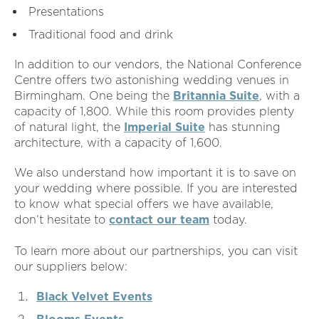
Presentations
Traditional food and drink
In addition to our vendors, the National Conference
Centre offers two astonishing wedding venues in
Birmingham. One being the
Britannia Suite
, with a
capacity of 1,800. While this room provides plenty
of natural light, the
Imperial Suite
has stunning
architecture, with a capacity of 1,600.
We also understand how important it is to save on
your wedding where possible. If you are interested
to know what special offers we have available,
don’t hesitate to
contact our team
today.
To learn more about our partnerships, you can visit
our suppliers below:
Black Velvet Events