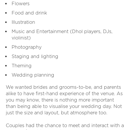
Flowers
Food and drink
Illustration
Music and Entertainment (Dhol players, DJs,
violinist)
Photography
Staging and lighting
Theming
Wedding planning
We wanted brides and grooms-to-be, and parents
alike to have first-hand experience of the venue. As
you may know, there is nothing more important
than being able to visualise your wedding day. Not
just the size and layout, but atmosphere too.
Couples had the chance to meet and interact with a