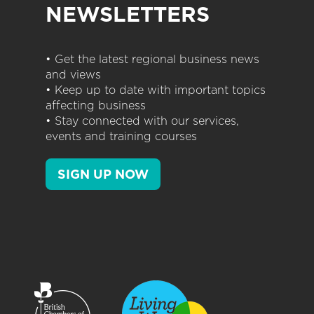
NEWSLETTERS
• Get the latest regional business news
and views
• Keep up to date with important topics
affecting business
• Stay connected with our services,
events and training courses
SIGN UP NOW