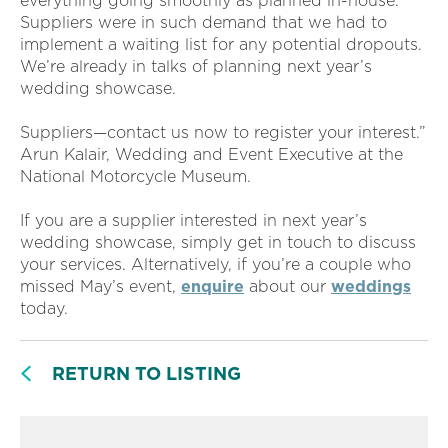
everything going smoothly as planned in-house.
Suppliers were in such demand that we had to
implement a waiting list for any potential dropouts.
We’re already in talks of planning next year’s
wedding showcase.
Suppliers—contact us now to register your interest.”
Arun Kalair, Wedding and Event Executive at the
National Motorcycle Museum.
If you are a supplier interested in next year’s
wedding showcase, simply get in touch to discuss
your services. Alternatively, if you’re a couple who
missed May’s event,
enquire
about our
weddings
today.
RETURN TO LISTING