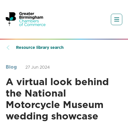
Resource library search
Blog
27 Jun 2024
A virtual look behind
the National
Motorcycle Museum
wedding showcase