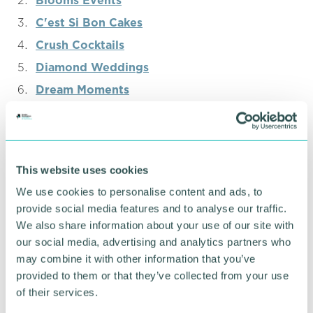
Blooms Events
C'est Si Bon Cakes
Crush Cocktails
Diamond Weddings
Dream Moments
Ekta Rai Photography
Elegant Melodies
Eyeless Illustrations
This website uses cookies
Five Rivers
We use cookies to personalise content and ads, to
Golden Events
provide social media features and to analyse our traffic.
Greenleaf
We also share information about your use of our site with
our social media, advertising and analytics partners who
Harry’s Creations
may combine it with other information that you’ve
Hush Events
provided to them or that they’ve collected from your use
Imperial Drummers
of their services.