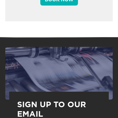
SIGN UP TO OUR
EMAIL