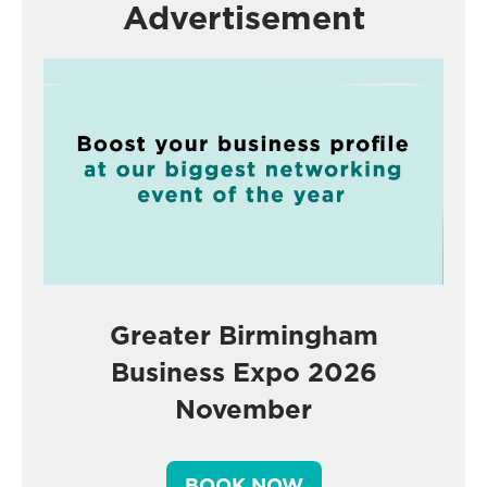
Advertisement
Greater Birmingham
Business Expo 2026
November
BOOK NOW