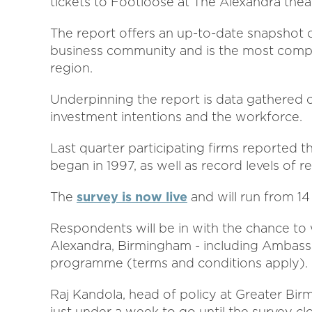
tickets to Footloose at The Alexandra thea
The report offers an up-to-date snapshot
business community and is the most compreh
region.
Underpinning the report is data gathered on
investment intentions and the workforce.
Last quarter participating firms reported th
began in 1997, as well as record levels of re
The
survey is now live
and will run from 14
Respondents will be in with the chance to
Alexandra, Birmingham - including Amba
programme (terms and conditions apply).
Raj Kandola, head of policy at Greater B
just under a week to go until the survey clo