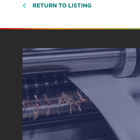
RETURN TO LISTING