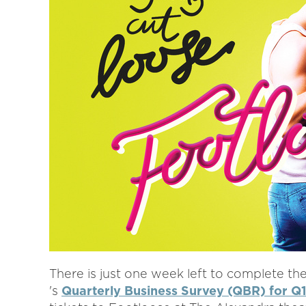
There is just one week left to complete
's
Quarterly Business Survey (QBR) for Q