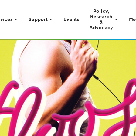
Policy,
Research
vices
Support
Events
Me
&
Advocacy