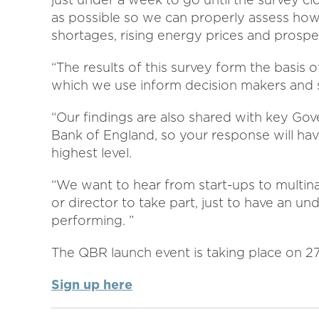
as possible so we can properly assess how
shortages, rising energy prices and prospec
“The results of this survey form the basis 
which we use inform decision makers and s
“Our findings are also shared with key Gov
Bank of England, so your response will hav
highest level.
“We want to hear from start-ups to multin
or director to take part, just to have an un
performing. ”
The QBR launch event is taking place on 27
Sign up here