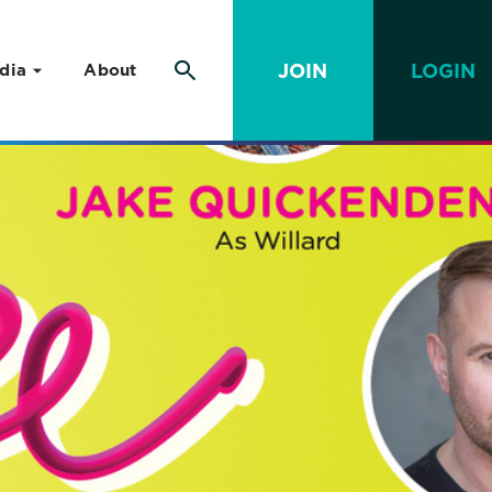
JOIN
LOGIN
dia
About