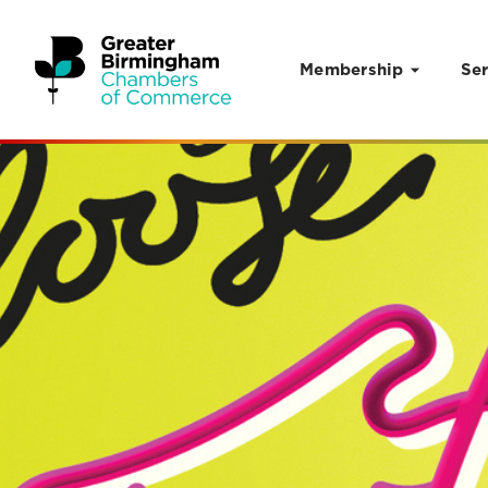
Membership
Ser
Skip to content