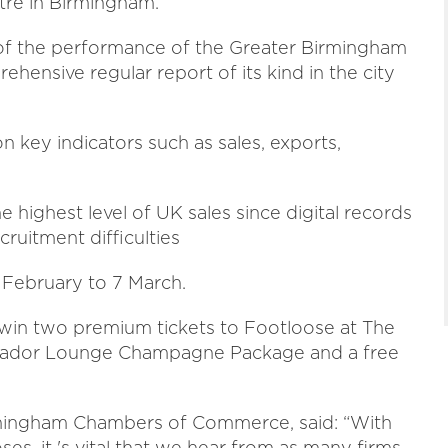
tre in Birmingham.
 of the performance of the Greater Birmingham
ensive regular report of its kind in the city
 key indicators such as sales, exports,
e highest level of UK sales since digital records
cruitment difficulties
 February to 7 March.
 win two premium tickets to Footloose at The
ssador Lounge Champagne Package and a free
irmingham Chambers of Commerce, said: “With
ses, it 's vital that we hear from as many firms