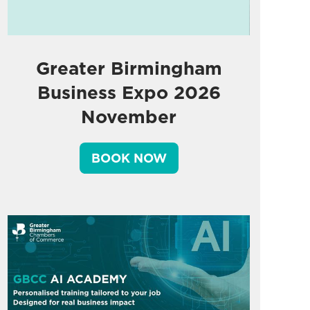
Greater Birmingham
Business Expo 2026
November
BOOK NOW