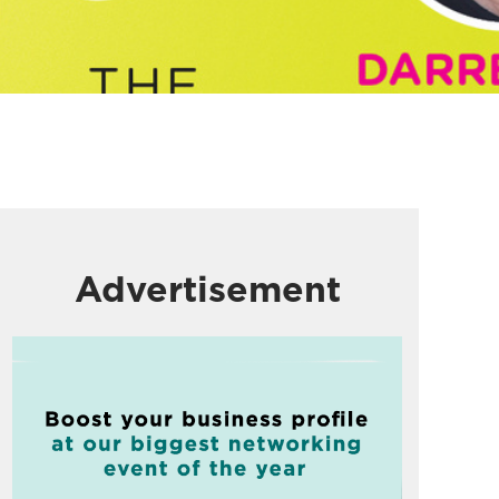
Advertisement