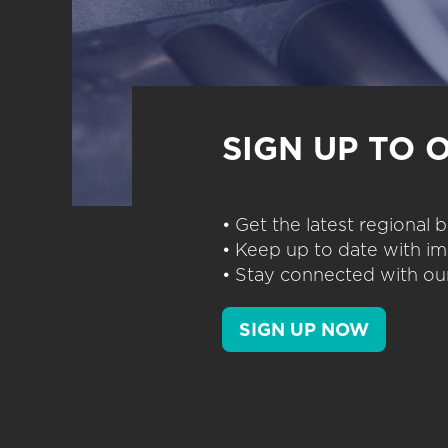
SIGN UP TO 
• Get the latest regional
• Keep up to date with im
• Stay connected with our
SIGN UP NOW