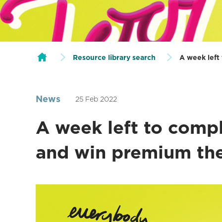
Resource library search
A week left
News
25 Feb 2022
A week left to comp
and win premium the