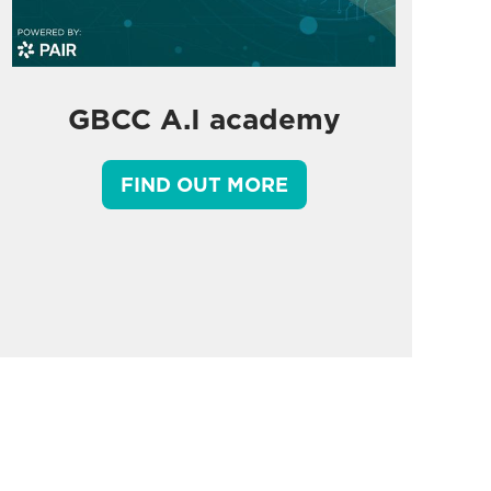
GBCC A.I academy
FIND OUT MORE