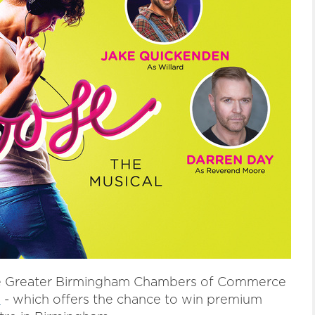
 the Greater Birmingham Chambers of Commerce
1
- which offers the chance to win premium