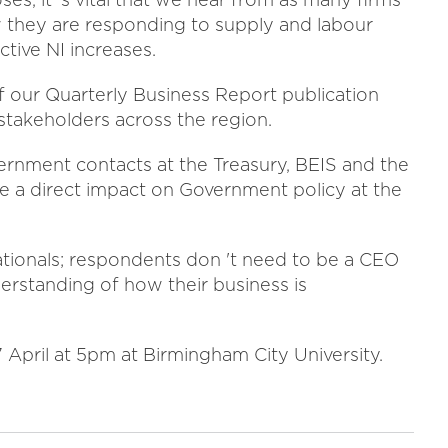
 they are responding to supply and labour
tive NI increases.
of our Quarterly Business Report publication
takeholders across the region.
ernment contacts at the Treasury, BEIS and the
e a direct impact on Government policy at the
ationals; respondents don 't need to be a CEO
derstanding of how their business is
 April at 5pm at Birmingham City University.