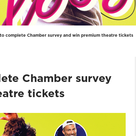
 to complete Chamber survey and win premium theatre tickets
lete Chamber survey
atre tickets