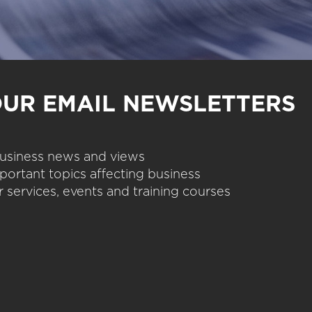
OUR EMAIL NEWSLETTERS
 business news and views
portant topics affecting business
 services, events and training courses