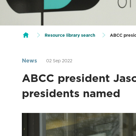
Resource library search
ABCC presid
News
02 Sep 2022
ABCC president Jaso
presidents named