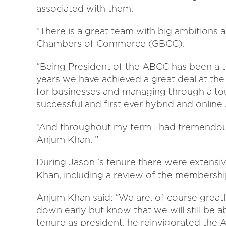
associated with them.
“There is a great team with big ambition
Chambers of Commerce (GBCC).
“Being President of the ABCC has been a 
years we have achieved a great deal at the 
for businesses and managing through a tou
successful and first ever hybrid and onlin
“And throughout my term I had tremendou
Anjum Khan. ”
During Jason 's tenure there were extensi
Khan, including a review of the membershi
Anjum Khan said: “We are, of course great
down early but know that we will still be a
tenure as president, he reinvigorated the 