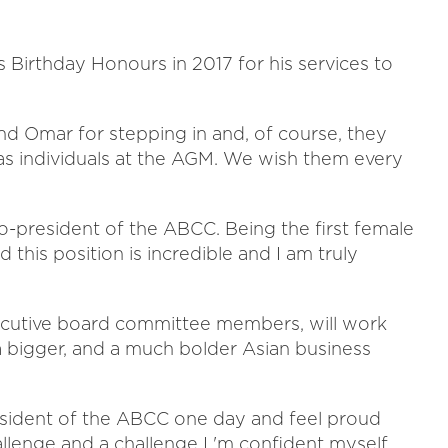
Birthday Honours in 2017 for his services to
d Omar for stepping in and, of course, they
 as individuals at the AGM. We wish them every
co-president of the ABCC. Being the first female
 this position is incredible and I am truly
xecutive board committee members, will work
 a bigger, and a much bolder Asian business
sident of the ABCC one day and feel proud
allenge and a challenge I 'm confident myself