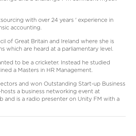
sourcing with over 24 years ' experience in
nsic accounting.
l of Great Britain and Ireland where she is
ns which are heard at a parliamentary level.
ed to be a cricketer. Instead he studied
ained a Masters in HR Management.
sectors and won Outstanding Start-up Business
hosts a business networking event at
 and is a radio presenter on Unity FM with a