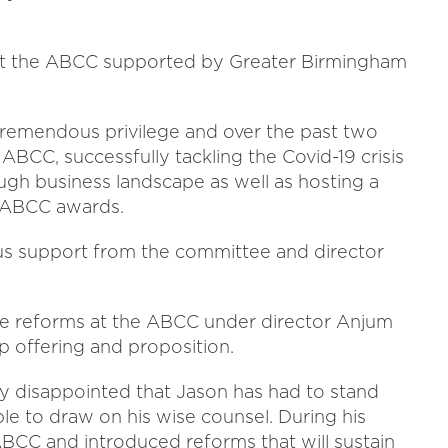
s at the ABCC supported by Greater Birmingham
tremendous privilege and over the past two
ABCC, successfully tackling the Covid-19 crisis
gh business landscape as well as hosting a
e ABCC awards.
s support from the committee and director
ve reforms at the ABCC under director Anjum
p offering and proposition.
ly disappointed that Jason has had to stand
ble to draw on his wise counsel. During his
ABCC and introduced reforms that will sustain