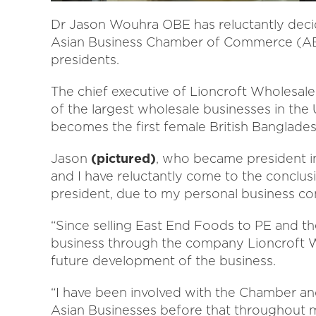
Dr Jason Wouhra OBE has reluctantly decid
Asian Business Chamber of Commerce (ABC
presidents.
The chief executive of Lioncroft Wholesal
of the largest wholesale businesses in th
becomes the first female British Banglade
Jason
(pictured)
, who became president in
and I have reluctantly come to the conclu
president, due to my personal business c
“Since selling East End Foods to PE and t
business through the company Lioncroft Wh
future development of the business.
“I have been involved with the Chamber and
Asian Businesses before that throughout my