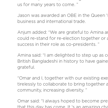
us for many years to come. ”
Jason was awarded an OBE in the Queen 's 
business and international trade.
Anjum added: “We are grateful to Amina an
could re-stand for re-election together or
success in their role as co-presidents. ”
Amina said: “I am delighted to step up as 
British Bangladeshi in history to have gained
grateful.
“Omar and I, together with our existing e
tirelessly to collaborate to bring together
community, increasing diversity. ”
Omar said: “I always hoped to become pre
that this day has come. It 's an amazing ch