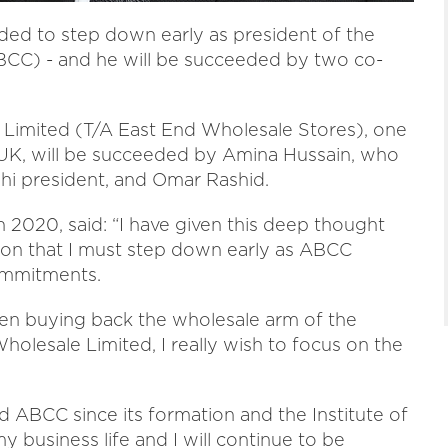
ed to step down early as president of the
C) - and he will be succeeded by two co-
e Limited (T/A East End Wholesale Stores), one
e UK, will be succeeded by Amina Hussain, who
shi president, and Omar Rashid.
 2020, said: “I have given this deep thought
sion that I must step down early as ABCC
ommitments.
hen buying back the wholesale arm of the
olesale Limited, I really wish to focus on the
 ABCC since its formation and the Institute of
 business life and I will continue to be