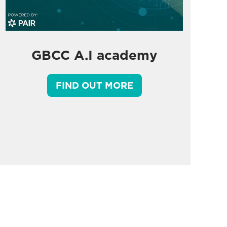
GBCC A.I academy
FIND OUT MORE