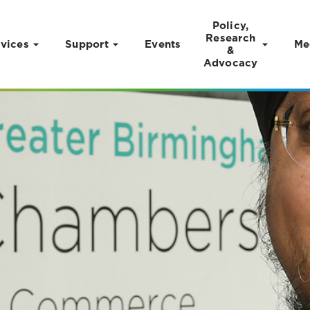
Policy,
Research
vices
Support
Events
Me
&
Advocacy