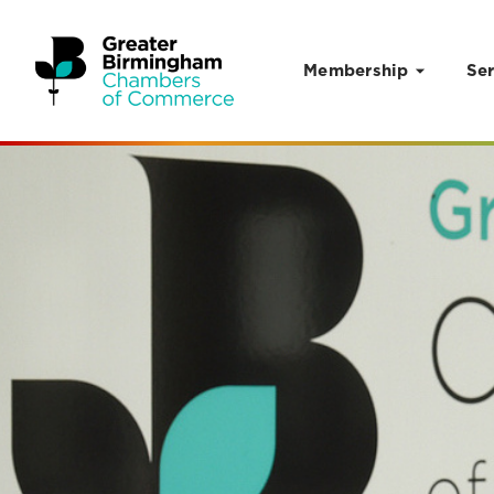
Membership
Ser
Skip to content