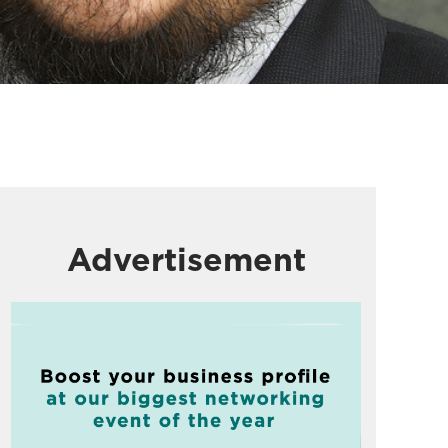
Advertisement