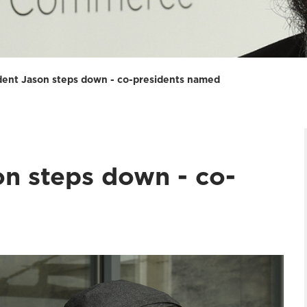
ent Jason steps down - co-presidents named
n steps down - co-