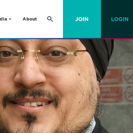
JOIN
LOGIN
dia
About