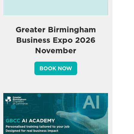
Greater Birmingham
Business Expo 2026
November
BOOK NOW