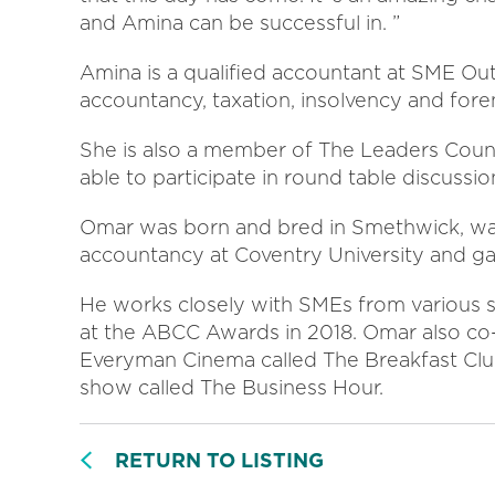
and Amina can be successful in. ”
Amina is a qualified accountant at SME Out
accountancy, taxation, insolvency and fore
She is also a member of The Leaders Counci
able to participate in round table discussio
Omar was born and bred in Smethwick, want
accountancy at Coventry University and g
He works closely with SMEs from various 
at the ABCC Awards in 2018. Omar also co-
Everyman Cinema called The Breakfast Club
show called The Business Hour.
RETURN TO LISTING