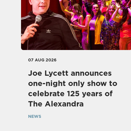
07 AUG 2026
Joe Lycett announces
one-night only show to
celebrate 125 years of
The Alexandra
NEWS