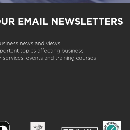
OUR EMAIL NEWSLETTERS
 business news and views
portant topics affecting business
 services, events and training courses