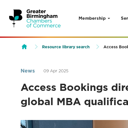
Membership
Ser
Skip to content
Resource library search
Access Book
News
09 Apr 2025
Access Bookings dir
global MBA qualific