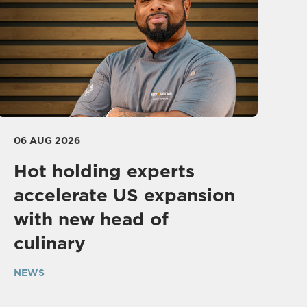
06 AUG 2026
Hot holding experts
accelerate US expansion
with new head of
culinary
NEWS