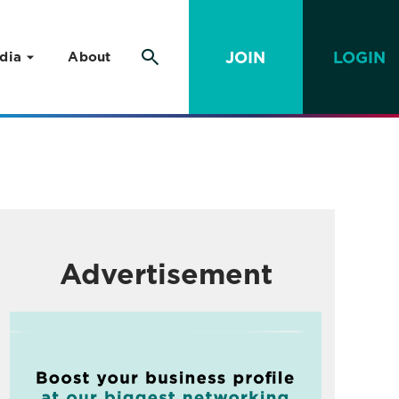
JOIN
LOGIN
dia
About
Advertisement