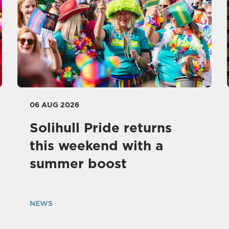
06 AUG 2026
Solihull Pride returns
this weekend with a
summer boost
NEWS