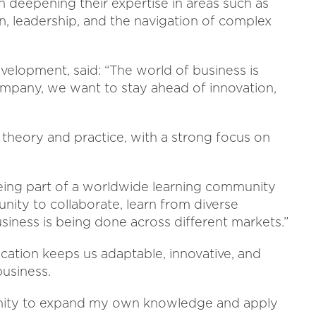
 deepening their expertise in areas such as
, leadership, and the navigation of complex
velopment, said: “The world of business is
company, we want to stay ahead of innovation,
 theory and practice, with a strong focus on
Being part of a worldwide learning community
nity to collaborate, learn from diverse
usiness is being done across different markets.”
cation keeps us adaptable, innovative, and
business.
unity to expand my own knowledge and apply