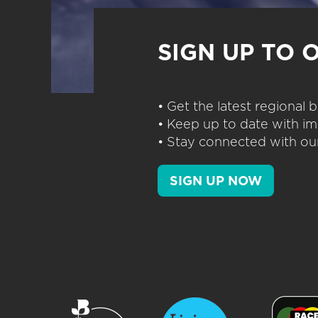
SIGN UP TO 
• Get the latest regional
• Keep up to date with im
• Stay connected with our
SIGN UP NOW