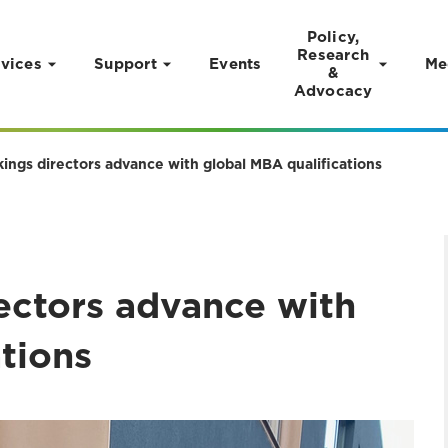
Policy,
Research
vices
Support
Events
Me
&
Advocacy
ings directors advance with global MBA qualifications
ectors advance with
ations