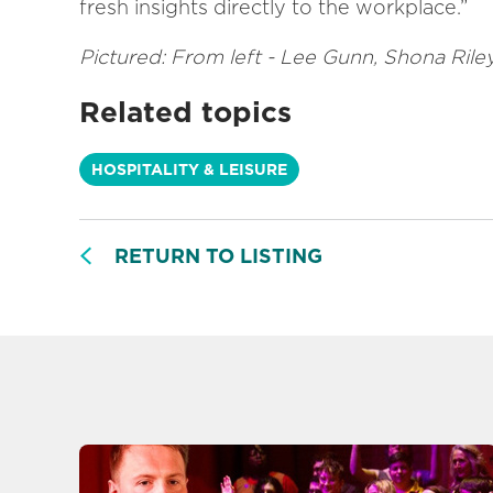
fresh insights directly to the workplace.”
Pictured: From left - Lee Gunn, Shona Ril
Related topics
HOSPITALITY & LEISURE
RETURN TO LISTING