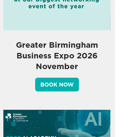
Greater Birmingham
Business Expo 2026
November
BOOK NOW