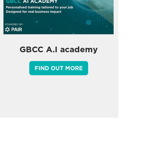
GBCC A.I academy
FIND OUT MORE