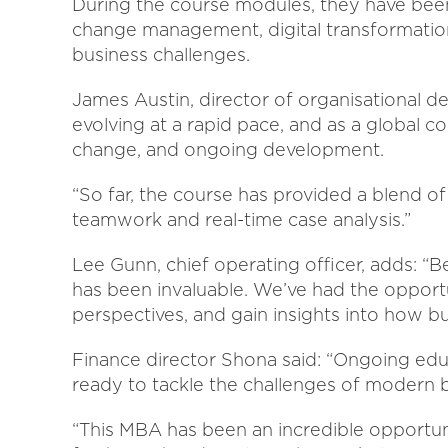
During the course modules, they have been
change management, digital transformation
business challenges.
James Austin, director of organisational de
evolving at a rapid pace, and as a global 
change, and ongoing development.
“So far, the course has provided a blend of
teamwork and real-time case analysis.”
Lee Gunn, chief operating officer, adds: “
has been invaluable. We’ve had the opportu
perspectives, and gain insights into how b
Finance director Shona said: “Ongoing edu
ready to tackle the challenges of modern 
“This MBA has been an incredible opport