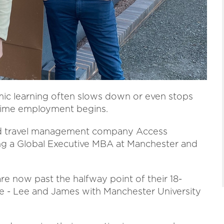
ic learning often slows down or even stops
l-time employment begins.
sed travel management company Access
ing a Global Executive MBA at Manchester and
e now past the halfway point of their 18-
- Lee and James with Manchester University