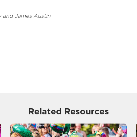
ey and James Austin
Related Resources