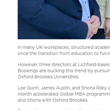
In many UK workplaces, structured academ
once the transition from education to ful
However, three directors at Lichfield-ba
Bookings are bucking this trend by pursu
Oxford Brookes Universities.
Lee Gunn, James Austin, and Shona Riley ar
month accelerated Global MBA programme 
and Shona with Oxford Brookes.