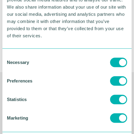
November
We also share information about your use of our site with
our social media, advertising and analytics partners who
may combine it with other information that you’ve
provided to them or that they’ve collected from your use
BOOK NOW
of their services.
C
Necessary
o
n
s
Preferences
e
Related Resources
n
t
Statistics
S
e
Marketing
l
e