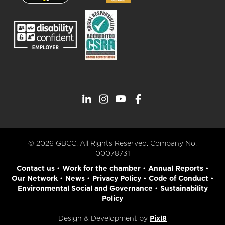
© 2026 GBCC. All Rights Reserved. Company No.
00078731
Contact us
•
Work for the chamber
•
Annual Reports
•
Our Network
•
News
•
Privacy Policy
•
Code of Conduct
•
Environmental Social and Governance
•
Sustainability
Policy
Design & Development by
Pixl8