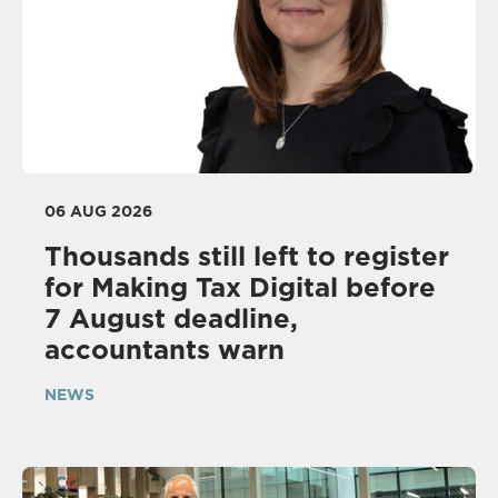
06 AUG 2026
Thousands still left to register
for Making Tax Digital before
7 August deadline,
accountants warn
NEWS