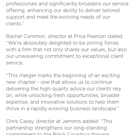
professionals and significantly broadens our service
offering, enhancing our ability to deliver tailored
support and meet the evolving needs of our
clients.”
Rachel Common, director at Price Pearson stated:
“We’re absolutely delighted to be joining forces
with a firm that not only shares our values, but also
our unwavering commitment to exceptional client
service.
“This merger marks the beginning of an exciting
new chapter - one that allows us to continue
delivering the high-quality advice our clients rely
on, while unlocking fresh opportunities, broader
expertise, and innovative solutions to help them
thrive in a rapidly evolving business landscape.”
Chris Casey, director at Jerroms added: "This
partnership strengthens our long-standing
commitment to the Black Country’s thriving