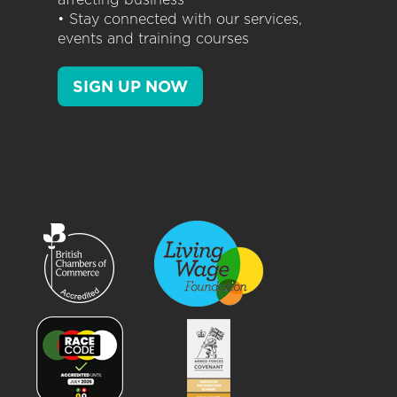
• Stay connected with our services,
events and training courses
SIGN UP NOW