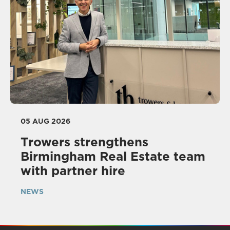
05 AUG 2026
Trowers strengthens
Birmingham Real Estate team
with partner hire
NEWS