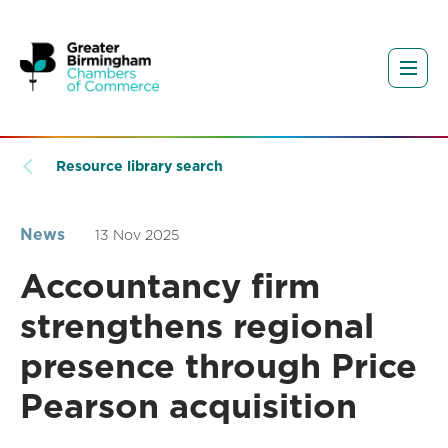
Resource library search
News
13 Nov 2025
Accountancy firm
strengthens regional
presence through Price
Pearson acquisition