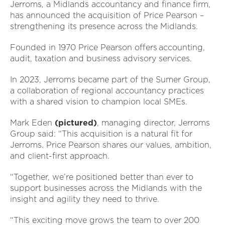
Jerroms, a Midlands accountancy and finance firm,
has announced the acquisition of Price Pearson –
strengthening its presence across the Midlands.
Founded in 1970 Price Pearson offers accounting,
audit, taxation and business advisory services.
In 2023, Jerroms became part of the Sumer Group,
a collaboration of regional accountancy practices
with a shared vision to champion local SMEs.
Mark Eden
(pictured)
, managing director, Jerroms
Group said: “This acquisition is a natural fit for
Jerroms. Price Pearson shares our values, ambition,
and client-first approach.
“Together, we’re positioned better than ever to
support businesses across the Midlands with the
insight and agility they need to thrive.
“This exciting move grows the team to over 200