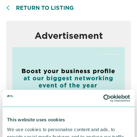
RETURN TO LISTING
Advertisement
This website uses cookies
Greater Birmingham
We use cookies to personalise content and ads, to
Business Expo 2026
provide social media features and to analyse our traffic.