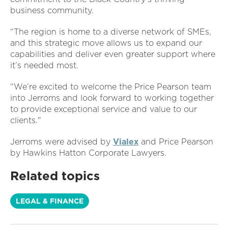
business community.
“The region is home to a diverse network of SMEs,
and this strategic move allows us to expand our
capabilities and deliver even greater support where
it’s needed most.
“We’re excited to welcome the Price Pearson team
into Jerroms and look forward to working together
to provide exceptional service and value to our
clients."
Jerroms were advised by
Vialex
and Price Pearson
by Hawkins Hatton Corporate Lawyers.
Related topics
LEGAL & FINANCE