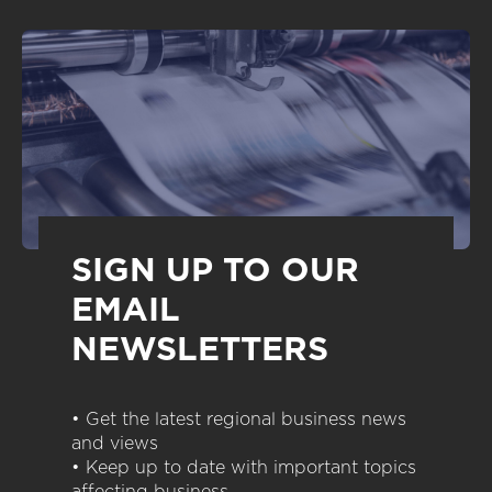
SIGN UP TO OUR
EMAIL
NEWSLETTERS
• Get the latest regional business news
and views
• Keep up to date with important topics
affecting business