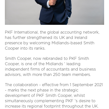
PKF International, the global accounting network,
has further strengthened its UK and Ireland
presence by welcoming Midlands-based Smith
Cooper into its ranks.
Smith Cooper, now rebranded to PKF Smith
Cooper, is one of the Midlands ' leading
independent firms of accountants and business
advisors, with more than 250 team members.
The collaboration - effective from 1 September 2021
- marks the next phase in the strategic
development of PKF Smith Cooper, whilst
simultaneously complementing PKF 's desire to
increase its regional footprint throughout the UK.