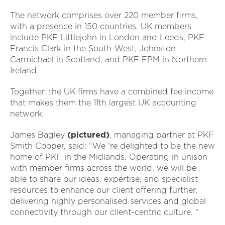
The network comprises over 220 member firms,
with a presence in 150 countries. UK members
include PKF Littlejohn in London and Leeds, PKF
Francis Clark in the South-West, Johnston
Carmichael in Scotland, and PKF FPM in Northern
Ireland.
Together, the UK firms have a combined fee income
that makes them the 11th largest UK accounting
network.
James Bagley
(pictured)
, managing partner at PKF
Smith Cooper, said: “We 're delighted to be the new
home of PKF in the Midlands. Operating in unison
with member firms across the world, we will be
able to share our ideas, expertise, and specialist
resources to enhance our client offering further,
delivering highly personalised services and global
connectivity through our client-centric culture. ”