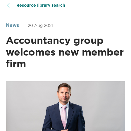
Resource library search
News
20 Aug 2021
Accountancy group
welcomes new member
firm