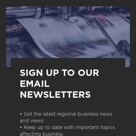
SIGN UP TO OUR
EMAIL
NEWSLETTERS
• Get the latest regional business news
and views
• Keep up to date with important topics
affecting business