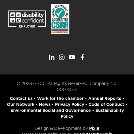
© 2026 GBCC. All Rights Reserved. Company No.
00078731
Contact us
•
Work for the chamber
•
Annual Reports
•
Our Network
•
News
•
Privacy Policy
•
Code of Conduct
•
Environmental Social and Governance
•
Sustainability
Policy
Design & Development by
Pixl8