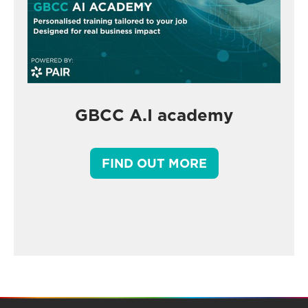
GBCC A.I academy
FIND OUT MORE