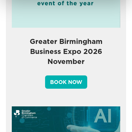
Greater Birmingham
Business Expo 2026
November
BOOK NOW