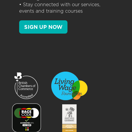
• Stay connected with our services,
events and training courses
SIGN UP NOW