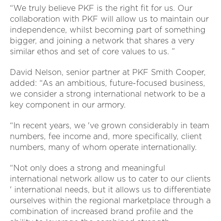
“We truly believe PKF is the right fit for us. Our
collaboration with PKF will allow us to maintain our
independence, whilst becoming part of something
bigger, and joining a network that shares a very
similar ethos and set of core values to us. ”
David Nelson, senior partner at PKF Smith Cooper,
added: “As an ambitious, future-focused business,
we consider a strong international network to be a
key component in our armory.
“In recent years, we 've grown considerably in team
numbers, fee income and, more specifically, client
numbers, many of whom operate internationally.
“Not only does a strong and meaningful
international network allow us to cater to our clients
' international needs, but it allows us to differentiate
ourselves within the regional marketplace through a
combination of increased brand profile and the