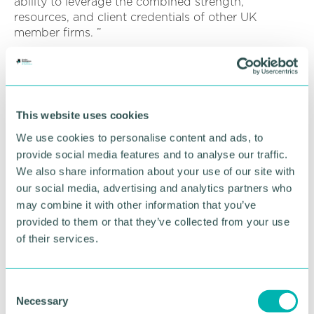
ability to leverage the combined strength,
resources, and client credentials of other UK
member firms. ”
PKF International CEO, Theo Vermaak, said:
“Throughout the comprehensive admission process,
it was clear that the team at PKF Smith Cooper is
comprised of highly skilled, service-oriented
This website uses cookies
individuals who have fostered a client-centric
We use cookies to personalise content and ads, to
culture, and it was a pleasure to work with James,
provide social media features and to analyse our traffic.
David and the wider team throughout the process.
”
We also share information about your use of our site with
our social media, advertising and analytics partners who
“An ambitious and highly capable firm, we 're
may combine it with other information that you’ve
delighted to have PKF Smith Cooper on board. As
provided to them or that they’ve collected from your use
the leading firm of accountants and business
of their services.
advisors in the Midlands, I am confident PKF Smith
Cooper will strengthen our network further.
C
“Our shared cultural synergies make PKF Smith
Necessary
o
Cooper the perfect fit, and I look forward to