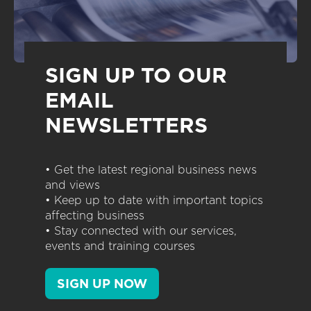
SIGN UP TO OUR
EMAIL
NEWSLETTERS
• Get the latest regional business news
and views
• Keep up to date with important topics
affecting business
• Stay connected with our services,
events and training courses
SIGN UP NOW