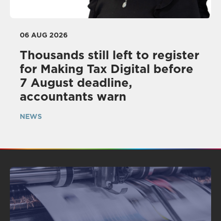
06 AUG 2026
Thousands still left to register
for Making Tax Digital before
7 August deadline,
accountants warn
NEWS