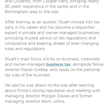
and Coventry, from Cooper Parry, bringing nearly
20 years’ experience in the sector and in the
Birmingham area to the role.
After training as an auditor, Stuart moved into tax
early in his career and has become a respected
expert in private and owner-managed businesses,
providing trusted advice on tax regulations and
compliance and keeping ahead of ever-changing
rules and regulations.
Stuart’s main focus will be on business, corporate
and owner-managed
business tax
, alongside fellow
director Paislei Godley, who leads on the personal
tax side of the business.
He said he was drawn to the role after learning
about Prime’s strong reputation and meeting with
managing director Morgan Davies and former
managing director Kevin Johns.