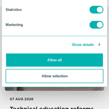
n
t
Statistics
S
Related Resources
e
Marketing
l
e
c
Show details
t
i
o
Allow all
n
Allow selection
07 AUG 2026
Technical education reforms