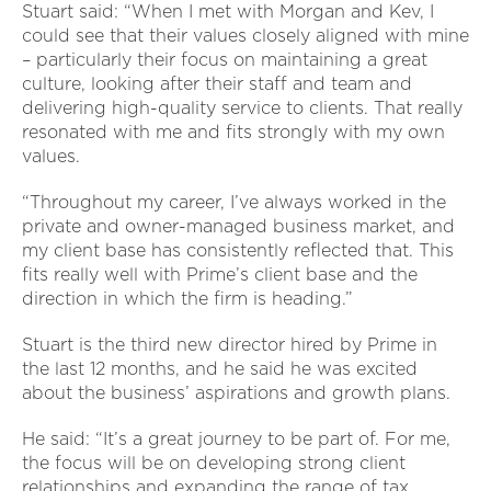
Stuart said: “When I met with Morgan and Kev, I
could see that their values closely aligned with mine
– particularly their focus on maintaining a great
culture, looking after their staff and team and
delivering high-quality service to clients. That really
resonated with me and fits strongly with my own
values.
“Throughout my career, I’ve always worked in the
private and owner-managed business market, and
my client base has consistently reflected that. This
fits really well with Prime’s client base and the
direction in which the firm is heading.”
Stuart is the third new director hired by Prime in
the last 12 months, and he said he was excited
about the business’ aspirations and growth plans.
He said: “It’s a great journey to be part of. For me,
the focus will be on developing strong client
relationships and expanding the range of tax