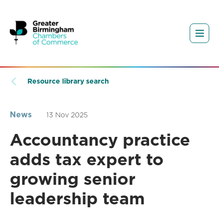
Resource library search
News
13 Nov 2025
Accountancy practice
adds tax expert to
growing senior
leadership team