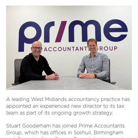
A leading West Midlands accountancy practice has
appointed an experienced new director to its tax
team as part of its ongoing growth strategy.
Stuart Gooderham has joined Prime Accountants
Group, which has offices in Solihull, Birmingham