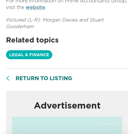
For more information on Prime Accountants Group,
visit the
website
.
Pictured (L-R): Morgan Davies and Stuart
Gooderham
Related topics
LEGAL & FINANCE
RETURN TO LISTING
Advertisement