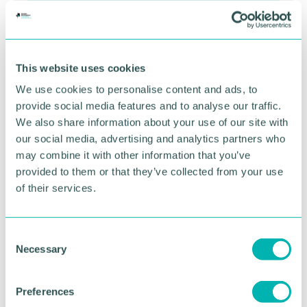
This website uses cookies
We use cookies to personalise content and ads, to
provide social media features and to analyse our traffic.
We also share information about your use of our site with
Greater Birmingham
our social media, advertising and analytics partners who
Business Expo 2026
may combine it with other information that you’ve
provided to them or that they’ve collected from your use
November
of their services.
BOOK NOW
C
Necessary
o
n
s
Preferences
e