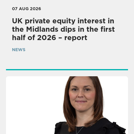
07 AUG 2026
UK private equity interest in
the Midlands dips in the first
half of 2026 – report
NEWS