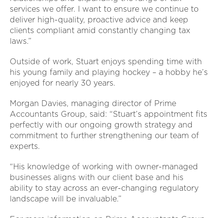
services we offer. I want to ensure we continue to
deliver high-quality, proactive advice and keep
clients compliant amid constantly changing tax
laws.”
Outside of work, Stuart enjoys spending time with
his young family and playing hockey – a hobby he’s
enjoyed for nearly 30 years.
Morgan Davies, managing director of Prime
Accountants Group, said: “Stuart’s appointment fits
perfectly with our ongoing growth strategy and
commitment to further strengthening our team of
experts.
“His knowledge of working with owner-managed
businesses aligns with our client base and his
ability to stay across an ever-changing regulatory
landscape will be invaluable.”