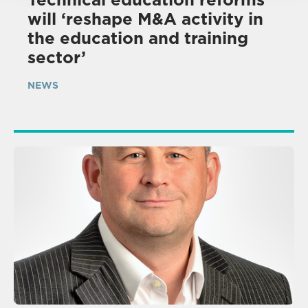
will ‘reshape M&A activity in
the education and training
sector’
NEWS