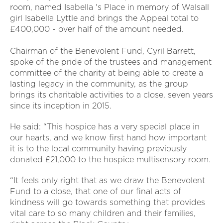
room, named Isabella 's Place in memory of Walsall
girl Isabella Lyttle and brings the Appeal total to
£400,000 - over half of the amount needed.
Chairman of the Benevolent Fund, Cyril Barrett,
spoke of the pride of the trustees and management
committee of the charity at being able to create a
lasting legacy in the community, as the group
brings its charitable activities to a close, seven years
since its inception in 2015.
He said: “This hospice has a very special place in
our hearts, and we know first hand how important
it is to the local community having previously
donated £21,000 to the hospice multisensory room.
“It feels only right that as we draw the Benevolent
Fund to a close, that one of our final acts of
kindness will go towards something that provides
vital care to so many children and their families,