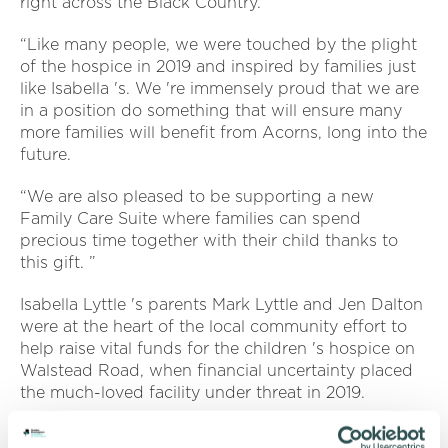
right across the Black Country.
“Like many people, we were touched by the plight
of the hospice in 2019 and inspired by families just
like Isabella 's. We 're immensely proud that we are
in a position do something that will ensure many
more families will benefit from Acorns, long into the
future.
“We are also pleased to be supporting a new
Family Care Suite where families can spend
precious time together with their child thanks to
this gift. ”
Isabella Lyttle 's parents Mark Lyttle and Jen Dalton
were at the heart of the local community effort to
help raise vital funds for the children 's hospice on
Walstead Road, when financial uncertainty placed
the much-loved facility under threat in 2019.
The Acorns Room to Grow Appeal aims to raise