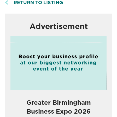
RETURN TO LISTING
Advertisement
Greater Birmingham
Business Expo 2026