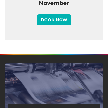
November
BOOK NOW