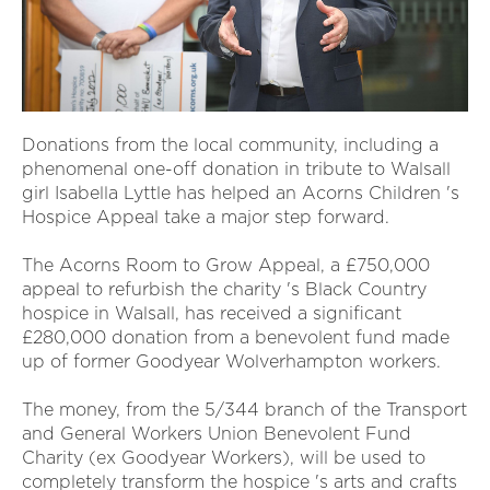
Donations from the local community, including a
phenomenal one-off donation in tribute to Walsall
girl Isabella Lyttle has helped an Acorns Children 's
Hospice Appeal take a major step forward.
The Acorns Room to Grow Appeal, a £750,000
appeal to refurbish the charity 's Black Country
hospice in Walsall, has received a significant
£280,000 donation from a benevolent fund made
up of former Goodyear Wolverhampton workers.
The money, from the 5/344 branch of the Transport
and General Workers Union Benevolent Fund
Charity (ex Goodyear Workers), will be used to
completely transform the hospice 's arts and crafts