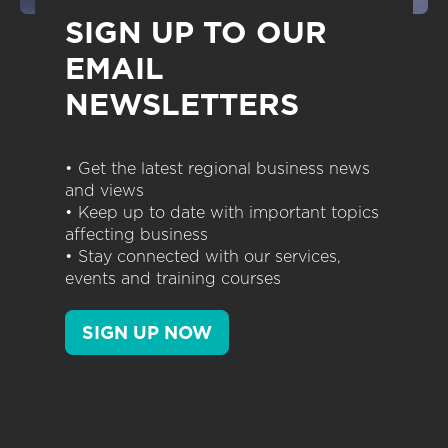
SIGN UP TO OUR
EMAIL
NEWSLETTERS
• Get the latest regional business news
and views
• Keep up to date with important topics
affecting business
• Stay connected with our services,
events and training courses
SIGN UP NOW