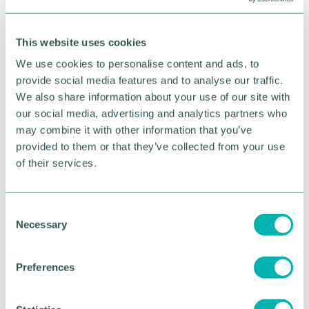
funds towards a number of significant upgrades at
the hospice, including the ten children 's bedrooms
where children stay for short breaks, emergency or
This website uses cookies
end-of-life care, and a new purpose-built arts and
We use cookies to personalise content and ads, to
crafts room.
provide social media features and to analyse our traffic.
The work will see the hospice become the
first
We also share information about your use of our site with
Acorns hospice to have piped oxygen, recognising
our social media, advertising and analytics partners who
the increasing complexities of the children it cares
may combine it with other information that you’ve
for.
provided to them or that they’ve collected from your use
of their services.
Toby Porter, Acorns chief executive, said: “We are
simply overjoyed at how the community has
mobilised to push this Appeal over the halfway
C
mark and the donation from the Transport and
Necessary
o
General Workers Union is just incredible. It 's
n
difficult to put into words how grateful we are.
s
Preferences
e
“Thanks to this support, many more families, just
like Isabella 's will receive specialist children 's
n
hospice care. It 's a legacy that will be felt in the