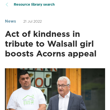
Resource library search
News
21 Jul 2022
Act of kindness in
tribute to Walsall girl
boosts Acorns appeal