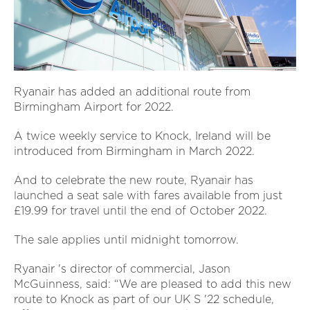
Ryanair has added an additional route from
Birmingham Airport for 2022.
A twice weekly service to Knock, Ireland will be
introduced from Birmingham in March 2022.
And to celebrate the new route, Ryanair has
launched a seat sale with fares available from just
£19.99 for travel until the end of October 2022.
The sale applies until midnight tomorrow.
Ryanair 's director of commercial, Jason
McGuinness, said: “We are pleased to add this new
route to Knock as part of our UK S '22 schedule,