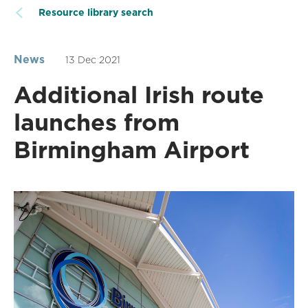
Resource library search
News
13 Dec 2021
Additional Irish route
launches from
Birmingham Airport