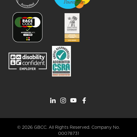
© 2026 GBCC. All Rights Reserved. Company No.
00078731