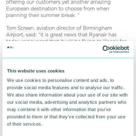
offering our customers yet another amazing
European destination to choose from when
planning their summer break. ”
Tom Screen, aviation director of Birmingham
Airport, said: “It is great news that Ryanair has
today announced that it will be flying to Knock for
Summer 2022.
“This route is currently unserved from Birmingham,
so the addition of this new destination will allow
This website uses cookies
business, leisure and our customers travelling to
We use cookies to personalise content and ads, to
visit family and friends to do so direct from their
local airport. ”
provide social media features and to analyse our traffic.
We also share information about your use of our site with
our social media, advertising and analytics partners who
RETURN TO LISTING
may combine it with other information that you’ve
provided to them or that they’ve collected from your use
of their services.
Advertisement