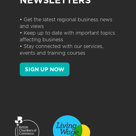
NEWSLETTERS
• Get the latest regional business news
and views
• Keep up to date with important topics
affecting business
• Stay connected with our services,
events and training courses
SIGN UP NOW