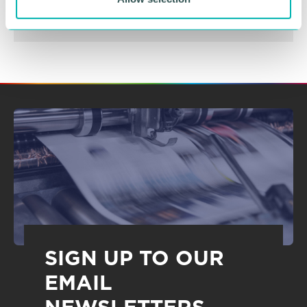
SIGN UP TO OUR
EMAIL