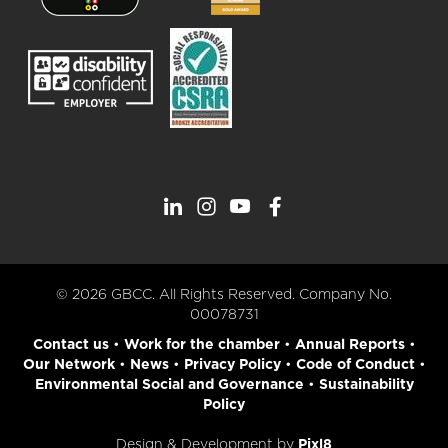
© 2026 GBCC. All Rights Reserved. Company No.
00078731
Contact us
•
Work for the chamber
•
Annual Reports
•
Our Network
•
News
•
Privacy Policy
•
Code of Conduct
•
Environmental Social and Governance
•
Sustainability
Policy
Design & Development by
Pixl8