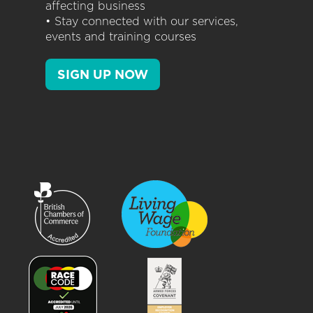
affecting business
• Stay connected with our services,
events and training courses
SIGN UP NOW