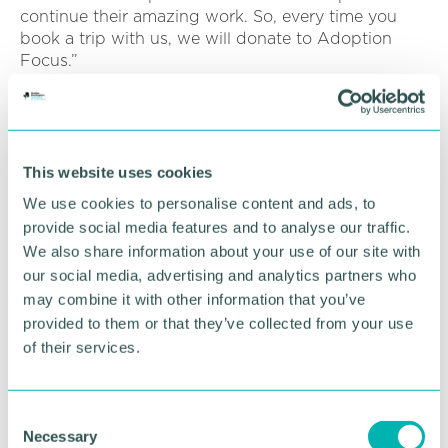
continue their amazing work. So, every time you
book a trip with us, we will donate to Adoption
Focus.”
Click here to watch Jake’s story
.
Alternatively, click here to support Adoption
Focus through The Good Travel Agent
.
This website uses cookies
We use cookies to personalise content and ads, to
provide social media features and to analyse our traffic.
RETURN TO LISTING
We also share information about your use of our site with
our social media, advertising and analytics partners who
may combine it with other information that you’ve
Advertisement
provided to them or that they’ve collected from your use
of their services.
C
Necessary
o