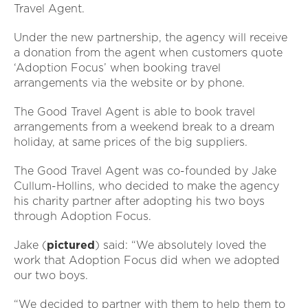
Travel Agent.
Under the new partnership, the agency will receive
a donation from the agent when customers quote
‘Adoption Focus’ when booking travel
arrangements via the website or by phone.
The Good Travel Agent is able to book travel
arrangements from a weekend break to a dream
holiday, at same prices of the big suppliers.
The Good Travel Agent was co-founded by Jake
Cullum-Hollins, who decided to make the agency
his charity partner after adopting his two boys
through Adoption Focus.
Jake (
pictured
) said: “We absolutely loved the
work that Adoption Focus did when we adopted
our two boys.
“We decided to partner with them to help them to