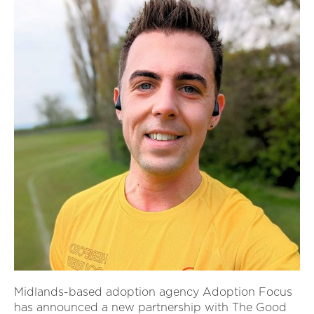
Midlands-based adoption agency Adoption Focus
has announced a new partnership with The Good