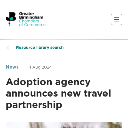
Resource library search
News
14 Aug 2024
Adoption agency
announces new travel
partnership