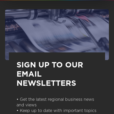
SIGN UP TO OUR
EMAIL
NEWSLETTERS
• Get the latest regional business news
and views
• Keep up to date with important topics