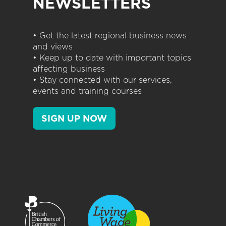
NEWSLETTERS
• Get the latest regional business news
and views
• Keep up to date with important topics
affecting business
• Stay connected with our services,
events and training courses
SIGN UP NOW