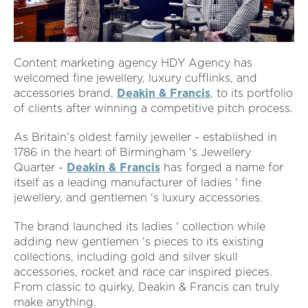
Content marketing agency HDY Agency has
welcomed fine jewellery, luxury cufflinks, and
accessories brand,
Deakin & Francis
, to its portfolio
of clients after winning a competitive pitch process.
As Britain's oldest family jeweller - established in
1786 in the heart of Birmingham 's Jewellery
Quarter -
Deakin & Francis
has forged a name for
itself as a leading manufacturer of ladies ' fine
jewellery, and gentlemen 's luxury accessories.
The brand launched its ladies ' collection while
adding new gentlemen 's pieces to its existing
collections, including gold and silver skull
accessories, rocket and race car inspired pieces.
From classic to quirky, Deakin & Francis can truly
make anything.