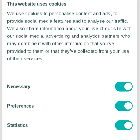
comes the passion and drive to succeed. ”
This website uses cookies
We use cookies to personalise content and ads, to
“We share a lot of the same values and visions of
international growth with
Deakin & Francis
, so it
provide social media features and to analyse our traffic.
was the perfect collaboration opportunity for the
We also share information about your use of our site with
both of us, right from the start. ”
our social media, advertising and analytics partners who
may combine it with other information that you’ve
HDY Agency was co-founded by Global
provided to them or that they’ve collected from your use
broadcaster Ed James and accomplished marketer
of their services.
Angel Gaskell in 2018.
Pictured: Naddy Onions (HDY Agency), Tim
C
Howard (Deakin & Francis) and Matt Rees (HDY
Necessary
o
Agency)
n
s
Preferences
RETURN TO LISTING
e
n
t
Statistics
S
Advertisement