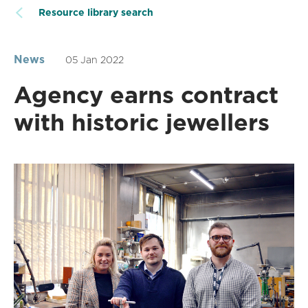
Resource library search
News
05 Jan 2022
Agency earns contract
with historic jewellers