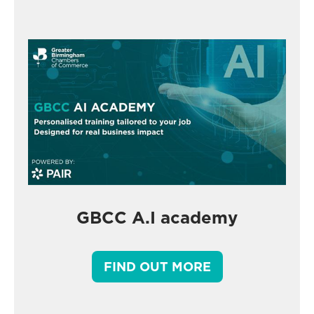
GBCC A.I academy
FIND OUT MORE