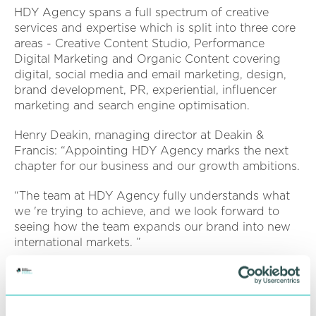
HDY Agency spans a full spectrum of creative
services and expertise which is split into three core
areas - Creative Content Studio, Performance
Digital Marketing and Organic Content covering
digital, social media and email marketing, design,
brand development, PR, experiential, influencer
marketing and search engine optimisation.
Henry Deakin, managing director at Deakin &
Francis: “Appointing HDY Agency marks the next
chapter for our business and our growth ambitions.
“The team at HDY Agency fully understands what
we 're trying to achieve, and we look forward to
seeing how the team expands our brand into new
international markets. ”
Angel Gaskell, co-founder of HDY Agency, said:
“Working with a Birmingham-based client is always
a great feeling. It 's our first thing in common; then