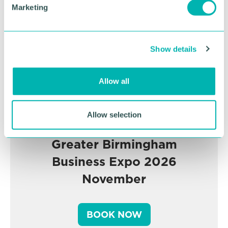
e
Marketing
l
e
c
Show details
t
i
o
Allow all
n
Allow selection
Greater Birmingham
Business Expo 2026
November
BOOK NOW