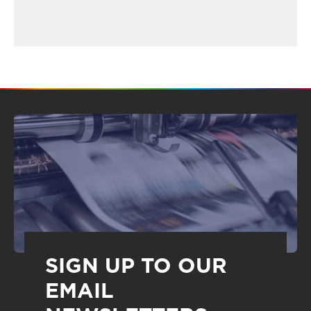
SIGN UP TO OUR
EMAIL