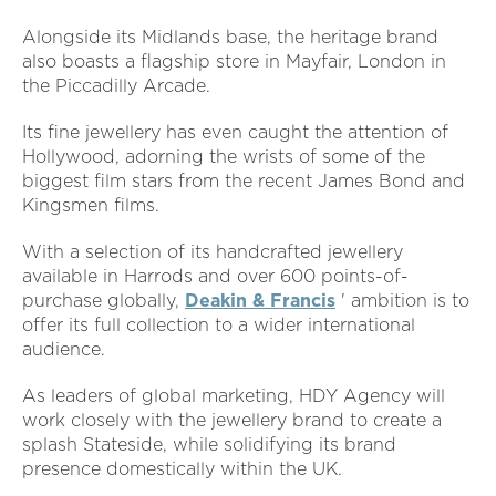
Alongside its Midlands base, the heritage brand
also boasts a flagship store in Mayfair, London in
the Piccadilly Arcade.
Its fine jewellery has even caught the attention of
Hollywood, adorning the wrists of some of the
biggest film stars from the recent James Bond and
Kingsmen films.
With a selection of its handcrafted jewellery
available in Harrods and over 600 points-of-
purchase globally,
Deakin & Francis
' ambition is to
offer its full collection to a wider international
audience.
As leaders of global marketing, HDY Agency will
work closely with the jewellery brand to create a
splash Stateside, while solidifying its brand
presence domestically within the UK.