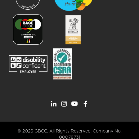
© 2026 GBCC. All Rights Reserved. Company No.
00078731