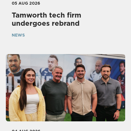
05 AUG 2026
Tamworth tech firm
undergoes rebrand
NEWS