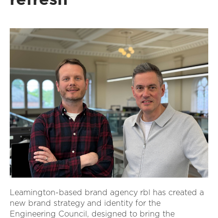
Leamington-based brand agency rbl has created a
new brand strategy and identity for the
Engineering Council, designed to bring the