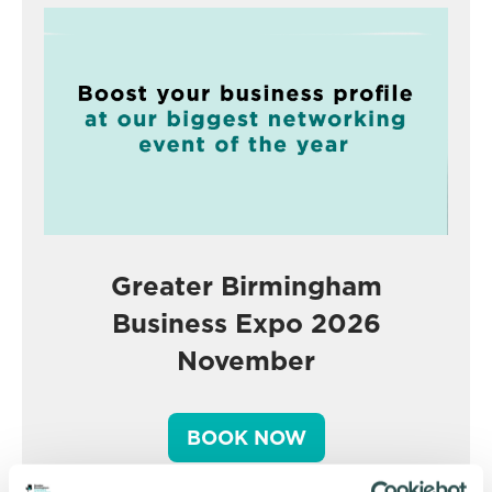
Greater Birmingham
Business Expo 2026
November
BOOK NOW