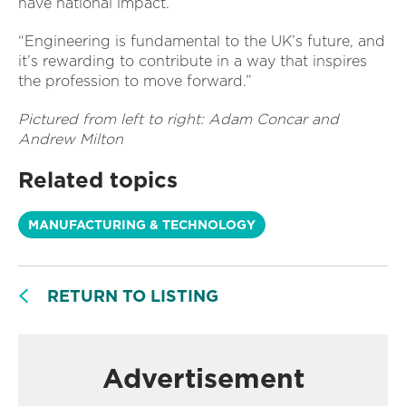
have national impact.
“Engineering is fundamental to the UK’s future, and
it’s rewarding to contribute in a way that inspires
the profession to move forward.”
Pictured from left to right: Adam Concar and
Andrew Milton
Related topics
MANUFACTURING & TECHNOLOGY
RETURN TO LISTING
Advertisement