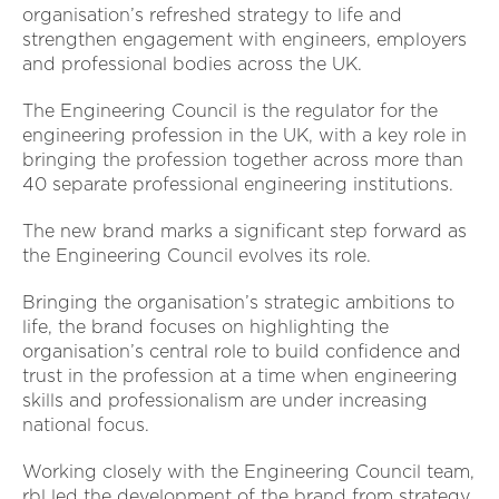
organisation’s refreshed strategy to life and
strengthen engagement with engineers, employers
and professional bodies across the UK.
The Engineering Council is the regulator for the
engineering profession in the UK, with a key role in
bringing the profession together across more than
40 separate professional engineering institutions.
The new brand marks a significant step forward as
the Engineering Council evolves its role.
Bringing the organisation’s strategic ambitions to
life, the brand focuses on highlighting the
organisation’s central role to build confidence and
trust in the profession at a time when engineering
skills and professionalism are under increasing
national focus.
Working closely with the Engineering Council team,
rbl led the development of the brand from strategy