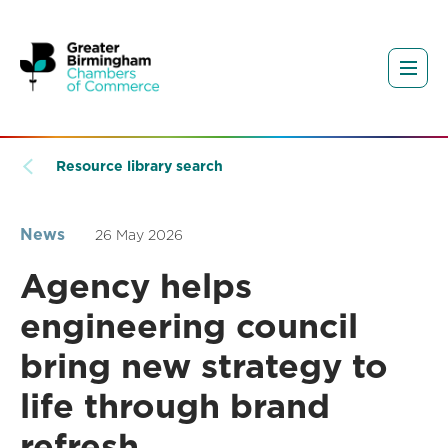
Resource library search
News
26 May 2026
Agency helps
engineering council
bring new strategy to
life through brand
refresh