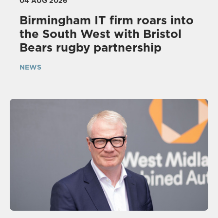
04 AUG 2026
Birmingham IT firm roars into
the South West with Bristol
Bears rugby partnership
NEWS