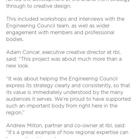
through to creative design.
This included workshops and interviews with the
Engineering Council team, as well as wider
engagement with members and professional
bodies.
Adam Concar, executive creative director at rbl,
said: “This project was about much more than a
new look.
“It was about helping the Engineering Council
express its strategy clearly and consistently, so that
its value is immediately understood by the many
audiences it serves. We’re proud to have supported
such an important body from right here in the
region.”
Andrew Milton, partner and co-owner at rbl, said:
“It’s a great example of how regional expertise can