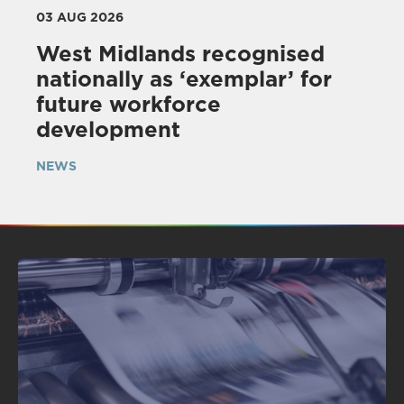
03 AUG 2026
West Midlands recognised
nationally as ‘exemplar’ for
future workforce
development
NEWS