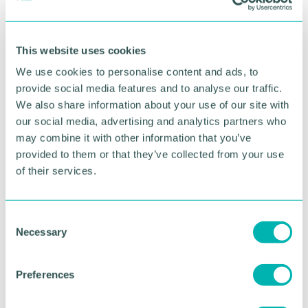
This website uses cookies
We use cookies to personalise content and ads, to
provide social media features and to analyse our traffic.
We also share information about your use of our site with
our social media, advertising and analytics partners who
may combine it with other information that you’ve
provided to them or that they’ve collected from your use
of their services.
GBCC A.I academy
C
Necessary
o
FIND OUT MORE
n
s
Preferences
e
n