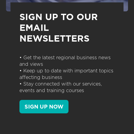
SIGN UP TO OUR
EMAIL
NEWSLETTERS
• Get the latest regional business news
and views
• Keep up to date with important topics
affecting business
• Stay connected with our services,
events and training courses
SIGN UP NOW