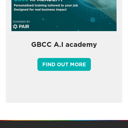
GBCC A.I academy
FIND OUT MORE