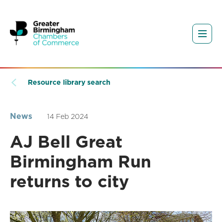
Resource library search
News
14 Feb 2024
AJ Bell Great
Birmingham Run
returns to city