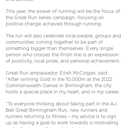
This year, the power of running will be the focus of
the Great Run series campaign, focusing on
positive change achieved through running.
The run will also celebrate local people, groups and
communities coming together to be part of
something bigger than themselves. Every single
person who crosses the finish line is an expression
of positivity, local pride, and personal achievement.
Great Run ambassador, Eilish McColgan, said:
“After winning Gold in the 10,000m at the 2022
Commonwealth Games in Birmingham, the city
holds a special place in my heart, and in my career.
“To everyone thinking about taking part in the AJ
Bell Great Birmingham Run, new runners and
runners returning to fitness – my advice is to sign
up as having a goal to work towards is motivating