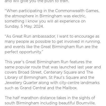
and will give you the push to train.
“When participating in the Commonwealth Games,
the atmosphere in Birmingham was electric,
something I know you will all experience on
Sunday, 5 May, 2024.
“As Great Run ambassador, I want to encourage as
many people as possible to get involved in running,
and events like the Great Birmingham Run are the
perfect opportunity.”
This year’s Great Birmingham Run features the
same popular route that was launched last year and
covers Broad Street, Centenary Square and The
Library of Birmingham, St Paul’s Square and the
Jewellery Quarter along with city-centre landmarks
such as Grand Central and the Mailbox.
The half marathon distance takes in the sights of
south Birmingham including beautiful Bournville,