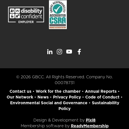
© 2026 GBCC. All Rights Reserved. Company No.
00078731
Contact us
•
Work for the chamber
•
Annual Reports
•
Our Network
•
News
•
Privacy Policy
•
Code of Conduct
•
Environmental Social and Governance
•
Sustainability
Policy
Design & Development by
Pixl8
Membership software by
ReadyMembership