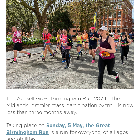
The AJ Bell Great Birmingham Run 2024 – the
Midlands’ premier mass-participation event – is now
less than three months away.
Taking place on
Sunday, 5 May, the Great
Birmingham Run
is a run for everyone, of all ages
and abilities.