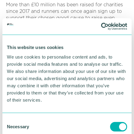
More than £10 million has been raised for charities
since 2017 and runners can once again sign up to
support their chosen good cause to raise even
more funds for life-changing projects.
A whole host of Midlands companies of all shapes
and sizes will also be signing up for the Great
This website uses cookies
Birmingham Run 10K and half marathon Business
Challenge.
We use cookies to personalise content and ads, to
provide social media features and to analyse our traffic.
The Business Challenge invites the corporate world
We also share information about your use of our site with
to compete for bragging rights and a fastest-time
our social media, advertising and analytics partners who
trophy at the 10K and half marathon, with the
may combine it with other information that you’ve
finishing times of the fastest four members of a
provided to them or that they’ve collected from your use
team used to calculate the overall team time.
of their services.
The AJ Bell Junior and Mini Great Birmingham Run
sees the smallest Brummie runners (aged 3-8) take
C
on a 1.5km dash, while Junior runners (aged 9-15)
Necessary
tackle a supercharged 2.5km sprint.
o