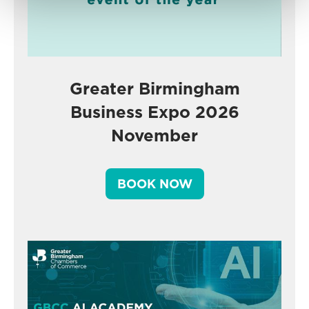
Greater Birmingham
Business Expo 2026
November
BOOK NOW