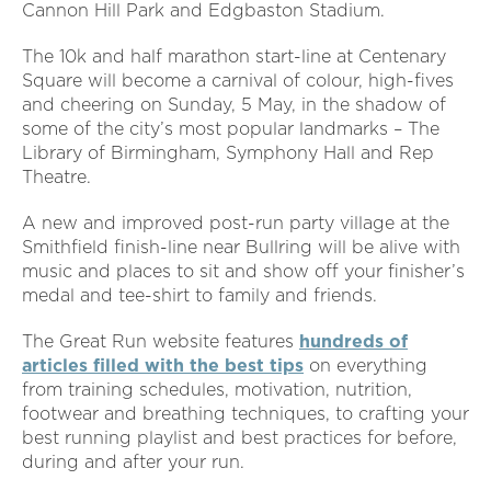
Cannon Hill Park and Edgbaston Stadium.
The 10k and half marathon start-line at Centenary
Square will become a carnival of colour, high-fives
and cheering on Sunday, 5 May, in the shadow of
some of the city’s most popular landmarks – The
Library of Birmingham, Symphony Hall and Rep
Theatre.
A new and improved post-run party village at the
Smithfield finish-line near Bullring will be alive with
music and places to sit and show off your finisher’s
medal and tee-shirt to family and friends.
The Great Run website features
hundreds of
articles filled with the best tips
on everything
from training schedules, motivation, nutrition,
footwear and breathing techniques, to crafting your
best running playlist and best practices for before,
during and after your run.