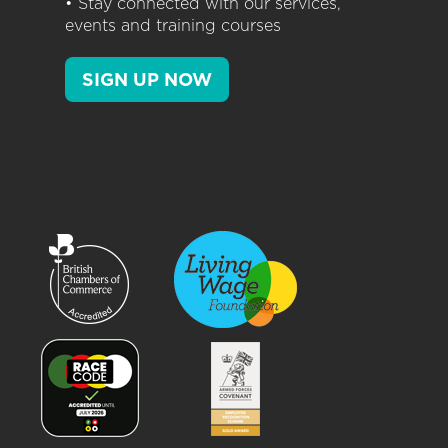
• Stay connected with our services,
events and training courses
SIGN UP NOW