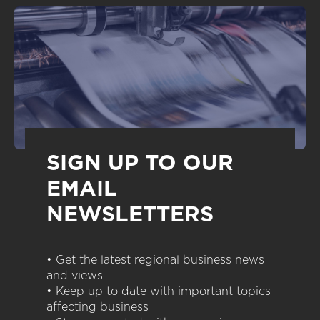
SIGN UP TO OUR
EMAIL
NEWSLETTERS
• Get the latest regional business news
and views
• Keep up to date with important topics
affecting business