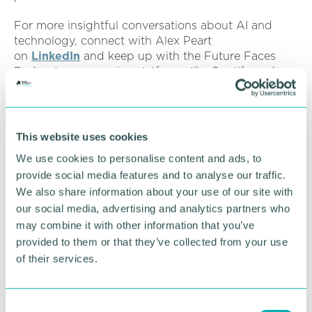
For more insightful conversations about AI and
technology, connect with Alex Peart
on
LinkedIn
and keep up with the Future Faces
Podcast across major platforms like Spotify and
Apple Podcasts.
Listen to Alex's full podcast episode:
This website uses cookies
We use cookies to personalise content and ads, to
provide social media features and to analyse our traffic.
We also share information about your use of our site with
our social media, advertising and analytics partners who
may combine it with other information that you’ve
provided to them or that they’ve collected from your use
of their services.
C