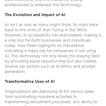
professionals to embrace this technology.
The Evolution and Impact of AI
AI isn't as new as many might think. Its roots trace
back to the work of Alan Turing in the 1950s.
However, its accessibility has skyrocketed, making it
a vital tool for both businesses and individuals
today. Alex Peart highlights its importance,
indicating a major risk for companies is not using
AI. This technology not only levels the playing field
by providing equal opportunities but also creates
diverse job sectors such as AI ethics and prompt
generation.
Transformative Uses of AI
Organizations are deploying AI for various tasks,
from automating mundane activities to
transforming recruitment processes. AI's ability to