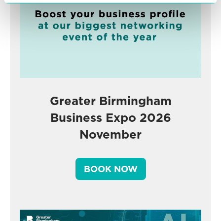
Greater Birmingham
Business Expo 2026
November
BOOK NOW