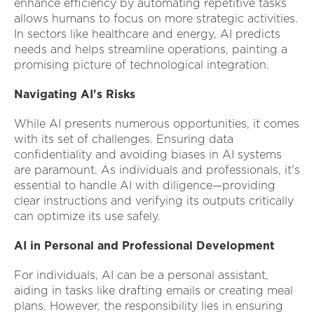
enhance efficiency by automating repetitive tasks
allows humans to focus on more strategic activities.
In sectors like healthcare and energy, AI predicts
needs and helps streamline operations, painting a
promising picture of technological integration.
Navigating AI's Risks
While AI presents numerous opportunities, it comes
with its set of challenges. Ensuring data
confidentiality and avoiding biases in AI systems
are paramount. As individuals and professionals, it's
essential to handle AI with diligence—providing
clear instructions and verifying its outputs critically
can optimize its use safely.
AI in Personal and Professional Development
For individuals, AI can be a personal assistant,
aiding in tasks like drafting emails or creating meal
plans. However, the responsibility lies in ensuring