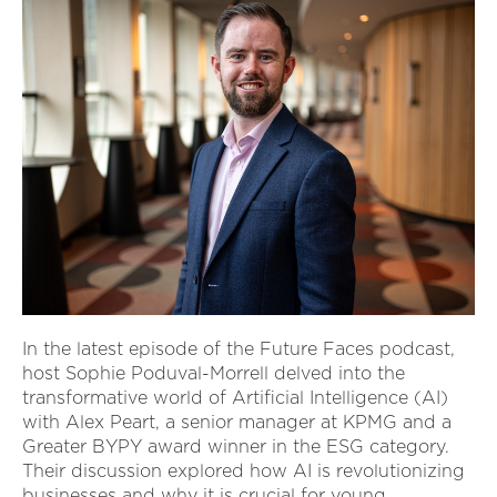
In the latest episode of the Future Faces podcast,
host Sophie Poduval-Morrell delved into the
transformative world of Artificial Intelligence (AI)
with Alex Peart, a senior manager at KPMG and a
Greater BYPY award winner in the ESG category.
Their discussion explored how AI is revolutionizing
businesses and why it is crucial for young