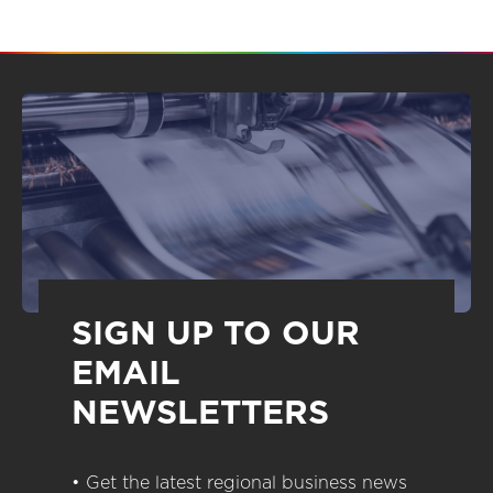
SIGN UP TO OUR
EMAIL
NEWSLETTERS
• Get the latest regional business news