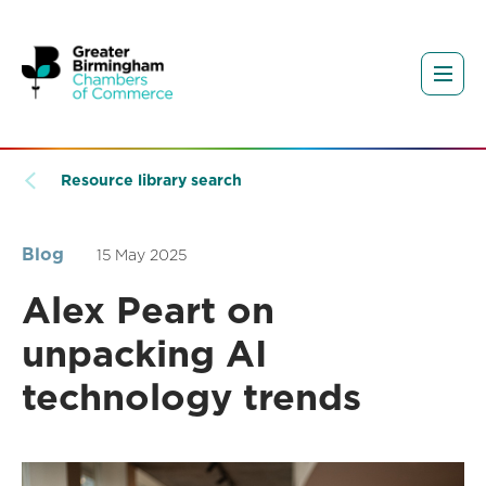
Resource library search
Blog
15 May 2025
Alex Peart on
unpacking AI
technology trends