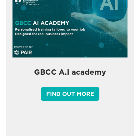
GBCC A.I academy
FIND OUT MORE