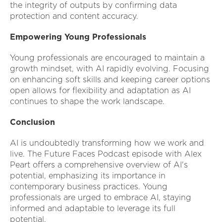
the integrity of outputs by confirming data
protection and content accuracy.
Empowering Young Professionals
Young professionals are encouraged to maintain a
growth mindset, with AI rapidly evolving. Focusing
on enhancing soft skills and keeping career options
open allows for flexibility and adaptation as AI
continues to shape the work landscape.
Conclusion
AI is undoubtedly transforming how we work and
live. The Future Faces Podcast episode with Alex
Peart offers a comprehensive overview of AI's
potential, emphasizing its importance in
contemporary business practices. Young
professionals are urged to embrace AI, staying
informed and adaptable to leverage its full
potential.