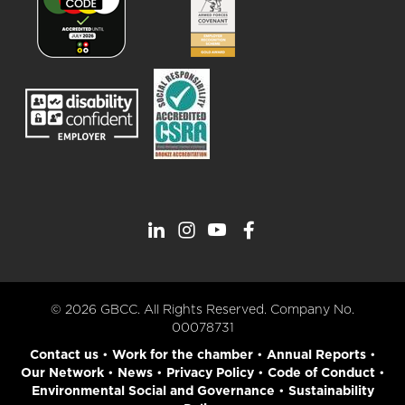
© 2026 GBCC. All Rights Reserved. Company No.
00078731
Contact us
•
Work for the chamber
•
Annual Reports
•
Our Network
•
News
•
Privacy Policy
•
Code of Conduct
•
Environmental Social and Governance
•
Sustainability