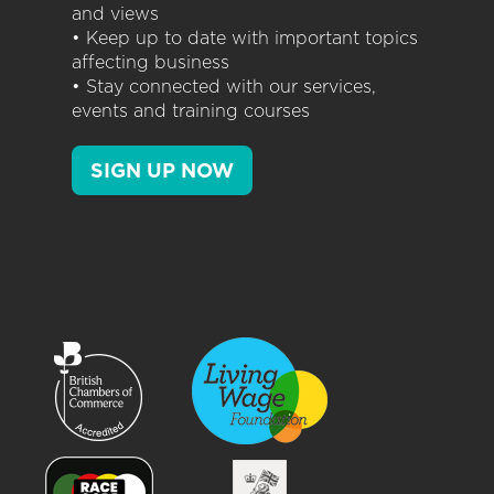
and views
• Keep up to date with important topics
affecting business
• Stay connected with our services,
events and training courses
SIGN UP NOW