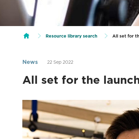
Resource library search
All set for 
News
22 Sep 2022
All set for the laun