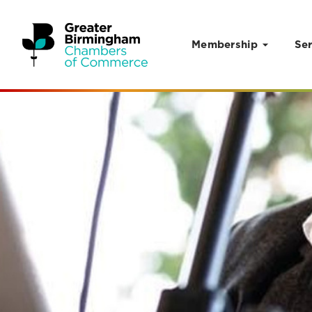
Membership
Ser
Skip to content