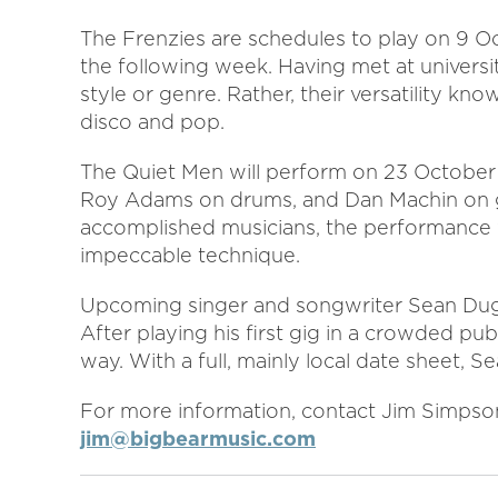
The Frenzies are schedules to play on 9 Oc
the following week. Having met at univers
style or genre. Rather, their versatility kn
disco and pop.
The Quiet Men will perform on 23 October
Roy Adams on drums, and Dan Machin on gu
accomplished musicians, the performance wi
impeccable technique.
Upcoming singer and songwriter Sean Du
After playing his first gig in a crowded pu
way. With a full, mainly local date sheet, 
For more information, contact Jim Simpso
jim@bigbearmusic.com