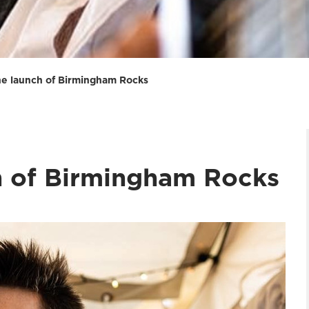
the launch of Birmingham Rocks
ch of Birmingham Rocks