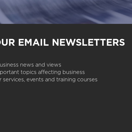
OUR EMAIL NEWSLETTERS
 business news and views
portant topics affecting business
 services, events and training courses