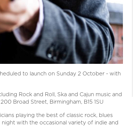
heduled to launch on Sunday 2 October - with
including Rock and Roll, Ska and Cajun music and
, 200 Broad Street, Birmingham, B15 1SU
ians playing the best of classic rock, blues
night with the occasional variety of indie and