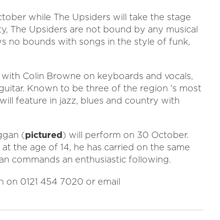
tober while The Upsiders will take the stage
ity, The Upsiders are not bound by any musical
ows no bounds with songs in the style of funk,
 with Colin Browne on keyboards and vocals,
itar. Known to be three of the region 's most
ll feature in jazz, blues and country with
ggan (
pictured
) will perform on 30 October.
b at the age of 14, he has carried on the same
Sean commands an enthusiastic following.
n on 0121 454 7020 or email