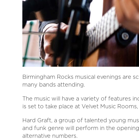
Birmingham Rocks musical evenings are sc
many bands attending.
The music will have a variety of features 
is set to take place at Velvet Music Rooms
Hard Graft, a group of talented young music
and funk genre will perform in the opening 
alternative numbers.