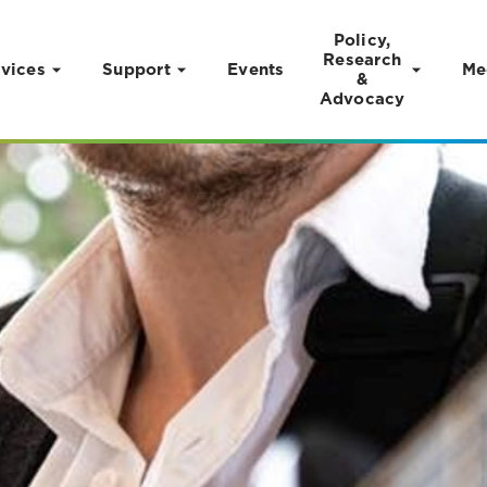
Policy,
Research
vices
Support
Events
Me
&
Advocacy