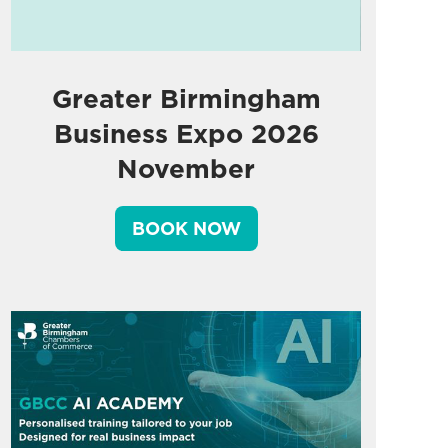
Greater Birmingham
Business Expo 2026
November
BOOK NOW