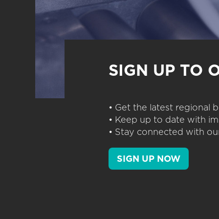
SIGN UP TO 
• Get the latest regional
• Keep up to date with im
• Stay connected with our
SIGN UP NOW