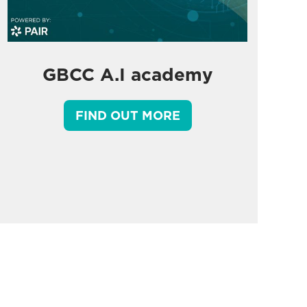
GBCC A.I academy
FIND OUT MORE