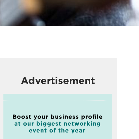
Advertisement