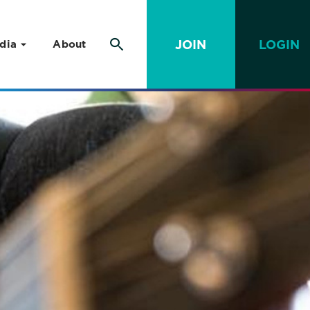
JOIN
LOGIN
dia
About