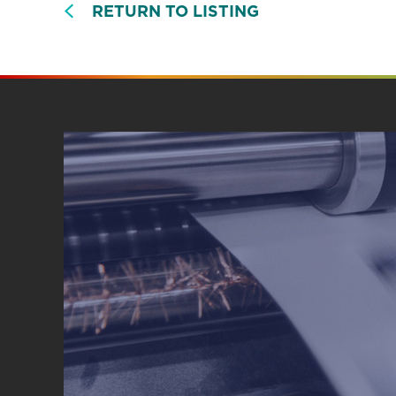
RETURN TO LISTING