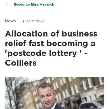
Resource library search
News
09 Mar 2022
Allocation of business
relief fast becoming a
'postcode lottery ' -
Colliers