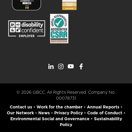
© 2026 GBCC. All Rights Reserved. Company No.
00078731
Contact us
•
Work for the chamber
•
Annual Reports
•
Our Network
•
News
•
Privacy Policy
•
Code of Conduct
•
Environmental Social and Governance
•
Sustainability
Policy