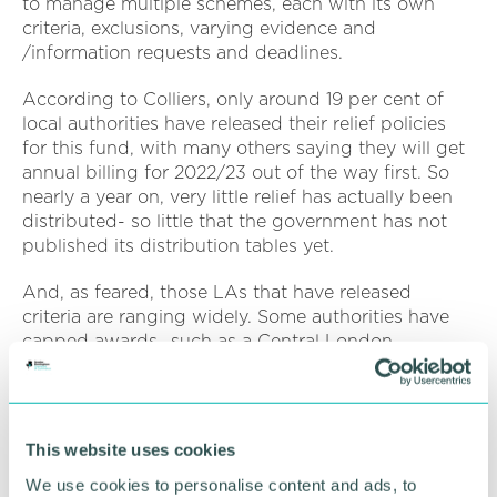
to manage multiple schemes, each with its own
criteria, exclusions, varying evidence and
/information requests and deadlines.
According to Colliers, only around 19 per cent of
local authorities have released their relief policies
for this fund, with many others saying they will get
annual billing for 2022/23 out of the way first. So
nearly a year on, very little relief has actually been
distributed- so little that the government has not
published its distribution tables yet.
And, as feared, those LAs that have released
criteria are ranging widely. Some authorities have
capped awards- such as a Central London
authority who have capped relief at £30k per entity,
and others have shown much more inflexible
restrictions on eligibility such as one Surrey regional
local authority who are not awarding to office
This website uses cookies
businesses or those businesses with a rateable
We use cookies to personalise content and ads, to
value (RV) above £500k. In Gloucestershire one