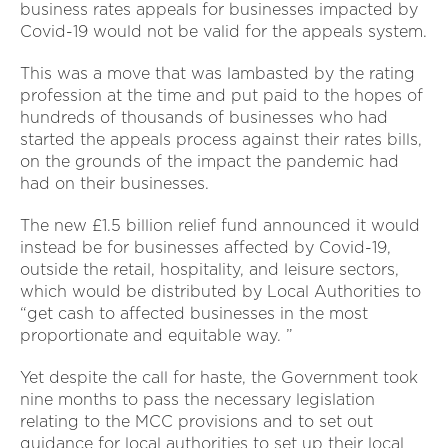
business rates appeals for businesses impacted by
Covid-19 would not be valid for the appeals system.
This was a move that was lambasted by the rating
profession at the time and put paid to the hopes of
hundreds of thousands of businesses who had
started the appeals process against their rates bills,
on the grounds of the impact the pandemic had
had on their businesses.
The new £1.5 billion relief fund announced it would
instead be for businesses affected by Covid-19,
outside the retail, hospitality, and leisure sectors,
which would be distributed by Local Authorities to
“get cash to affected businesses in the most
proportionate and equitable way. ”
Yet despite the call for haste, the Government took
nine months to pass the necessary legislation
relating to the MCC provisions and to set out
guidance for local authorities to set up their local