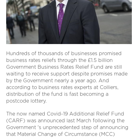
Hundreds of thousands of businesses promised
business rates reliefs through the £1.5 billion
Government Business Rates Relief Fund are still
waiting to receive support despite promises made
by the Government nearly a year ago. And
according to business rates experts at Colliers,
distribution of the fund is fast becoming a
postcode lottery.
The now named Covid-19 Additional Relief Fund
(CARF) was announced last March following the
Government 's unprecedented step of announcing
that Material Change of Circumstance (MCC)