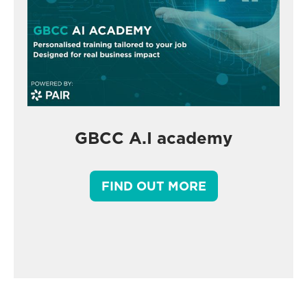
GBCC A.I academy
FIND OUT MORE