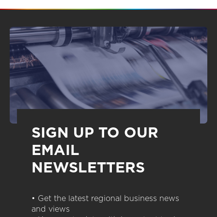
SIGN UP TO OUR
EMAIL
NEWSLETTERS
• Get the latest regional business news
and views