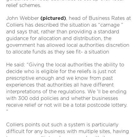
relief schemes.
John Webber
(pictured)
, head of Business Rates at
Colliers has described the situation as “carnage ”
and says that, rather than providing a standard
guidance for allocation and distribution, the
government has allowed local authorities discretion
to allocate funds as they see fit- a situation
He said: “Giving the local authorities the ability to
decide who is eligible for the reliefs is just not
prescriptive enough and we know from past
experiences that authorities all have different
interpretations of the regulations. We 'll be ending
with 300 odd policies and whether businesses
receive relief or not will be a total postcode lottery.
”
Colliers points out such a system is particularly
difficult for any business with multiple sites, having