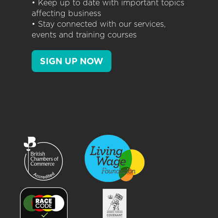
• Keep up to date with important topics
affecting business
• Stay connected with our services,
events and training courses
SIGN UP NOW