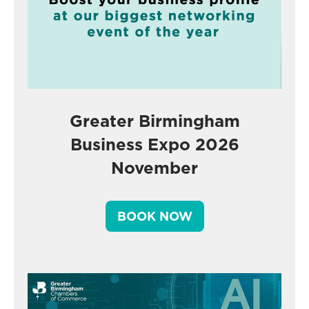
Greater Birmingham
Business Expo 2026
November
BOOK NOW