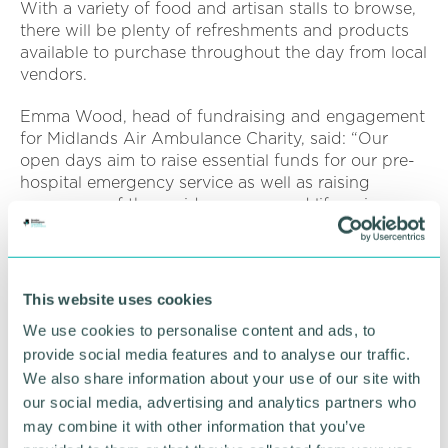
With a variety of food and artisan stalls to browse,
there will be plenty of refreshments and products
available to purchase throughout the day from local
vendors.
Emma Wood, head of fundraising and engagement
for Midlands Air Ambulance Charity, said: “Our
open days aim to raise essential funds for our pre-
hospital emergency service as well as raising
awareness of the rapid response and lifesaving care
our crew provide to local people every day.
“Our Tatenhill open day is a fantastic opportunity
for people to see first-hand the work we do and to
This website uses cookies
support our daily lifesaving missions."
We use cookies to personalise content and ads, to
To learn more about Midlands Air Ambulance
provide social media features and to analyse our traffic.
Charity’s upcoming events in your local area, visit
We also share information about your use of our site with
the
website
and follow the organisation on social
our social media, advertising and analytics partners who
media.
may combine it with other information that you’ve