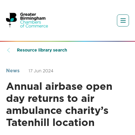
Resource library search
News
17 Jun 2024
Annual airbase open
day returns to air
ambulance charity’s
Tatenhill location