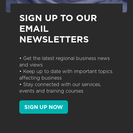
SIGN UP TO OUR
EMAIL
NEWSLETTERS
• Get the latest regional business news
and views
• Keep up to date with important topics
affecting business
• Stay connected with our services,
events and training courses
SIGN UP NOW