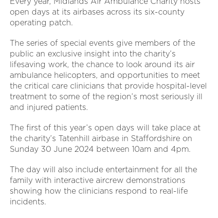
Every year, Midlands Air Ambulance Charity hosts
open days at its airbases across its six-county
operating patch.
The series of special events give members of the
public an exclusive insight into the charity’s
lifesaving work, the chance to look around its air
ambulance helicopters, and opportunities to meet
the critical care clinicians that provide hospital-level
treatment to some of the region’s most seriously ill
and injured patients.
The first of this year’s open days will take place at
the charity’s Tatenhill airbase in Staffordshire on
Sunday 30 June 2024 between 10am and 4pm.
The day will also include entertainment for all the
family with interactive aircrew demonstrations
showing how the clinicians respond to real-life
incidents.