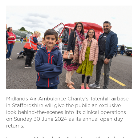
Midlands Air Ambulance Charity’s Tatenhill airbase
in Staffordshire will give the public an exclusive
look behind-the-scenes into its clinical operations
on Sunday 30 June 2024 as its annual open day
returns.